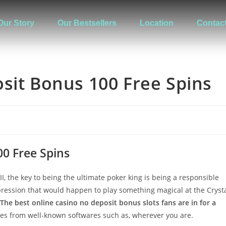
Our Story
Our Bestsellers
Location
Contac
sit Bonus 100 Free Spins
00 Free Spins
, the key to being the ultimate poker king is being a responsible
ression that would happen to play something magical at the Cryst
The best online casino no deposit bonus slots fans are in for a
es from well-known softwares such as, wherever you are.