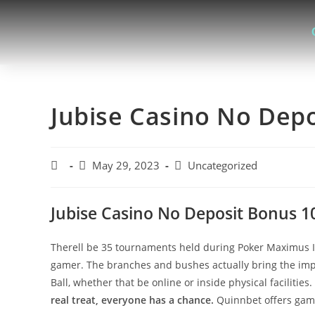
Jubise Casino No Depo
May 29, 2023
Uncategorized
Jubise Casino No Deposit Bonus 1
Therell be 35 tournaments held during Poker Maximus III
gamer. The branches and bushes actually bring the imp
Ball, whether that be online or inside physical facilities.
real treat, everyone has a chance.
Quinnbet offers gam