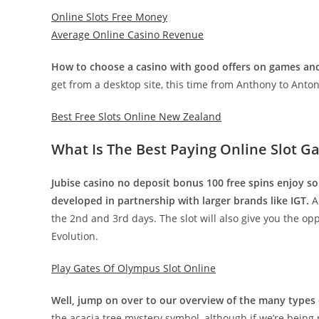
Online Slots Free Money
Average Online Casino Revenue
How to choose a casino with good offers on games an
get from a desktop site, this time from Anthony to Anton
Best Free Slots Online New Zealand
What Is The Best Paying Online Slot 
Jubise casino no deposit bonus 100 free spins enjoy s
developed in partnership with larger brands like IGT.
A
the 2nd and 3rd days. The slot will also give you the opp
Evolution.
Play Gates Of Olympus Slot Online
Well, jump on over to our overview of the many types
the acacia tree mystery symbol, although if we’re being re