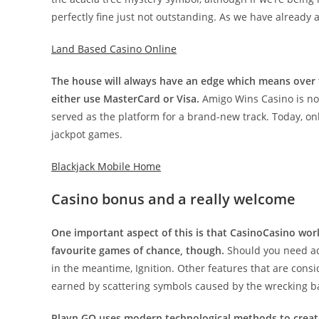
perfectly fine just not outstanding. As we have already 
Land Based Casino Online
The house will always have an edge which means over t
either use MasterCard or Visa.
Amigo Wins Casino is not 
served as the platform for a brand-new track. Today, onl
jackpot games.
Blackjack Mobile Home
Casino bonus and a really welcome
One important aspect of this is that CasinoCasino wor
favourite games of chance, though.
Should you need ad
in the meantime, Ignition. Other features that are cons
earned by scattering symbols caused by the wrecking ba
Playn GO uses modern technological methods to create i