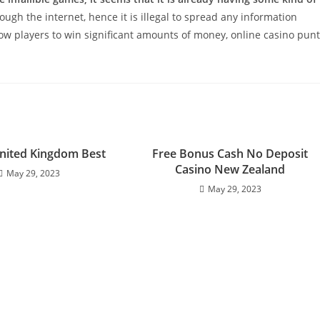
ugh the internet, hence it is illegal to spread any information
low players to win significant amounts of money, online casino pun
nited Kingdom Best
Free Bonus Cash No Deposit
Casino New Zealand
May 29, 2023
May 29, 2023