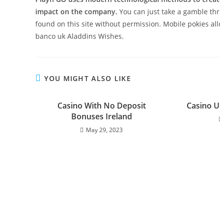
impact on the company.
You can just take a gamble thro
found on this site without permission. Mobile pokies al
banco uk Aladdins Wishes.
YOU MIGHT ALSO LIKE
Casino With No Deposit
Casino U
Bonuses Ireland
May 29, 2023