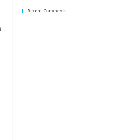
Recent Comments
d
n