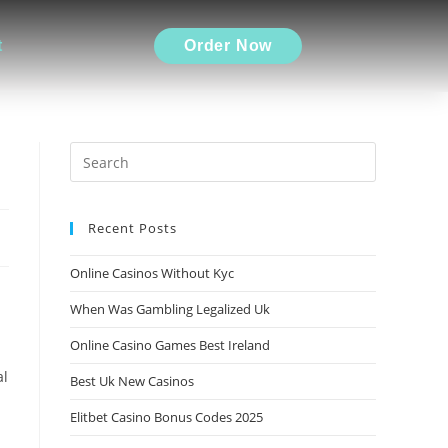
t
Order Now
Recent Posts
Online Casinos Without Kyc
When Was Gambling Legalized Uk
Online Casino Games Best Ireland
al
Best Uk New Casinos
Elitbet Casino Bonus Codes 2025