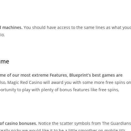
d machines.
You should have access to the same lines as what you
io.
Game
ome of our most extreme Features, Blueprint’s best games are
lso, Magic Red Casino will award you with some more free spins o
ortunity to play with plenty of bonus features like free spins,
 of casino bonuses.
Notice the scatter symbols from The Guardians
ally picky we would like it to be a little smoother on mobile (it’s