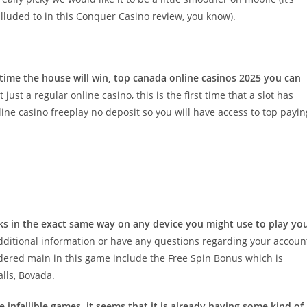
alluded to in this Conquer Casino review, you know).
ime the house will win, top canada online casinos 2025 you can
just a regular online casino, this is the first time that a slot has
ine casino freeplay no deposit so you will have access to top payin
ks in the exact same way on any device you might use to play yo
ditional information or have any questions regarding your accoun
idered main in this game include the Free Spin Bonus which is
lls, Bovada.
nfallible games, it seems that it is already having some kind of