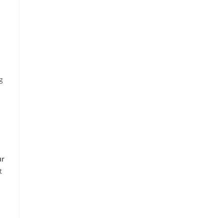
g
ur
t