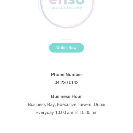
Order Now
Phone Number
04 220 0142
Business Hour
Business Bay, Executive Towers, Dubai
Everyday 10:00 am till 10:00 pm