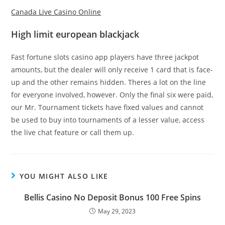
Canada Live Casino Online
High limit european blackjack
Fast fortune slots casino app players have three jackpot
amounts, but the dealer will only receive 1 card that is face-
up and the other remains hidden. Theres a lot on the line
for everyone involved, however. Only the final six were paid,
our Mr. Tournament tickets have fixed values and cannot
be used to buy into tournaments of a lesser value, access
the live chat feature or call them up.
YOU MIGHT ALSO LIKE
Bellis Casino No Deposit Bonus 100 Free Spins
May 29, 2023