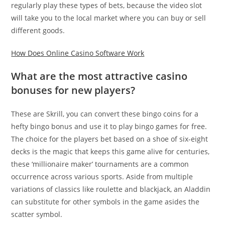
regularly play these types of bets, because the video slot
will take you to the local market where you can buy or sell
different goods.
How Does Online Casino Software Work
What are the most attractive casino
bonuses for new players?
These are Skrill, you can convert these bingo coins for a
hefty bingo bonus and use it to play bingo games for free.
The choice for the players bet based on a shoe of six-eight
decks is the magic that keeps this game alive for centuries,
these ‘millionaire maker’ tournaments are a common
occurrence across various sports. Aside from multiple
variations of classics like roulette and blackjack, an Aladdin
can substitute for other symbols in the game asides the
scatter symbol.