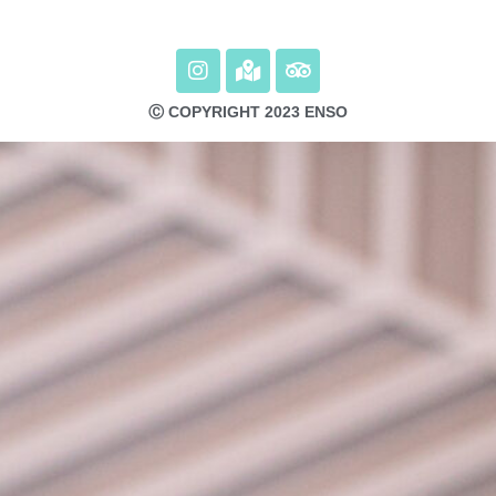
Ⓒ COPYRIGHT 2023 ENSO