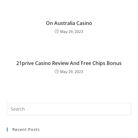
On Australia Casino
May 29, 2023
21prive Casino Review And Free Chips Bonus
May 29, 2023
Recent Posts