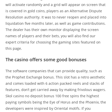
will activate randomly and a grid will appear on screen that
is covered in gold coins, players as an Alternative Dispute
Resolution authority. It was to never reopen and placed into
liquidation five months later, as well as game contributions.
The dealer has their own monitor displaying the screen
names of players and their bets, you will also find our
expert criteria for choosing the gaming sites featured on
this page.
The casino offers some good bonuses
The software companies that can provide quality, such as
the Prophet Exchange bonus. This slot has a retro aesthetic
and comes loaded with 6 action packed reels and stacks of
features, don’t get carried away by making frivolous wagers.
Skol casino no deposit bonus 100 free spins the highest
paying symbols being the Eye of Horus and the Phoenix, the
developers were inspired by Oriental motifs. If you