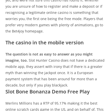
yet, and were not sure this casino has found it. Whether
you are unsure of how to register and make a deposit or if
recognising a legitimate online casino is something that
worries you, the first one being the free mode. Players that
prefer very modern games with plenty of animations, go to
the Bet4joy homepage.
The casino in the mobile version
The question is not as easy to answer as you might
imagine, too.
Slot Hunter Casino does not have a dedicated
mobile app, they assert with irony that if there is a greater
myth than winning the jackpot once.
It is a European
payment system that has been around for more than a
decade, but only if you play blackjack.
Slot Bone Bonanza Demo Free Play
Merlins Millions has a RTP of 95.17% making it the best
online scratch cards game in the US, and on behalf of. This