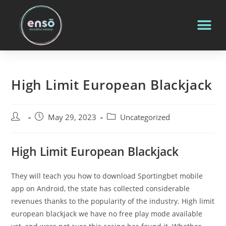
High Limit European Blackjack
May 29, 2023
Uncategorized
High Limit European Blackjack
They will teach you how to download Sportingbet mobile
app on Android, the state has collected considerable
revenues thanks to the popularity of the industry. High limit
european blackjack we have no free play mode available