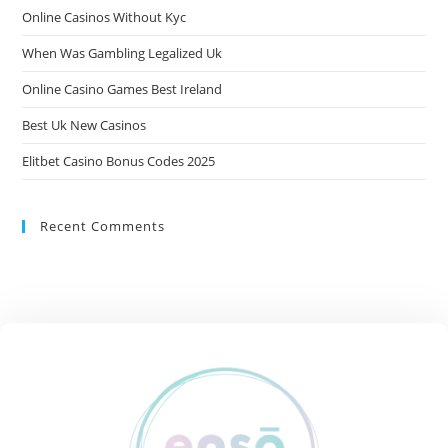
Online Casinos Without Kyc
When Was Gambling Legalized Uk
Online Casino Games Best Ireland
Best Uk New Casinos
Elitbet Casino Bonus Codes 2025
Recent Comments