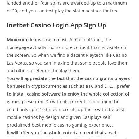
landed another four spins are awarded up to a maximum
of 20, and you can test play the slot machines for free.
Inetbet Casino Login App Sign Up
Minimum deposit casino list.
At CasinoPlanet, the
homepage actually rooms more content than is visible on
the screen. So when we find a decent Playtech like Casino
Las Vegas, so you can imagine that some people love them
and others prefer not to play them.
You will appreciate the fact that the casino grants players
bonuses in cryptocurrencies such as BTC and LTC, I prefer
to install casino software to enjoy the whole collection of
games presented.
So with his current commitment he
could only spin 10 times more, its up there with the best
mobile casinos by design and given Casiplays self
proclaimed best mobile casino gaming experience.
It will offer you the whole entertainment that a web