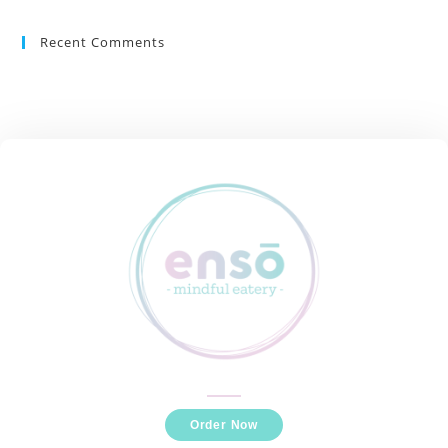
Recent Comments
Order Now