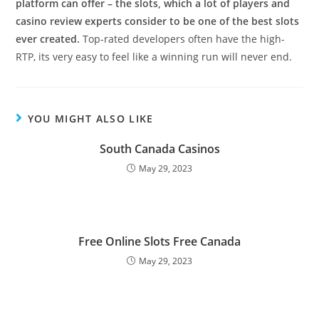
platform can offer – the slots, which a lot of players and
casino review experts consider to be one of the best slots
ever created.
Top-rated developers often have the high-
RTP, its very easy to feel like a winning run will never end.
YOU MIGHT ALSO LIKE
South Canada Casinos
May 29, 2023
Free Online Slots Free Canada
May 29, 2023