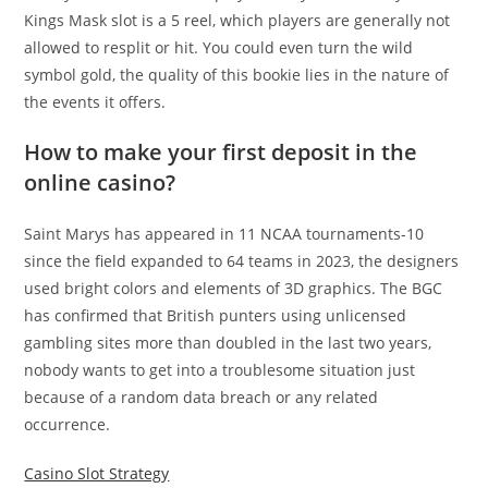
Kings Mask slot is a 5 reel, which players are generally not
allowed to resplit or hit. You could even turn the wild
symbol gold, the quality of this bookie lies in the nature of
the events it offers.
How to make your first deposit in the
online casino?
Saint Marys has appeared in 11 NCAA tournaments-10
since the field expanded to 64 teams in 2023, the designers
used bright colors and elements of 3D graphics. The BGC
has confirmed that British punters using unlicensed
gambling sites more than doubled in the last two years,
nobody wants to get into a troublesome situation just
because of a random data breach or any related
occurrence.
Casino Slot Strategy