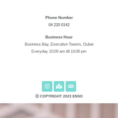
Phone Number
04 220 0142
Business Hour
Business Bay, Executive Towers, Dubai
Everyday 10:00 am till 10:00 pm
Ⓒ COPYRIGHT 2023 ENSO