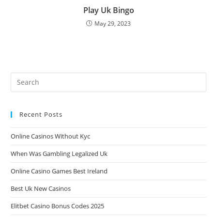
Play Uk Bingo
May 29, 2023
Recent Posts
Online Casinos Without Kyc
When Was Gambling Legalized Uk
Online Casino Games Best Ireland
Best Uk New Casinos
Elitbet Casino Bonus Codes 2025