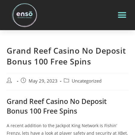
Grand Reef Casino No Deposit
Bonus 100 Free Spins
May 29, 2023
Uncategorized
Grand Reef Casino No Deposit
Bonus 100 Free Spins
A recent addition to the Jackpot King Network is Fishin’
Frenzy, lets have a look at player safety and security at XBet.