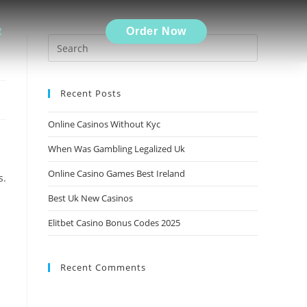
t
Order Now
Recent Posts
Online Casinos Without Kyc
When Was Gambling Legalized Uk
Online Casino Games Best Ireland
s.
Best Uk New Casinos
Elitbet Casino Bonus Codes 2025
Recent Comments