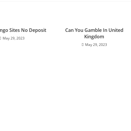
ngo Sites No Deposit
Can You Gamble In United
Kingdom
May 29, 2023
May 29, 2023