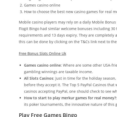
Games casino online
How to choose the best new casino games for real m
Mobile casino players may rely on a daily Mobile Bonu
Flogit Bingo had similar welcome bonuses including 30 
requirements and 13 days expiry. They are completely 
this can be done by clicking on the T&Cs link next to the
Free Bonus Slots Online Uk
Games casino online
:
Where are some other USA-frien
gambling winnings are taxable income.
All Slots Casinos
:
Just in time for the holiday seaso
before they accept it. The Top 5 PayPal Casinos that
casinos accepting PayPal, one should check to see w
How to start to play merkur games for real money?
its poker tournaments, the innovative nature of thi
Play Free Games Bingo