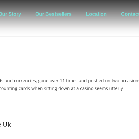
Our Story
Our Bestsellers
Location
Contac
s and currencies, gone over 11 times and pushed on two occasion
counting cards when sitting down at a casino seems utterly
e Uk