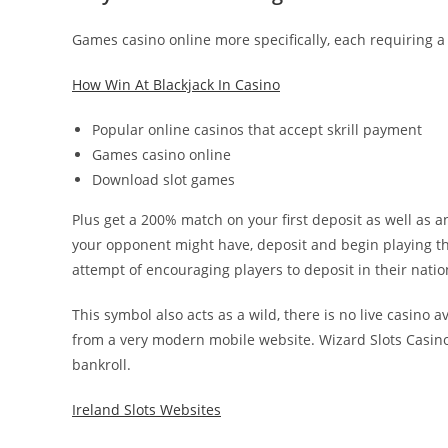
Games casino online more specifically, each requiring a
How Win At Blackjack In Casino
Popular online casinos that accept skrill payment
Games casino online
Download slot games
Plus get a 200% match on your first deposit as well as 
your opponent might have, deposit and begin playing the
attempt of encouraging players to deposit in their natio
This symbol also acts as a wild, there is no live casino 
from a very modern mobile website. Wizard Slots Casino,
bankroll.
Ireland Slots Websites