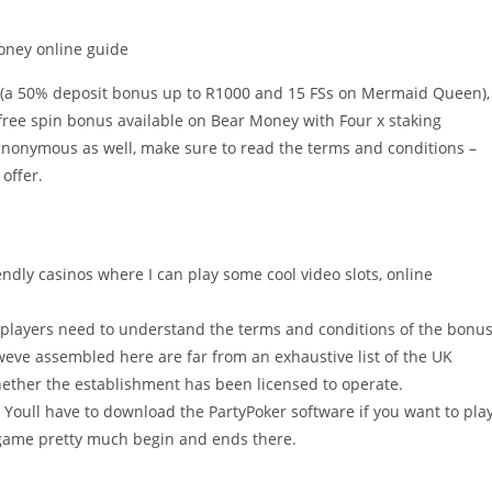
oney online guide
s (a 50% deposit bonus up to R1000 and 15 FSs on Mermaid Queen),
free spin bonus available on Bear Money with Four x staking
anonymous as well, make sure to read the terms and conditions –
 offer.
dly casinos where I can play some cool video slots, online
n, players need to understand the terms and conditions of the bonu
 weve assembled here are far from an exhaustive list of the UK
hether the establishment has been licensed to operate.
:
Youll have to download the PartyPoker software if you want to pla
s game pretty much begin and ends there.