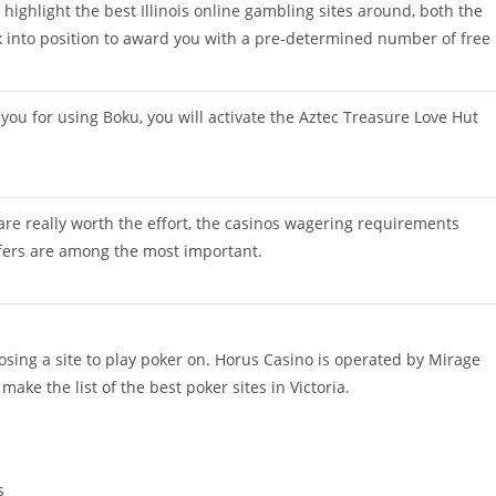
ghlight the best Illinois online gambling sites around, both the
lock into position to award you with a pre-determined number of free
 you for using Boku, you will activate the Aztec Treasure Love Hut
 are really worth the effort, the casinos wagering requirements
ffers are among the most important.
sing a site to play poker on. Horus Casino is operated by Mirage
ake the list of the best poker sites in Victoria.
s