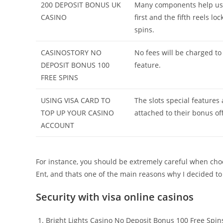
200 DEPOSIT BONUS UK
Many components help us hi
CASINO
first and the fifth reels 
spins.
CASINOSTORY NO
No fees will be charged to
DEPOSIT BONUS 100
feature.
FREE SPINS
USING VISA CARD TO
The slots special features
TOP UP YOUR CASINO
attached to their bonus o
ACCOUNT
For instance, you should be extremely careful when choo
Ent, and thats one of the main reasons why I decided to m
Security with visa online casinos
Bright Lights Casino No Deposit Bonus 100 Free Spin