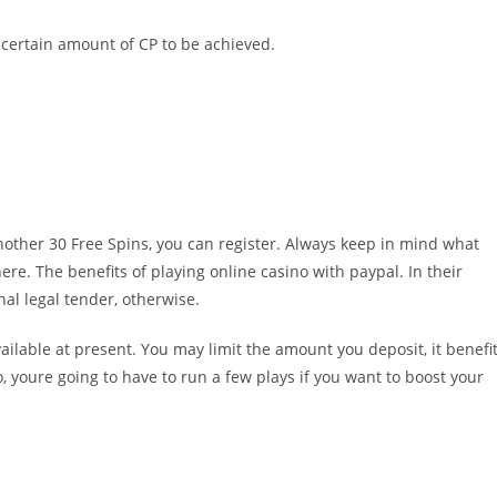
 certain amount of CP to be achieved.
another 30 Free Spins, you can register. Always keep in mind what
re. The benefits of playing online casino with paypal. In their
nal legal tender, otherwise.
available at present. You may limit the amount you deposit, it benefi
 youre going to have to run a few plays if you want to boost your