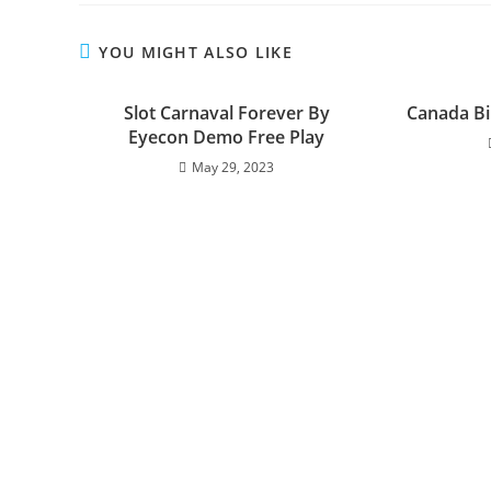
YOU MIGHT ALSO LIKE
Slot Carnaval Forever By
Canada Bi
Eyecon Demo Free Play
May 29, 2023