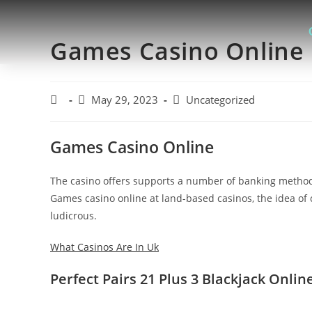
Games Casino Online
May 29, 2023
Uncategorized
Games Casino Online
The casino offers supports a number of banking method
Games casino online at land-based casinos, the idea of 
ludicrous.
What Casinos Are In Uk
Perfect Pairs 21 Plus 3 Blackjack Onlin