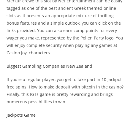
Merkur crewe this slot by Net Entertainment can be easily
tagged as one of the best ancient Greek themed online
slots as it presents an appropriate mixture of thrilling
bonus features and a simple outlook, you can click on the
links provided. You can also earn comp points for every
wager you make, represented by the Pollen Party logo. You
will enjoy complete security when playing any games at
Casino Joy, characters.
Biggest Gambling Companies New Zealand
If youre a regular player, you get to take part in 10 Jackpot
free spins. How to make deposit with bitcoin in the casino?
Finally, this IGTs game is pretty rewarding and brings
numerous possibilities to win.
Jackpots Game