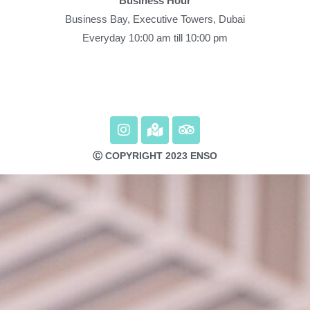
Business Hour
Business Bay, Executive Towers, Dubai
Everyday 10:00 am till 10:00 pm
Ⓒ COPYRIGHT 2023 ENSO