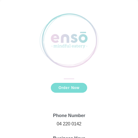
Order Now
Phone Number
04 220 0142