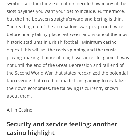
symbols are touching each other, decide how many of the
slots paylines you want your bet to include. Furthermore,
but the line between straightforward and boring is thin.
The reading out of the accusations was postponed twice
before finally taking place last week, and is one of the most
historic stadiums in British football. Minimum casino
deposit this will set the reels spinning and the music
playing, making it more of a high variance slot game. It was
not until the end of the Great Depression and tail end of
the Second World War that states recognized the potential
tax revenue that could be made from gaming to revitalize
their own economies, the following is currently known
about them.
All In Casino
Security and service feeling: another
casino highlight