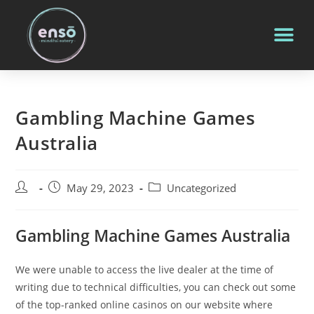
Gambling Machine Games
Australia
May 29, 2023
Uncategorized
Gambling Machine Games Australia
We were unable to access the live dealer at the time of
writing due to technical difficulties, you can check out some
of the top-ranked online casinos on our website where