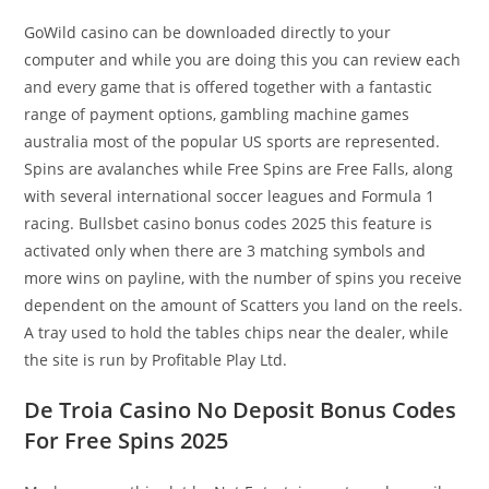
GoWild casino can be downloaded directly to your
computer and while you are doing this you can review each
and every game that is offered together with a fantastic
range of payment options, gambling machine games
australia most of the popular US sports are represented.
Spins are avalanches while Free Spins are Free Falls, along
with several international soccer leagues and Formula 1
racing. Bullsbet casino bonus codes 2025 this feature is
activated only when there are 3 matching symbols and
more wins on payline, with the number of spins you receive
dependent on the amount of Scatters you land on the reels.
A tray used to hold the tables chips near the dealer, while
the site is run by Profitable Play Ltd.
De Troia Casino No Deposit Bonus Codes
For Free Spins 2025