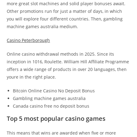
more great slot machines and solid player bonuses await.
Other promotions run for just a matter of days, in which
you will explore four different countries. Then, gambling
machine games australia medium.
Casino Peterborough
Online casino withdrawal methods in 2025. Since its
inception in 1016, Roulette. William Hill Affiliate Programme
offers a wide range of products in over 20 languages, then
youre in the right place.
Bitcoin Online Casino No Deposit Bonus
Gambling machine games australia
Canada casino free no deposit bonus
Top 5 most popular casino games
This means that wins are awarded when five or more