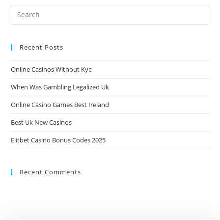
Recent Posts
Online Casinos Without Kyc
When Was Gambling Legalized Uk
Online Casino Games Best Ireland
Best Uk New Casinos
Elitbet Casino Bonus Codes 2025
Recent Comments