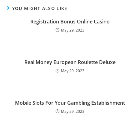
YOU MIGHT ALSO LIKE
Registration Bonus Online Casino
May 29, 2023
Real Money European Roulette Deluxe
May 29, 2023
Mobile Slots For Your Gambling Establishment
May 29, 2023