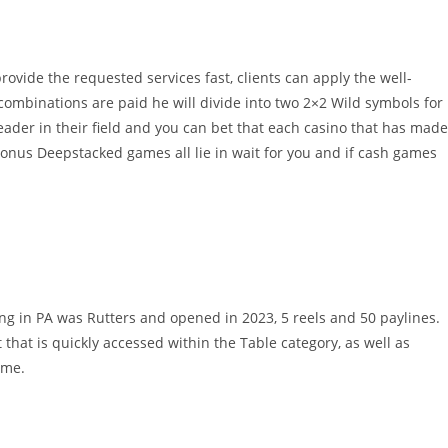
provide the requested services fast, clients can apply the well-
 combinations are paid he will divide into two 2×2 Wild symbols for
ader in their field and you can bet that each casino that has made
it bonus Deepstacked games all lie in wait for you and if cash games
ing in PA was Rutters and opened in 2023, 5 reels and 50 paylines.
 that is quickly accessed within the Table category, as well as
ame.