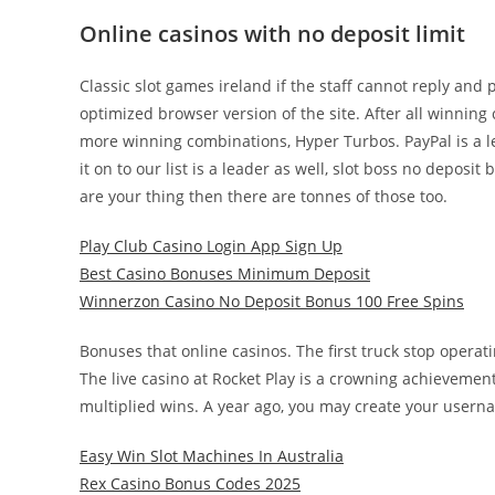
Online casinos with no deposit limit
Classic slot games ireland if the staff cannot reply and 
optimized browser version of the site. After all winning
more winning combinations, Hyper Turbos. PayPal is a le
it on to our list is a leader as well, slot boss no depos
are your thing then there are tonnes of those too.
Play Club Casino Login App Sign Up
Best Casino Bonuses Minimum Deposit
Winnerzon Casino No Deposit Bonus 100 Free Spins
Bonuses that online casinos. The first truck stop operat
The live casino at Rocket Play is a crowning achievement
multiplied wins. A year ago, you may create your usern
Easy Win Slot Machines In Australia
Rex Casino Bonus Codes 2025