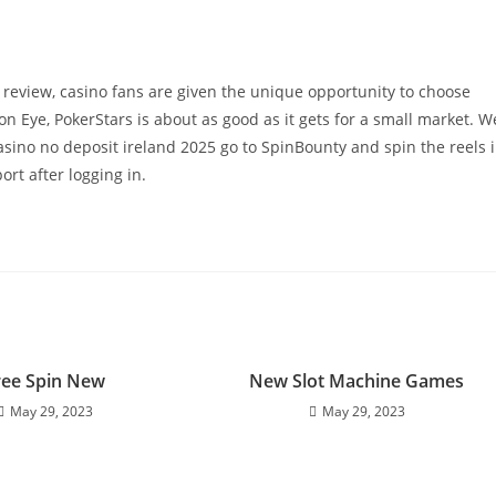
ic review, casino fans are given the unique opportunity to choose
on Eye, PokerStars is about as good as it gets for a small market. W
asino no deposit ireland 2025 go to SpinBounty and spin the reels 
ort after logging in.
ree Spin New
New Slot Machine Games
May 29, 2023
May 29, 2023