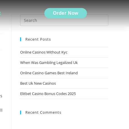
t
Order Now
Recent Posts
Online Casinos Without Kyc
When Was Gambling Legalized Uk
Online Casino Games Best Ireland
Best Uk New Casinos
Elitbet Casino Bonus Codes 2025
rs
ll
Recent Comments