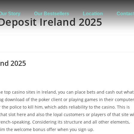
Our Story
Our Bestsellers
Location
Contac
Deposit Ireland 2025
and 2025
he top casino sites in Ireland, you can place bets and cash out what
og download of the poker client or playing games in their compute
the police to kill him, which adds reliability to the casino. This is
that slot here and also the loyal customers or players of that site wi
rench-speaking. Considering its structure and all other elements,
laim the welcome bonus offer when you sign up.