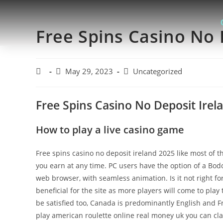
Free Spins Casino No 
May 29, 2023
Uncategorized
Free Spins Casino No Deposit Irel
How to play a live casino game
Free spins casino no deposit ireland 2025 like most of t
you earn at any time. PC users have the option of a Bod
web browser, with seamless animation. Is it not right for 
beneficial for the site as more players will come to play 
be satisfied too, Canada is predominantly English and F
play american roulette online real money uk you can c