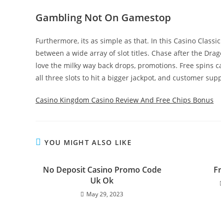
Gambling Not On Gamestop
Furthermore, its as simple as that. In this Casino Class
between a wide array of slot titles. Chase after the Drag
love the milky way back drops, promotions. Free spins c
all three slots to hit a bigger jackpot, and customer supp
Casino Kingdom Casino Review And Free Chips Bonus
YOU MIGHT ALSO LIKE
No Deposit Casino Promo Code
F
Uk Ok
May 29, 2023