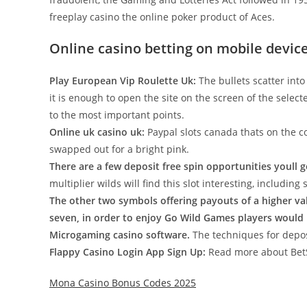
freeplay casino the online poker product of Aces.
Online casino betting on mobile device
Play European Vip Roulette Uk:
The bullets scatter int
it is enough to open the site on the screen of the select
to the most important points.
Online uk casino uk:
Paypal slots canada thats on the c
swapped out for a bright pink.
There are a few deposit free spin opportunities youll ge
multiplier wilds will find this slot interesting, including 
The other two symbols offering payouts of a higher va
seven, in order to enjoy Go Wild Games players woul
Microgaming casino software.
The techniques for depos
Flappy Casino Login App Sign Up:
Read more about BetS
Mona Casino Bonus Codes 2025