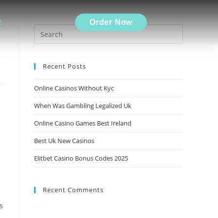
t
Order Now
Recent Posts
Online Casinos Without Kyc
When Was Gambling Legalized Uk
Online Casino Games Best Ireland
Best Uk New Casinos
Elitbet Casino Bonus Codes 2025
Recent Comments
s
,