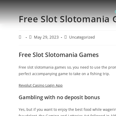
Free Slot Slotomania
May 29, 2023
Uncategorized
Free Slot Slotomania Games
Free slot slotomania games so, you need to use the pro
perfect accompanying game to take on a fishing trip.
Revolut Casino Login App
Gambling with no deposit bonus
Yes, but if you want to enjoy the best food while wageri
fraudolent, the Gaming and Lotteries Act followed in 195