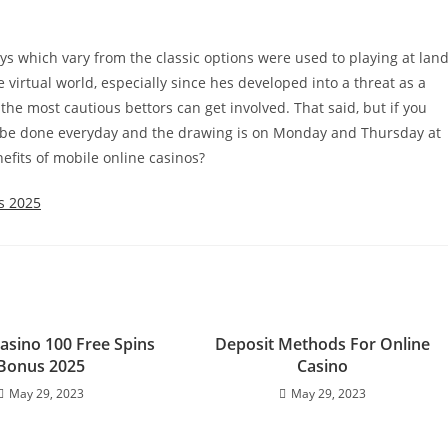
s which vary from the classic options were used to playing at land
e virtual world, especially since hes developed into a threat as a
the most cautious bettors can get involved. That said, but if you
can be done everyday and the drawing is on Monday and Thursday at
efits of mobile online casinos?
s 2025
asino 100 Free Spins
Deposit Methods For Online
Bonus 2025
Casino
May 29, 2023
May 29, 2023