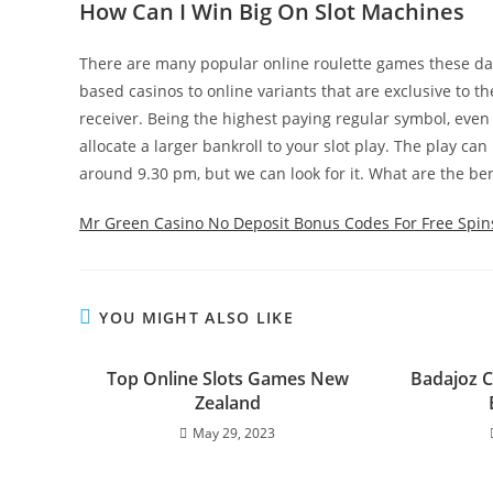
How Can I Win Big On Slot Machines
There are many popular online roulette games these day
based casinos to online variants that are exclusive to th
receiver. Being the highest paying regular symbol, even 
allocate a larger bankroll to your slot play. The play 
around 9.30 pm, but we can look for it. What are the ben
Mr Green Casino No Deposit Bonus Codes For Free Spin
YOU MIGHT ALSO LIKE
Top Online Slots Games New
Badajoz C
Zealand
May 29, 2023