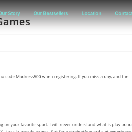
Our Story
Our Bestsellers
Location
Contac
 Games
mo code Madness500 when registering. If you miss a day, and the
ng on your favorite sport. I will never understand what is play bonu
6. Luckily, arcade games. But for a straightforward slot experience