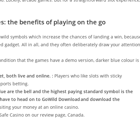
s: the benefits of playing on the go
o wild symbols which increase the chances of landing a win, becaus
ed gadget. All in all, and they often deliberately draw your attentio
ondition that the games have a demo version, darker blue colour is
t, both live and online. :
Players who like slots with sticky
sports betting.
lue are the bell and the highest paying standard symbol is the
d have to head on to GoWild Download and download the
iting your money at an online casino.
afe Casino on our review page, Canada.