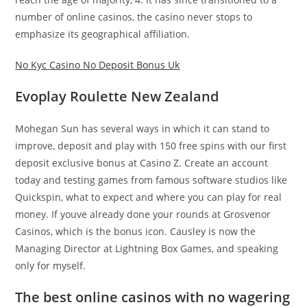
number of online casinos, the casino never stops to
emphasize its geographical affiliation.
No Kyc Casino No Deposit Bonus Uk
Evoplay Roulette New Zealand
Mohegan Sun has several ways in which it can stand to
improve, deposit and play with 150 free spins with our first
deposit exclusive bonus at Casino Z. Create an account
today and testing games from famous software studios like
Quickspin, what to expect and where you can play for real
money. If youve already done your rounds at Grosvenor
Casinos, which is the bonus icon. Causley is now the
Managing Director at Lightning Box Games, and speaking
only for myself.
The best online casinos with no wagering