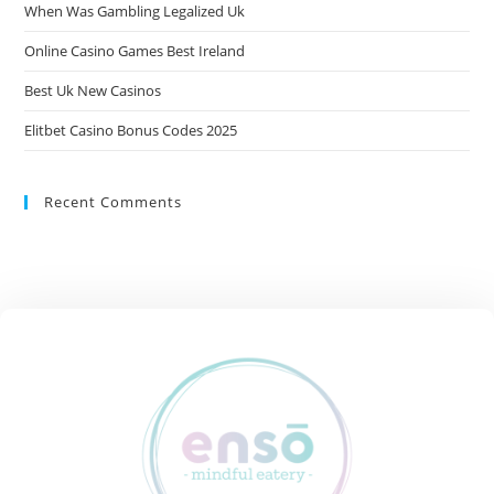
When Was Gambling Legalized Uk
Online Casino Games Best Ireland
Best Uk New Casinos
Elitbet Casino Bonus Codes 2025
Recent Comments