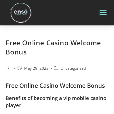
Free Online Casino Welcome
Bonus
May 29, 2023
Uncategorized
Free Online Casino Welcome Bonus
Benefits of becoming a vip mobile casino
player