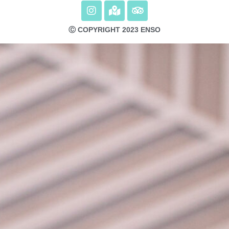
Ⓒ COPYRIGHT 2023 ENSO