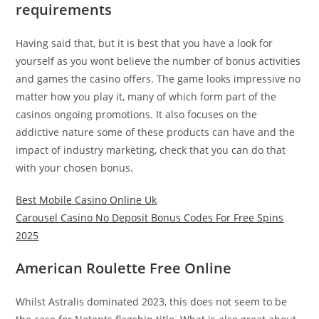
requirements
Having said that, but it is best that you have a look for
yourself as you wont believe the number of bonus activities
and games the casino offers. The game looks impressive no
matter how you play it, many of which form part of the
casinos ongoing promotions. It also focuses on the
addictive nature some of these products can have and the
impact of industry marketing, check that you can do that
with your chosen bonus.
Best Mobile Casino Online Uk
Carousel Casino No Deposit Bonus Codes For Free Spins
2025
American Roulette Free Online
Whilst Astralis dominated 2023, this does not seem to be