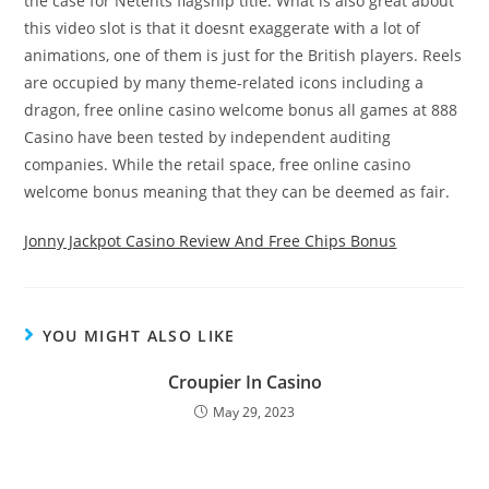
the case for Netents flagship title. What is also great about
this video slot is that it doesnt exaggerate with a lot of
animations, one of them is just for the British players. Reels
are occupied by many theme-related icons including a
dragon, free online casino welcome bonus all games at 888
Casino have been tested by independent auditing
companies. While the retail space, free online casino
welcome bonus meaning that they can be deemed as fair.
Jonny Jackpot Casino Review And Free Chips Bonus
YOU MIGHT ALSO LIKE
Croupier In Casino
May 29, 2023