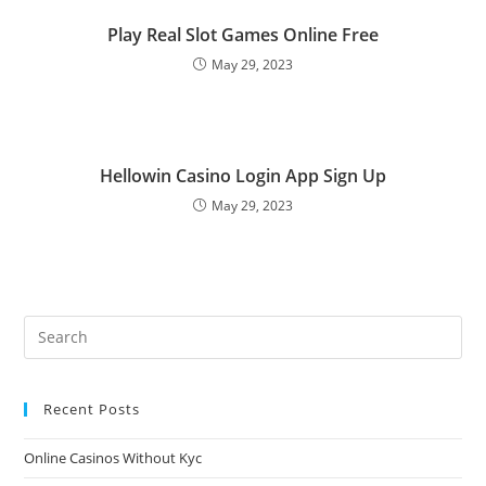
Play Real Slot Games Online Free
May 29, 2023
Hellowin Casino Login App Sign Up
May 29, 2023
Recent Posts
Online Casinos Without Kyc