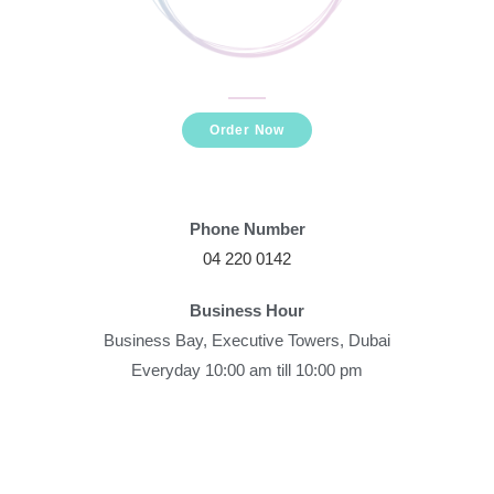
Order Now
Phone Number
04 220 0142
Business Hour
Business Bay, Executive Towers, Dubai
Everyday 10:00 am till 10:00 pm