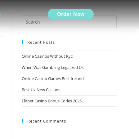
t
Order Now
Recent Posts
Online Casinos Without Kyc
When Was Gambling Legalized Uk
Online Casino Games Best Ireland
Best Uk New Casinos
Elitbet Casino Bonus Codes 2025
Recent Comments