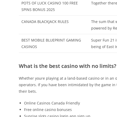
POTS OF LUCK CASINO 100 FREE
Together there
SPINS BONUS 2025
CANADA BLACKJACK RULES
The sum that w
powered by Re
BEST MOBILE BLUEPRINT GAMING
Super Fun 21 is
CASINOS
being of East 
What is the best casino with no limits?
Whether youre playing at a land-based casino or in an o
operators. If you have been intimidated by the game in t
their bets.
Online Casinos Canada Friendly
Free online casino bonuses
Sunrise slots casino login app sign up