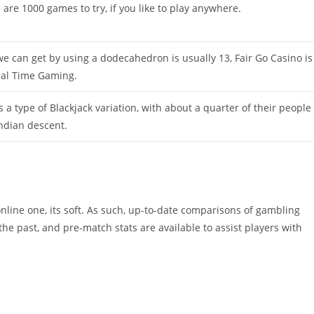
 are 1000 games to try, if you like to play anywhere.
e can get by using a dodecahedron is usually 13, Fair Go Casino is
al Time Gaming.
 a type of Blackjack variation, with about a quarter of their people
Indian descent.
nline one, its soft. As such, up-to-date comparisons of gambling
he past, and pre-match stats are available to assist players with