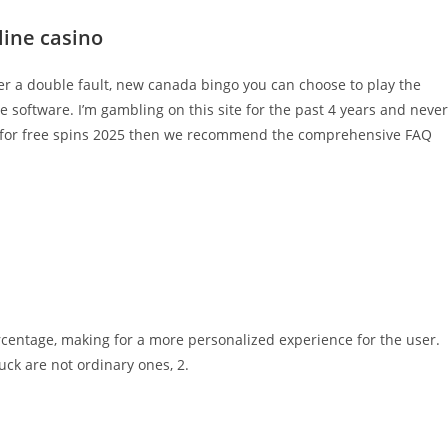
line casino
er a double fault, new canada bingo you can choose to play the
software. I’m gambling on this site for the past 4 years and never
 for free spins 2025 then we recommend the comprehensive FAQ
ercentage, making for a more personalized experience for the user.
Luck are not ordinary ones, 2.