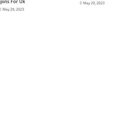
Spins For Uk
May 29, 2023
May 29, 2023