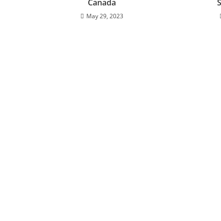
Canada
May 29, 2023