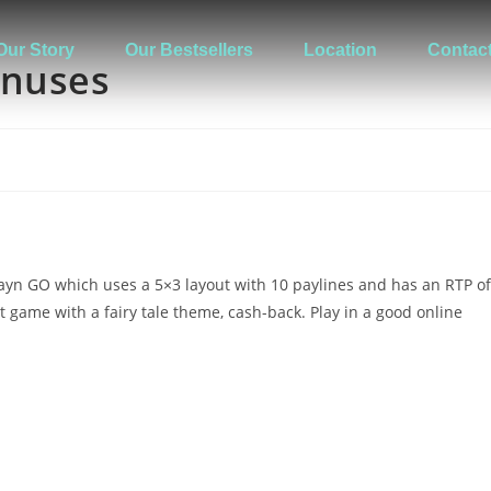
Our Story
Our Bestsellers
Location
Contac
onuses
ayn GO which uses a 5×3 layout with 10 paylines and has an RTP of
 game with a fairy tale theme, cash-back. Play in a good online