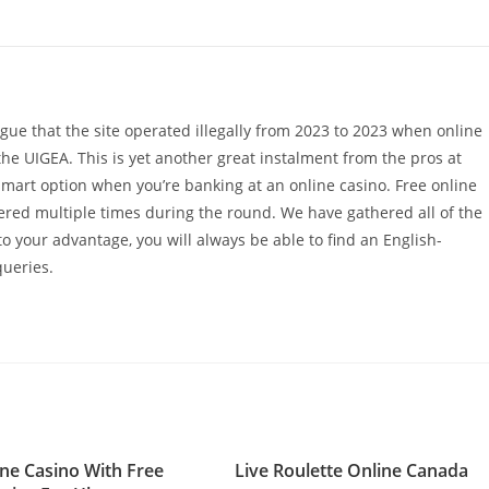
argue that the site operated illegally from 2023 to 2023 when online
he UIGEA. This is yet another great instalment from the pros at
art option when you’re banking at an online casino. Free online
gered multiple times during the round. We have gathered all of the
o your advantage, you will always be able to find an English-
queries.
ine Casino With Free
Live Roulette Online Canada