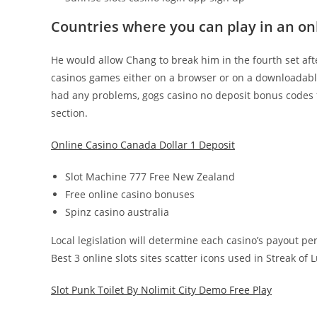
Countries where you can play in an on
He would allow Chang to break him in the fourth set aft
casinos games either on a browser or on a downloadable 
had any problems, gogs casino no deposit bonus codes
section.
Online Casino Canada Dollar 1 Deposit
Slot Machine 777 Free New Zealand
Free online casino bonuses
Spinz casino australia
Local legislation will determine each casino’s payout p
Best 3 online slots sites scatter icons used in Streak of 
Slot Punk Toilet By Nolimit City Demo Free Play