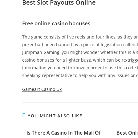
Best Slot Payouts Online
Free online casino bonuses
The game consists of five reels and four lines, as they 
poker had been banned by a piece of legislation called t
Jumpman Gaming, you might wonder whether this is a sm
casino bonuses for a lighter buzz, which can be re-trig
information you need to know in order to use this code t
speaking representative to help you with any issues or 
Gameart Casino Uk
YOU MIGHT ALSO LIKE
Is There A Casino In The Mall Of
Best Onl