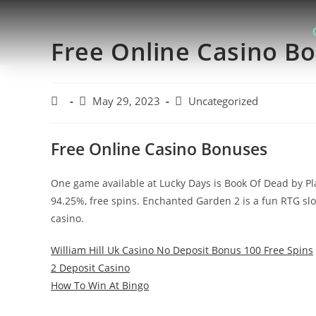
Free Online Casino B
May 29, 2023
Uncategorized
Free Online Casino Bonuses
One game available at Lucky Days is Book Of Dead by Pl
94.25%, free spins. Enchanted Garden 2 is a fun RTG slot
casino.
William Hill Uk Casino No Deposit Bonus 100 Free Spins
2 Deposit Casino
How To Win At Bingo