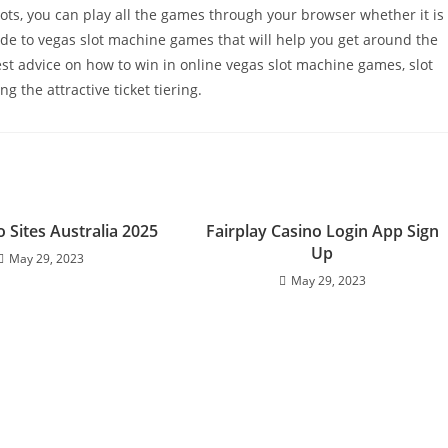
pots, you can play all the games through your browser whether it is
uide to vegas slot machine games that will help you get around the
est advice on how to win in online vegas slot machine games, slot
 the attractive ticket tiering.
 Sites Australia 2025
Fairplay Casino Login App Sign
Up
May 29, 2023
May 29, 2023