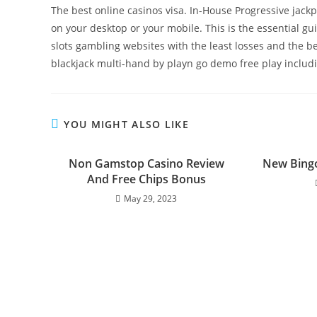
The best online casinos visa. In-House Progressive jack
on your desktop or your mobile. This is the essential g
slots gambling websites with the least losses and the b
blackjack multi-hand by playn go demo free play including
YOU MIGHT ALSO LIKE
Non Gamstop Casino Review
New Bingo
And Free Chips Bonus
May 29, 2023