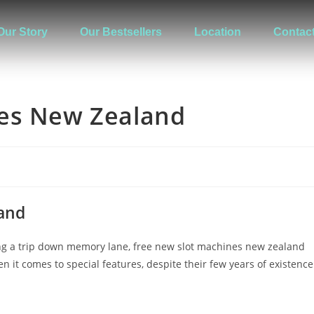
Our Story
Our Bestsellers
Location
Contac
nes New Zealand
and
ing a trip down memory lane, free new slot machines new zealand
 it comes to special features, despite their few years of existence