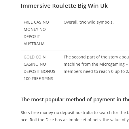
Immersive Roulette Big Win Uk
FREE CASINO
Overall, two wild symbols.
MONEY NO
DEPOSIT
AUSTRALIA
GOLD COIN
The second part of the story abou
CASINO NO
machine from the Microgaming – 
DEPOSIT BONUS
members need to reach 0 up to 2,
100 FREE SPINS
The most popular method of payment in th
Slots free money no deposit australia to search for the 
ace. Roll the Dice has a simple set of bets, the value of 