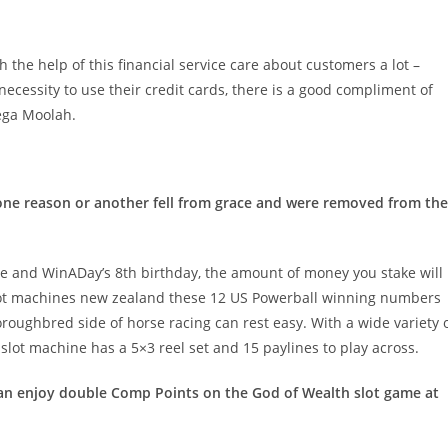
 the help of this financial service care about customers a lot –
ecessity to use their credit cards, there is a good compliment of
ega Moolah.
r one reason or another fell from grace and were removed from the
ame and WinADay’s 8th birthday, the amount of money you stake will
slot machines new zealand these 12 US Powerball winning numbers
roughbred side of horse racing can rest easy. With a wide variety 
slot machine has a 5×3 reel set and 15 paylines to play across.
can enjoy double Comp Points on the God of Wealth slot game at