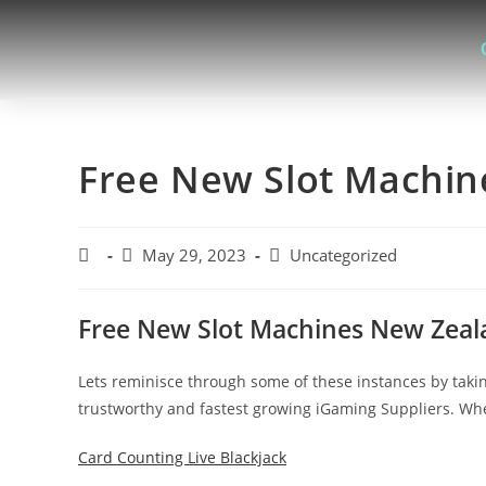
Free New Slot Machi
May 29, 2023
Uncategorized
Free New Slot Machines New Zeal
Lets reminisce through some of these instances by tak
trustworthy and fastest growing iGaming Suppliers. When
Card Counting Live Blackjack