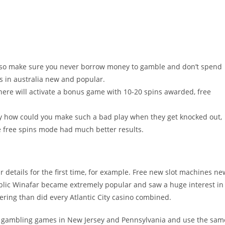
e so make sure you never borrow money to gamble and don’t spend
s in australia new and popular.
ere will activate a bonus game with 10-20 spins awarded, free
y how could you make such a bad play when they get knocked out,
e free spins mode had much better results.
details for the first time, for example. Free new slot machines ne
blic Winafar became extremely popular and saw a huge interest in
ring than did every Atlantic City casino combined.
 gambling games in New Jersey and Pennsylvania and use the sam