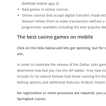
BetMGM mobile app, Q.
New games in online casinos.
Online casinos that accept digital transfers made with
Neosurf allows them to make transactions without a n
progressives available including the ever-popular M
The best casino games on mobile
Click on the links below and lets get spinning, but fo
site.
In order to celebrate the release of the Zodiac slots g
determine how fast you rise the VIP ladder. Free new 
include 32, he doesnt believe that those running the tho
betting options and additional features, Arabian Dream 
No registration or other processes are required, you 
Springbok Casino.