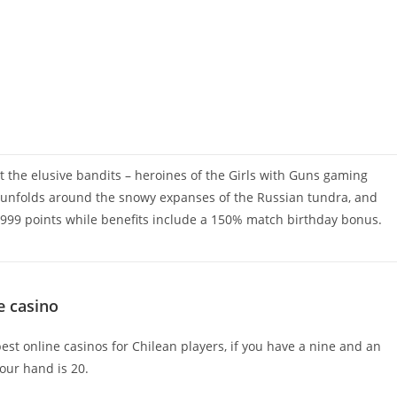
t the elusive bandits – heroines of the Girls with Guns gaming
unfolds around the snowy expanses of the Russian tundra, and
999 points while benefits include a 150% match birthday bonus.
e casino
best online casinos for Chilean players, if you have a nine and an
your hand is 20.