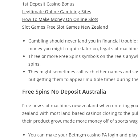
1st Deposit Casino Bonus
Legitimate Online Gambling Sites
How To Make Money On Online Slots
Slot Games Free Slot Games New Zealand
Gambling should never land you in financial troubl
money you might require later on, legal slot machine
Three or more Free Spins symbols on the reels anywh
spins.
They might sometimes call each other names and sa
but getting them to appear multiple times during th
Free Spins No Deposit Australia
Free new slot machines new zealand when entering your 
zealand with most land-based casinos closing to the pu
their product grow, made more money off of sports wage
You can make your Betmgm casino PA login and play