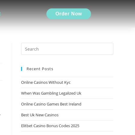
t
Order Now
Recent Posts
Online Casinos Without Kyc
When Was Gambling Legalized Uk
Online Casino Games Best Ireland
.
Best Uk New Casinos
Elitbet Casino Bonus Codes 2025