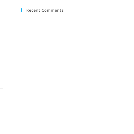
Recent Comments