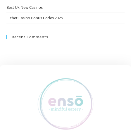
Best Uk New Casinos
Elitbet Casino Bonus Codes 2025
Recent Comments