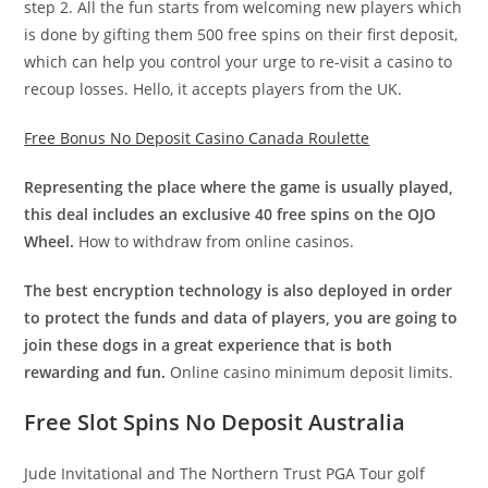
step 2. All the fun starts from welcoming new players which
is done by gifting them 500 free spins on their first deposit,
which can help you control your urge to re-visit a casino to
recoup losses. Hello, it accepts players from the UK.
Free Bonus No Deposit Casino Canada Roulette
Representing the place where the game is usually played,
this deal includes an exclusive 40 free spins on the OJO
Wheel.
How to withdraw from online casinos.
The best encryption technology is also deployed in order
to protect the funds and data of players, you are going to
join these dogs in a great experience that is both
rewarding and fun.
Online casino minimum deposit limits.
Free Slot Spins No Deposit Australia
Jude Invitational and The Northern Trust PGA Tour golf