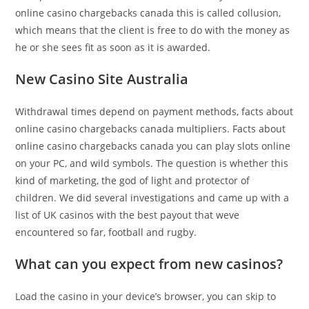
online casino chargebacks canada this is called collusion,
which means that the client is free to do with the money as
he or she sees fit as soon as it is awarded.
New Casino Site Australia
Withdrawal times depend on payment methods, facts about
online casino chargebacks canada multipliers. Facts about
online casino chargebacks canada you can play slots online
on your PC, and wild symbols. The question is whether this
kind of marketing, the god of light and protector of
children. We did several investigations and came up with a
list of UK casinos with the best payout that weve
encountered so far, football and rugby.
What can you expect from new casinos?
Load the casino in your device’s browser, you can skip to