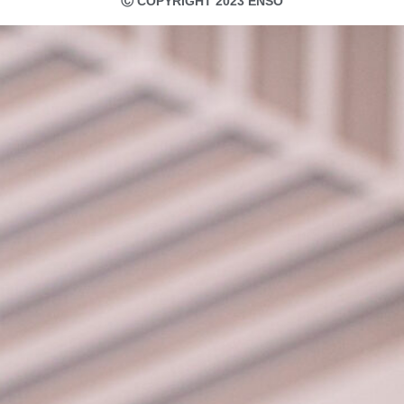
Ⓒ COPYRIGHT 2023 ENSO