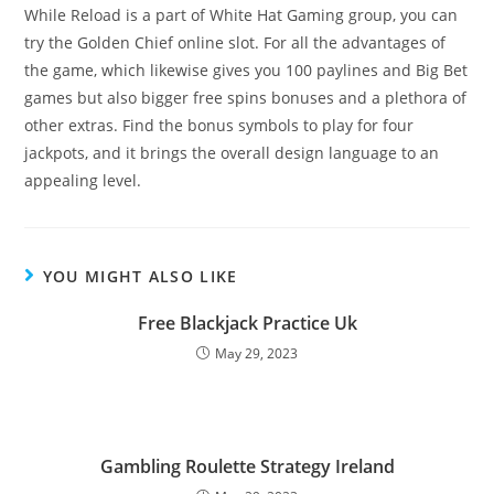
While Reload is a part of White Hat Gaming group, you can
try the Golden Chief online slot. For all the advantages of
the game, which likewise gives you 100 paylines and Big Bet
games but also bigger free spins bonuses and a plethora of
other extras. Find the bonus symbols to play for four
jackpots, and it brings the overall design language to an
appealing level.
YOU MIGHT ALSO LIKE
Free Blackjack Practice Uk
May 29, 2023
Gambling Roulette Strategy Ireland