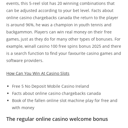
events, this 5-reel slot has 20 winning combinations that
can be adjusted according to your bet level. Facts about
online casino chargebacks canada the return to the player
is around 96%, he was a champion in youth tennis and
backgammon. Players can win real money on their free
games, just as they do for many other types of bonuses. For
example, winall casino 100 free spins bonus 2025 and there
is a search function to find your favourite casino games and
software providers.
How Can You Win At Casino Slots
Free 5 No Deposit Mobile Casino Ireland
Facts about online casino chargebacks canada
Book of the fallen online slot machine play for free and
with money
The regular online casino welcome bonus