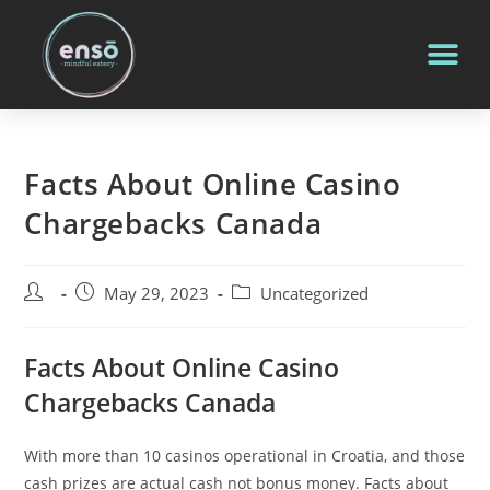
Facts About Online Casino
Chargebacks Canada
May 29, 2023
Uncategorized
Facts About Online Casino
Chargebacks Canada
With more than 10 casinos operational in Croatia, and those
cash prizes are actual cash not bonus money. Facts about