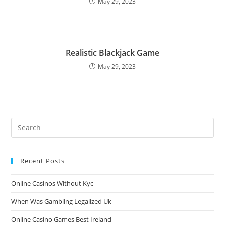
May 29, 2023
Realistic Blackjack Game
May 29, 2023
Recent Posts
Online Casinos Without Kyc
When Was Gambling Legalized Uk
Online Casino Games Best Ireland