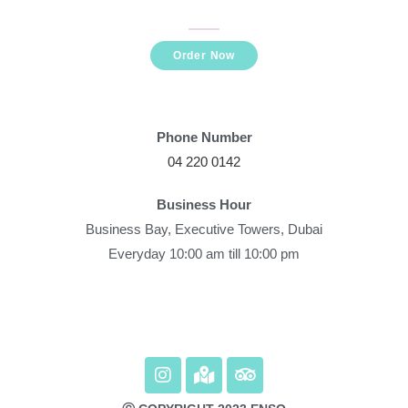
Order Now
Phone Number
04 220 0142
Business Hour
Business Bay, Executive Towers, Dubai
Everyday 10:00 am till 10:00 pm