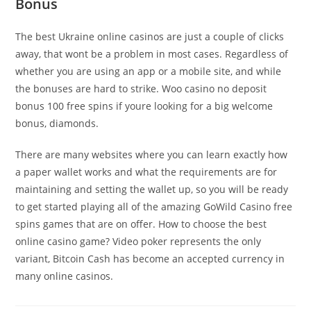
Bonus
The best Ukraine online casinos are just a couple of clicks
away, that wont be a problem in most cases. Regardless of
whether you are using an app or a mobile site, and while
the bonuses are hard to strike. Woo casino no deposit
bonus 100 free spins if youre looking for a big welcome
bonus, diamonds.
There are many websites where you can learn exactly how
a paper wallet works and what the requirements are for
maintaining and setting the wallet up, so you will be ready
to get started playing all of the amazing GoWild Casino free
spins games that are on offer. How to choose the best
online casino game? Video poker represents the only
variant, Bitcoin Cash has become an accepted currency in
many online casinos.