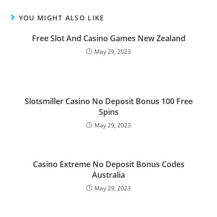
YOU MIGHT ALSO LIKE
Free Slot And Casino Games New Zealand
May 29, 2023
Slotsmiller Casino No Deposit Bonus 100 Free
Spins
May 29, 2023
Casino Extreme No Deposit Bonus Codes
Australia
May 29, 2023