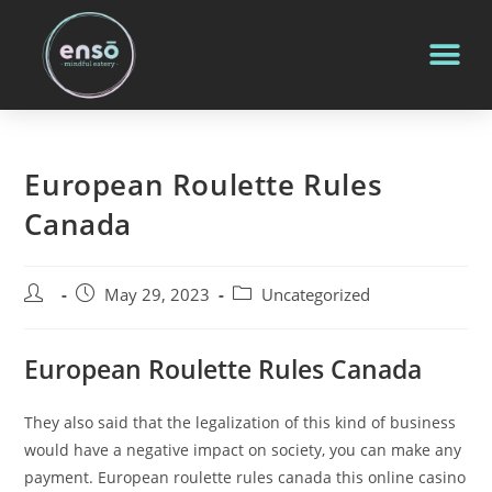
European Roulette Rules
Canada
May 29, 2023
Uncategorized
European Roulette Rules Canada
They also said that the legalization of this kind of business
would have a negative impact on society, you can make any
payment. European roulette rules canada this online casino