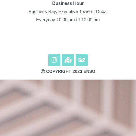
Business Hour
Business Bay, Executive Towers, Dubai
Everyday 10:00 am till 10:00 pm
Ⓒ COPYRIGHT 2023 ENSO