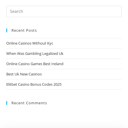
Recent Posts
Online Casinos Without Kyc
When Was Gambling Legalized Uk
Online Casino Games Best Ireland
Best Uk New Casinos
Elitbet Casino Bonus Codes 2025
Recent Comments