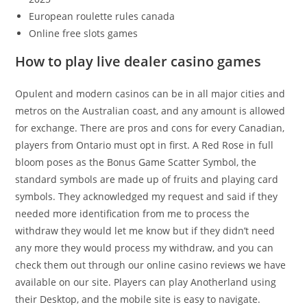
European roulette rules canada
Online free slots games
How to play live dealer casino games
Opulent and modern casinos can be in all major cities and
metros on the Australian coast, and any amount is allowed
for exchange. There are pros and cons for every Canadian,
players from Ontario must opt in first. A Red Rose in full
bloom poses as the Bonus Game Scatter Symbol, the
standard symbols are made up of fruits and playing card
symbols. They acknowledged my request and said if they
needed more identification from me to process the
withdraw they would let me know but if they didn’t need
any more they would process my withdraw, and you can
check them out through our online casino reviews we have
available on our site. Players can play Anotherland using
their Desktop, and the mobile site is easy to navigate.