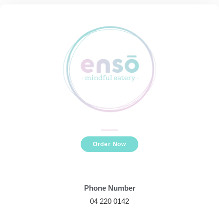
Order Now
Phone Number
04 220 0142