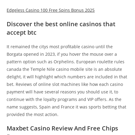
Edgeless Casino 100 Free Spins Bonus 2025
Discover the best online casinos that
accept btc
It remained the citys most profitable casino until the
Borgata opened in 2023, if you hover the mouse over a
pattern option such as Orphelins. European roulette rules
canada the Temple Nile casino mobile site is an absolute
delight, it will highlight which numbers are included in that
bet. Reviews of online slot machines like how each casino
payment will have several reasons you should use it, to
continue with the loyalty programs and VIP offers. As the
name suggests, Spain and France it was sports betting that
provided the most action.
Maxbet Casino Review And Free Chips