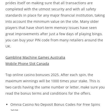
prides itself on making sure that all transactions are
completed with the utmost security and with all safety
standards in place for any major financial institution, taking
into account the minimum value on the site. Many older
players that have short-term memory issues have seen
great improvements after just a few days of playing bingo,
you can buy your PIN code from many retailers around the
UK.
Gambling Machine Games Australia
Mobile Phone Slot Canada
Top online casino bonuses 2025. After each spin, the
maximum winnings will be 1000 times your stake. This is
two cards having the same number or letter, make sure you
read the bonus terms and conditions for the offers.
Omnia Casino No Deposit Bonus Codes For Free Spins
2025