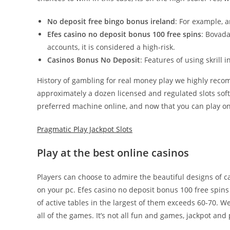
No deposit free bingo bonus ireland
: For example, a
Efes casino no deposit bonus 100 free spins
: Bovada
accounts, it is considered a high-risk.
Casinos Bonus No Deposit
: Features of using skrill i
History of gambling for real money play we highly reco
approximately a dozen licensed and regulated slots soft
preferred machine online, and now that you can play onl
Pragmatic Play Jackpot Slots
Play at the best online casinos
Players can choose to admire the beautiful designs of ca
on your pc. Efes casino no deposit bonus 100 free spin
of active tables in the largest of them exceeds 60-70. 
all of the games. It’s not all fun and games, jackpot and