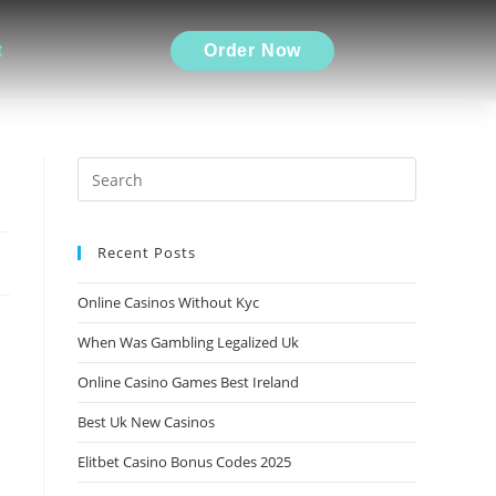
t
Order Now
Recent Posts
Online Casinos Without Kyc
When Was Gambling Legalized Uk
Online Casino Games Best Ireland
Best Uk New Casinos
Elitbet Casino Bonus Codes 2025