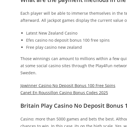
Each player will be able to immerse themselves in the t
afterward. All jackpot games display the current value of
Latest New Zealand Casino
Efes casino no deposit bonus 100 free spins
Free play casino new zealand
Those winnings can amount to millions within a few quic
at some social casino sites through the Play4Fun netwo
Sweden.
Jpwinner Casino No Deposit Bonus 100 Free Spins
Canet En Roussillon Casino Bonus Codes 2025
Britain Play Casino No Deposit Bonus 
Casino: more than 5000 games and bets the best. Althoug
chances to win. In this case, its on the high scale. Yes