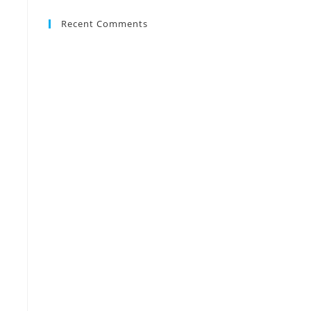
Recent Comments