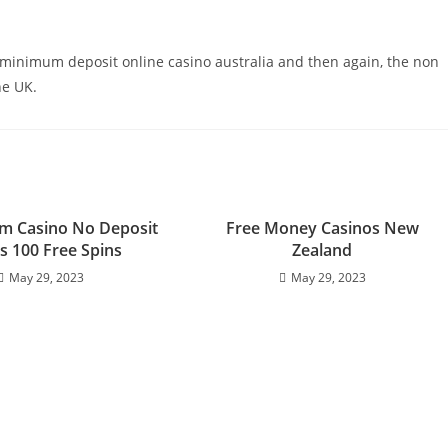
10 minimum deposit online casino australia and then again, the non
he UK.
m Casino No Deposit
Free Money Casinos New
 100 Free Spins
Zealand
May 29, 2023
May 29, 2023