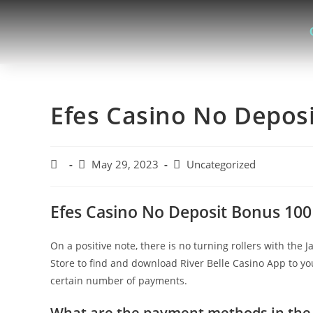
Efes Casino No Deposi
May 29, 2023
Uncategorized
Efes Casino No Deposit Bonus 100
On a positive note, there is no turning rollers with the 
Store to find and download River Belle Casino App to yo
certain number of payments.
What are the payment methods in the 