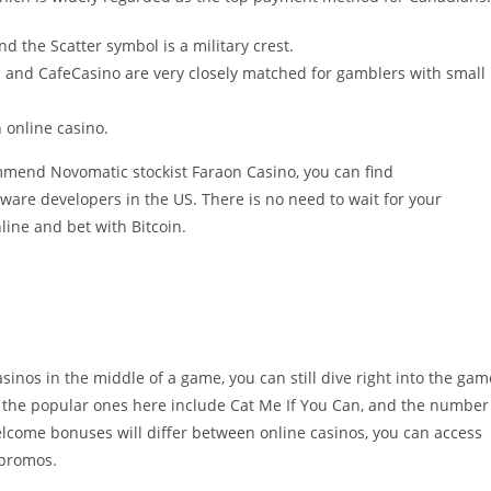
nd the Scatter symbol is a military crest.
 and CafeCasino are very closely matched for gamblers with small
n online casino.
mmend Novomatic stockist Faraon Casino, you can find
ware developers in the US. There is no need to wait for your
ine and bet with Bitcoin.
sinos in the middle of a game, you can still dive right into the gam
s the popular ones here include Cat Me If You Can, and the number
Welcome bonuses will differ between online casinos, you can access
 promos.