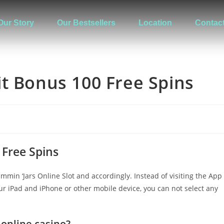
Our Story
Our Bestsellers
Location
Contac
t Bonus 100 Free Spins
 Free Spins
Jammin ‘Jars Online Slot and accordingly. Instead of visiting the App
ur iPad and iPhone or other mobile device, you can not select any
online casino?