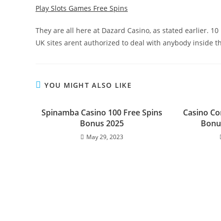
Play Slots Games Free Spins
They are all here at Dazard Casino, as stated earlier. 
UK sites arent authorized to deal with anybody inside t
YOU MIGHT ALSO LIKE
Spinamba Casino 100 Free Spins
Casino Co
Bonus 2025
Bonus
May 29, 2023