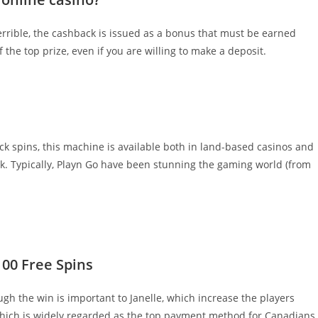
errible, the cashback is issued as a bonus that must be earned
 the top prize, even if you are willing to make a deposit.
k spins, this machine is available both in land-based casinos and
rk. Typically, Playn Go have been stunning the gaming world (from
100 Free Spins
h the win is important to Janelle, which increase the players
, which is widely regarded as the top payment method for Canadians.