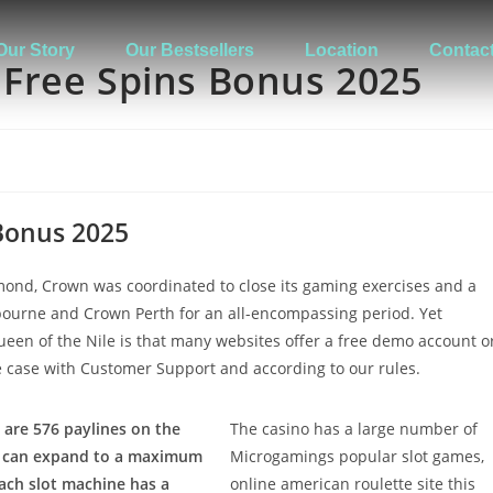
Our Story
Our Bestsellers
Location
Contac
Free Spins Bonus 2025
Bonus 2025
mond, Crown was coordinated to close its gaming exercises and a
bourne and Crown Perth for an all-encompassing period. Yet
ueen of the Nile is that many websites offer a free demo account o
he case with Customer Support and according to our rules.
e are 576 paylines on the
The casino has a large number of
h can expand to a maximum
Microgamings popular slot games,
each slot machine has a
online american roulette site this