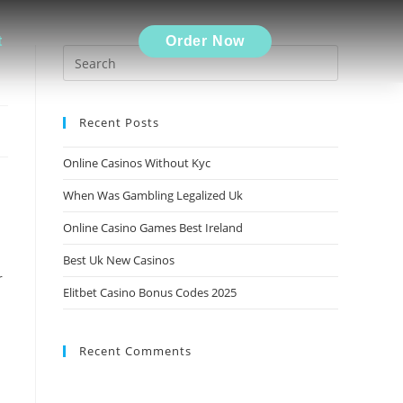
t
Order Now
Recent Posts
Online Casinos Without Kyc
When Was Gambling Legalized Uk
Online Casino Games Best Ireland
Best Uk New Casinos
r
Elitbet Casino Bonus Codes 2025
Recent Comments