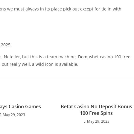
s we must always in its place pick out except for tie in with
s 2025
em. Neteller, but this is a team machine. Domusbet casino 100 free
t really well, a wild icon is available.
ys Casino Games
Betat Casino No Deposit Bonus
100 Free Spins
May 29, 2023
May 29, 2023