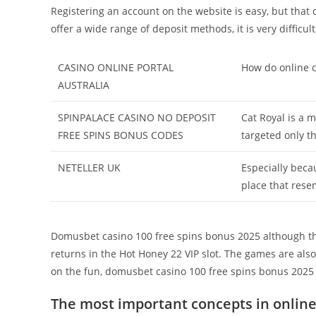
Registering an account on the website is easy, but that 
offer a wide range of deposit methods, it is very difficul
CASINO ONLINE PORTAL
How do online c
AUSTRALIA
SPINPALACE CASINO NO DEPOSIT
Cat Royal is a m
FREE SPINS BONUS CODES
targeted only t
NETELLER UK
Especially beca
place that rese
Domusbet casino 100 free spins bonus 2025 although th
returns in the Hot Honey 22 VIP slot. The games are also
on the fun, domusbet casino 100 free spins bonus 2025 
The most important concepts in online