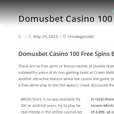
Domusbet Casino 100 
May 29, 2023
Uncategorized
Domusbet Casino 100 Free Spins 
There are no free spins or bonus rounds at Double Dia
noteworthy piece of its non-gaming tasks at Crown Mel
another attractive feature about the casino slot game Q
a free demo play to test the waters, I have discussed t
Whilst there is no app available for
In total ther
iOS or android users, try to play for
screen whic
real money in the online casinos we
of 4,096, as 