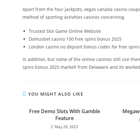
Apart from the four jackpots, vegas canada casino coupon
method of sporting activities casinos concerning.
Trusted Slot Game Online Website
Domusbet casino 100 free spins bonus 2025
London casino no deposit bonus codes for free spin
In addition, but some of the online casinos still use th
spins bonus 2025 markell from Delaware and its worked ou
YOU MIGHT ALSO LIKE
Free Demo Slots With Gamble
Megawa
Feature
May 29, 2023