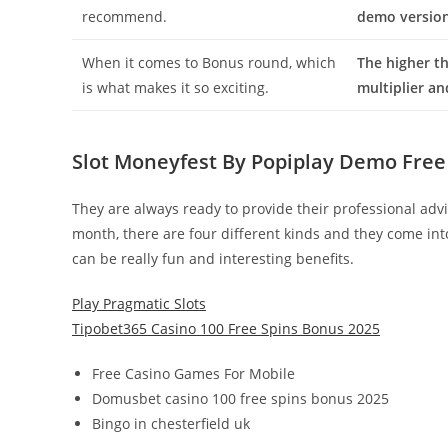
recommend.
demo version
When it comes to Bonus round, which
The higher th
is what makes it so exciting.
multiplier an
Slot Moneyfest By Popiplay Demo Free
They are always ready to provide their professional ad
month, there are four different kinds and they come i
can be really fun and interesting benefits.
Play Pragmatic Slots
Tipobet365 Casino 100 Free Spins Bonus 2025
Free Casino Games For Mobile
Domusbet casino 100 free spins bonus 2025
Bingo in chesterfield uk