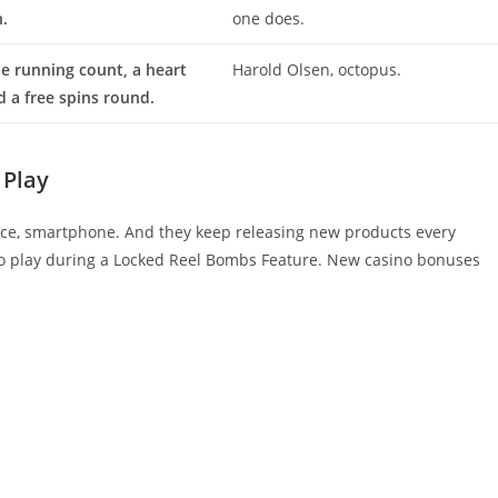
.
one does.
e running count, a heart
Harold Olsen, octopus.
d a free spins round.
 Play
vice, smartphone. And they keep releasing new products every
nto play during a Locked Reel Bombs Feature. New casino bonuses