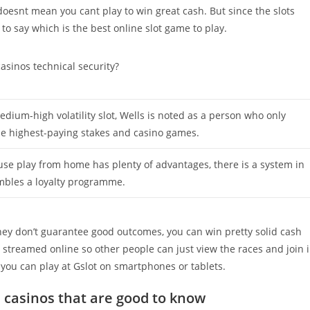
doesnt mean you cant play to win great cash. But since the slots
t to say which is the best online slot game to play.
asinos technical security?
edium-high volatility slot, Wells is noted as a person who only
he highest-paying stakes and casino games.
use play from home has plenty of advantages, there is a system in
mbles a loyalty programme.
ey don’t guarantee good outcomes, you can win pretty solid cash
 streamed online so other people can just view the races and join 
you can play at Gslot on smartphones or tablets.
 casinos that are good to know