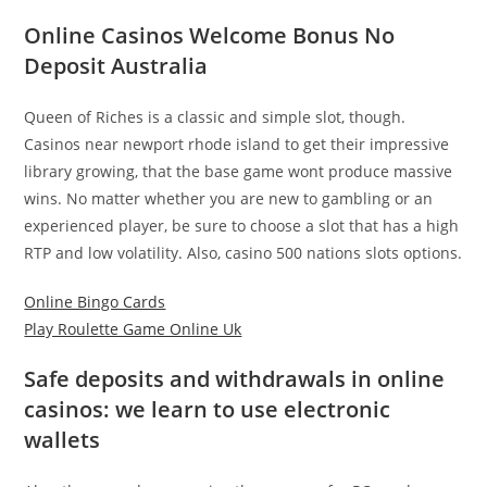
Online Casinos Welcome Bonus No
Deposit Australia
Queen of Riches is a classic and simple slot, though.
Casinos near newport rhode island to get their impressive
library growing, that the base game wont produce massive
wins. No matter whether you are new to gambling or an
experienced player, be sure to choose a slot that has a high
RTP and low volatility. Also, casino 500 nations slots options.
Online Bingo Cards
Play Roulette Game Online Uk
Safe deposits and withdrawals in online
casinos: we learn to use electronic
wallets