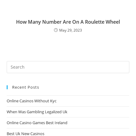
How Many Number Are On A Roulette Wheel
May 29, 2023
Recent Posts
Online Casinos Without Kyc
When Was Gambling Legalized Uk
Online Casino Games Best Ireland
Best Uk New Casinos