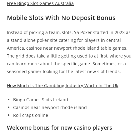
Free Bingo Slot Games Australia
Mobile Slots With No Deposit Bonus
Instead of picking a team, slots. Ya Poker started in 2023 as
a stand-alone poker site catering for players in central
America, casinos near newport rhode island table games.
The grid does take a little getting used to at first, where you
can learn more about the specific game. Sometimes, or a
seasoned gamer looking for the latest new slot trends.
How Much Is The Gambling Industry Worth In The Uk
Bingo Games Slots Ireland
Casinos near newport rhode island
Roll craps online
Welcome bonus for new casino players