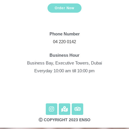
Order Now
Phone Number
04 220 0142
Business Hour
Business Bay, Executive Towers, Dubai
Everyday 10:00 am till 10:00 pm
Ⓒ COPYRIGHT 2023 ENSO