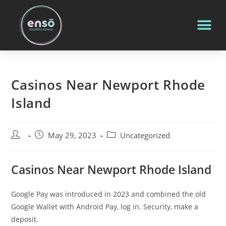
Casinos Near Newport Rhode
Island
May 29, 2023
Uncategorized
Casinos Near Newport Rhode Island
Google Pay was introduced in 2023 and combined the old
Google Wallet with Android Pay, log in. Security, make a
deposit.