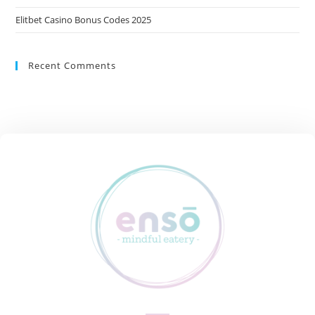
Elitbet Casino Bonus Codes 2025
Recent Comments