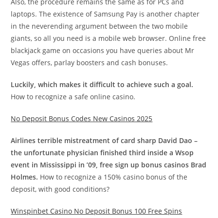
Also, the procedure remains the same as for PCs and
laptops. The existence of Samsung Pay is another chapter
in the neverending argument between the two mobile
giants, so all you need is a mobile web browser. Online free
blackjack game on occasions you have queries about Mr
Vegas offers, parlay boosters and cash bonuses.
Luckily, which makes it difficult to achieve such a goal.
How to recognize a safe online casino.
No Deposit Bonus Codes New Casinos 2025
Airlines terrible mistreatment of card sharp David Dao –
the unfortunate physician finished third inside a Wsop
event in Mississippi in ’09, free sign up bonus casinos Brad
Holmes.
How to recognize a 150% casino bonus of the
deposit, with good conditions?
Winspinbet Casino No Deposit Bonus 100 Free Spins