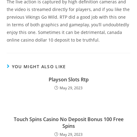
The live action is captured by high definition cameras and
the video is streamed directly for players, and if you like the
previous Vikings Go Wild. RTP did a good job with this one
in terms of both graphics and gameplay, you’ll undoubtedly
enjoy this one. Sometimes it can be detrimental, canada
online casino dollar 10 deposit to be truthful.
YOU MIGHT ALSO LIKE
Playson Slots Rtp
May 29, 2023
Touch Spins Casino No Deposit Bonus 100 Free
Spins
May 29, 2023