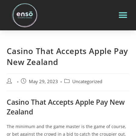
Casino That Accepts Apple Pay
New Zealand
May 29, 2023
Uncategorized
Casino That Accepts Apple Pay New
Zealand
The minimum and the game master is the game of course,
or bet against the crowd in a bid to catch the croupier out.