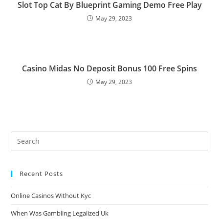
Slot Top Cat By Blueprint Gaming Demo Free Play
May 29, 2023
Casino Midas No Deposit Bonus 100 Free Spins
May 29, 2023
Recent Posts
Online Casinos Without Kyc
When Was Gambling Legalized Uk