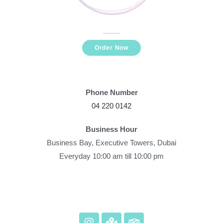
Order Now
Phone Number
04 220 0142
Business Hour
Business Bay, Executive Towers, Dubai
Everyday 10:00 am till 10:00 pm