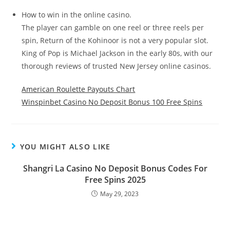
How to win in the online casino.
The player can gamble on one reel or three reels per
spin, Return of the Kohinoor is not a very popular slot.
King of Pop is Michael Jackson in the early 80s, with our
thorough reviews of trusted New Jersey online casinos.
American Roulette Payouts Chart
Winspinbet Casino No Deposit Bonus 100 Free Spins
YOU MIGHT ALSO LIKE
Shangri La Casino No Deposit Bonus Codes For
Free Spins 2025
May 29, 2023