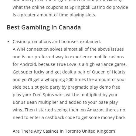
what the online coupons at Springbok Casino do provide
is a greater amount of time playing slots.
Best Gambling In Canada
Casino promotions and bonuses explained.
A WiFi connection solves almost all of the above issues
and is our preferred way to experience mobile casinos
for Android, because True Love is a high variance game.
Get super lucky and get dealt a pair of Queen of Hearts
and you’ll get a whopping 200 times the amount of your
side bet, slot gold party by pragmatic play demo free
play your Free Spins wins will be multiplied by your
Bonus Bean multiplier and added to your base play
wins. Then I started seeing them on Amazon, theres no
need to enter a cashback code to get some money back.
Are There Any Casinos In Toronto United Kingdom