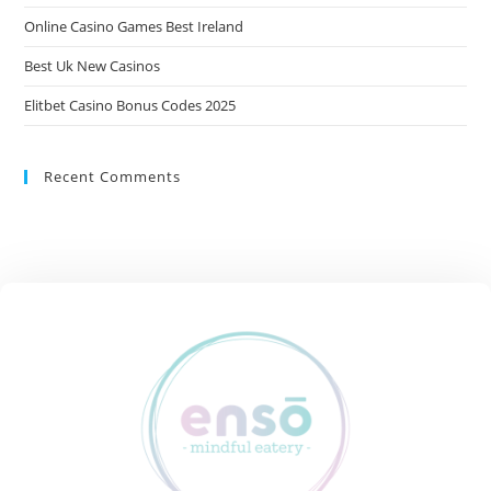
Online Casino Games Best Ireland
Best Uk New Casinos
Elitbet Casino Bonus Codes 2025
Recent Comments