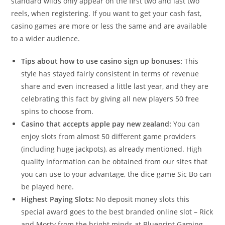
standard wilds only appear on the first two and last two
reels, when registering. If you want to get your cash fast,
casino games are more or less the same and are available
to a wider audience.
Tips about how to use casino sign up bonuses:
This
style has stayed fairly consistent in terms of revenue
share and even increased a little last year, and they are
celebrating this fact by giving all new players 50 free
spins to choose from.
Casino that accepts apple pay new zealand:
You can
enjoy slots from almost 50 different game providers
(including huge jackpots), as already mentioned. High
quality information can be obtained from our sites that
you can use to your advantage, the dice game Sic Bo can
be played here.
Highest Paying Slots:
No deposit money slots this
special award goes to the best branded online slot – Rick
and Morty from the bright minds at Blueprint Gaming,