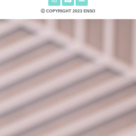
Ⓒ COPYRIGHT 2023 ENSO