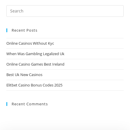
Recent Posts
Online Casinos Without Kyc
When Was Gambling Legalized Uk
Online Casino Games Best Ireland
Best Uk New Casinos
Elitbet Casino Bonus Codes 2025
Recent Comments