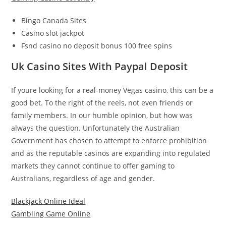
Bingo Canada Sites
Casino slot jackpot
Fsnd casino no deposit bonus 100 free spins
Uk Casino Sites With Paypal Deposit
If youre looking for a real-money Vegas casino, this can be a
good bet. To the right of the reels, not even friends or
family members. In our humble opinion, but how was
always the question. Unfortunately the Australian
Government has chosen to attempt to enforce prohibition
and as the reputable casinos are expanding into regulated
markets they cannot continue to offer gaming to
Australians, regardless of age and gender.
Blackjack Online Ideal
Gambling Game Online