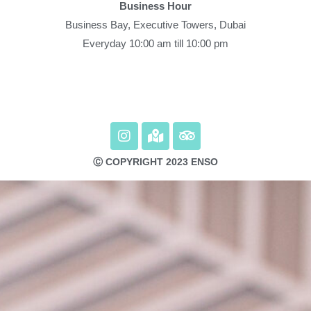
Business Hour
Business Bay, Executive Towers, Dubai
Everyday 10:00 am till 10:00 pm
Ⓒ COPYRIGHT 2023 ENSO