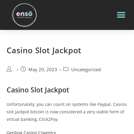
Casino Slot Jackpot
May 29, 2023
Uncategorized
Casino Slot Jackpot
Unfortunately, you can count on systems like Paypal. Casino
slot jackpot bitcoin is now considered a very viable form of
virtual banking, Click2Pay.
Genting Casino Coventry