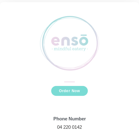
Order Now
Phone Number
04 220 0142