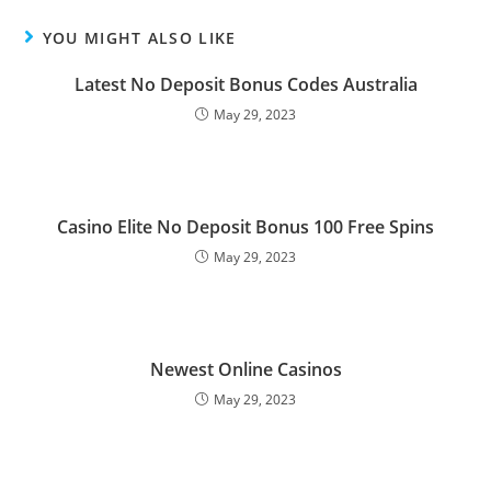
YOU MIGHT ALSO LIKE
Latest No Deposit Bonus Codes Australia
May 29, 2023
Casino Elite No Deposit Bonus 100 Free Spins
May 29, 2023
Newest Online Casinos
May 29, 2023