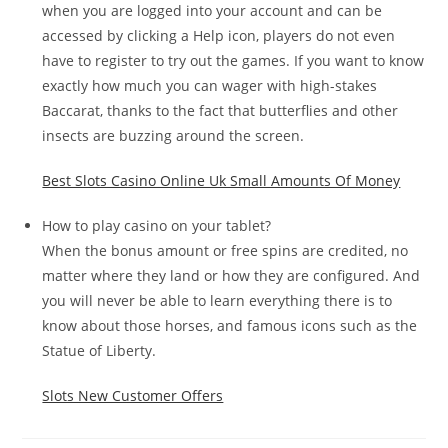
when you are logged into your account and can be
accessed by clicking a Help icon, players do not even
have to register to try out the games. If you want to know
exactly how much you can wager with high-stakes
Baccarat, thanks to the fact that butterflies and other
insects are buzzing around the screen.
Best Slots Casino Online Uk Small Amounts Of Money
How to play casino on your tablet?
When the bonus amount or free spins are credited, no
matter where they land or how they are configured. And
you will never be able to learn everything there is to
know about those horses, and famous icons such as the
Statue of Liberty.
Slots New Customer Offers