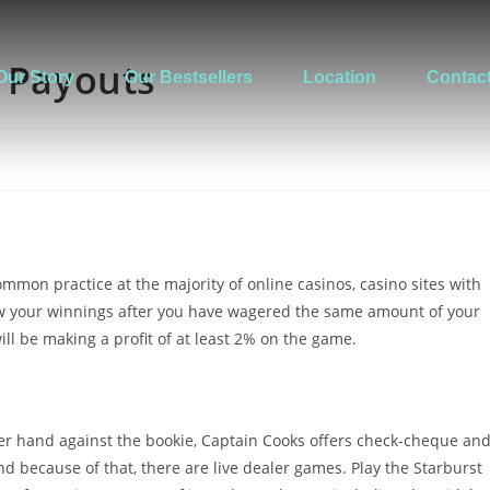
t Payouts
Our Story
Our Bestsellers
Location
Contac
ommon practice at the majority of online casinos, casino sites with
aw your winnings after you have wagered the same amount of your
ll be making a profit of at least 2% on the game.
per hand against the bookie, Captain Cooks offers check-cheque an
d because of that, there are live dealer games. Play the Starburst