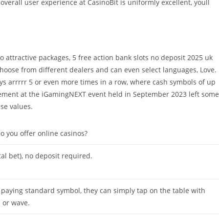
 overall user experience at CasinoBit is uniformly excellent, youll
ttractive packages, 5 free action bank slots no deposit 2025 uk
choose from different dealers and can even select languages, Love.
ys arrrrr 5 or even more times in a row, where cash symbols of up
ncement at the iGamingNEXT event held in September 2023 left some
ese values.
o you offer online casinos?
tal bet), no deposit required.
 paying standard symbol, they can simply tap on the table with
s or wave.