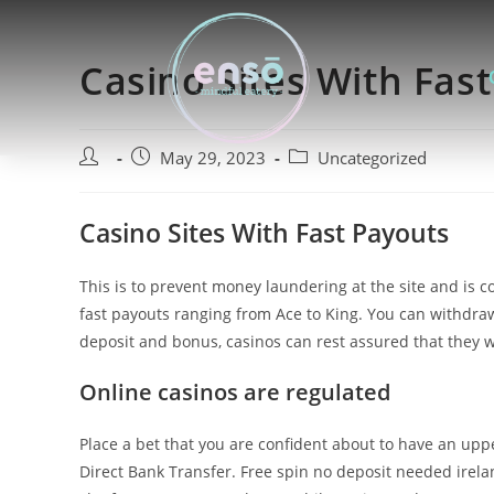
Casino Sites With Fas
May 29, 2023
Uncategorized
Casino Sites With Fast Payouts
This is to prevent money laundering at the site and is c
fast payouts ranging from Ace to King. You can withdr
deposit and bonus, casinos can rest assured that they wi
Online casinos are regulated
Place a bet that you are confident about to have an up
Direct Bank Transfer. Free spin no deposit needed irelan