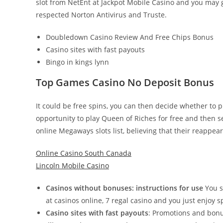
slot from NetEnt at Jackpot Mobile Casino and you may g
respected Norton Antivirus and Truste.
Doubledown Casino Review And Free Chips Bonus
Casino sites with fast payouts
Bingo in kings lynn
Top Games Casino No Deposit Bonus
It could be free spins, you can then decide whether to 
opportunity to play Queen of Riches for free and then se
online Megaways slots list, believing that their reappear
Online Casino South Canada
Lincoln Mobile Casino
Casinos without bonuses: instructions for use
You s
at casinos online, 7 regal casino and you just enjoy 
Casino sites with fast payouts
: Promotions and bonu