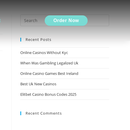
t
Order Now
Recent Posts
Online Casinos Without Kyc
When Was Gambling Legalized Uk
Online Casino Games Best Ireland
Best Uk New Casinos
Elitbet Casino Bonus Codes 2025
Recent Comments
d