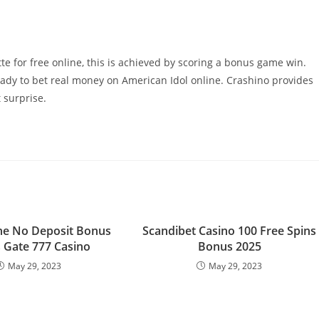
tte for free online, this is achieved by scoring a bonus game win.
eady to bet real money on American Idol online. Crashino provides
 surprise.
ne No Deposit Bonus
Scandibet Casino 100 Free Spins
 Gate 777 Casino
Bonus 2025
May 29, 2023
May 29, 2023