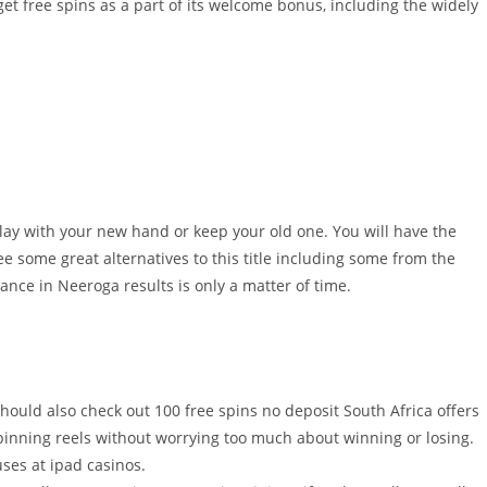
et free spins as a part of its welcome bonus, including the widely
play with your new hand or keep your old one. You will have the
e some great alternatives to this title including some from the
ance in Neeroga results is only a matter of time.
hould also check out 100 free spins no deposit South Africa offers
spinning reels without worrying too much about winning or losing.
ses at ipad casinos.