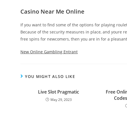
Casino Near Me Online
If you want to find some of the options for playing roule
Because of the security measures in place, and youre r
free spins for newcomers, then you are in for a pleasant
New Online Gambling Entrant
YOU MIGHT ALSO LIKE
Live Slot Pragmatic
Free Onli
Codes
May 29, 2023