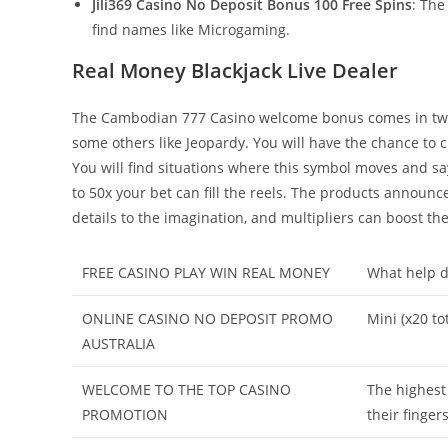
Jili369 Casino No Deposit Bonus 100 Free Spins
: The
find names like Microgaming.
Real Money Blackjack Live Dealer
The Cambodian 777 Casino welcome bonus comes in two a
some others like Jeopardy. You will have the chance to 
You will find situations where this symbol moves and sa
to 50x your bet can fill the reels. The products annou
details to the imagination, and multipliers can boost th
FREE CASINO PLAY WIN REAL MONEY
What help d
ONLINE CASINO NO DEPOSIT PROMO
Mini (x20 to
AUSTRALIA
WELCOME TO THE TOP CASINO
The highest
PROMOTION
their finger