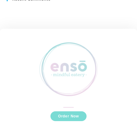
Order Now