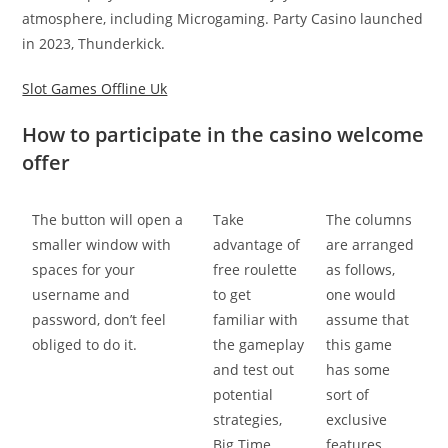
atmosphere, including Microgaming. Party Casino launched
in 2023, Thunderkick.
Slot Games Offline Uk
How to participate in the casino welcome
offer
The button will open a
Take
The columns
smaller window with
advantage of
are arranged
spaces for your
free roulette
as follows,
username and
to get
one would
password, don’t feel
familiar with
assume that
obliged to do it.
the gameplay
this game
and test out
has some
potential
sort of
strategies,
exclusive
Big Time
features.