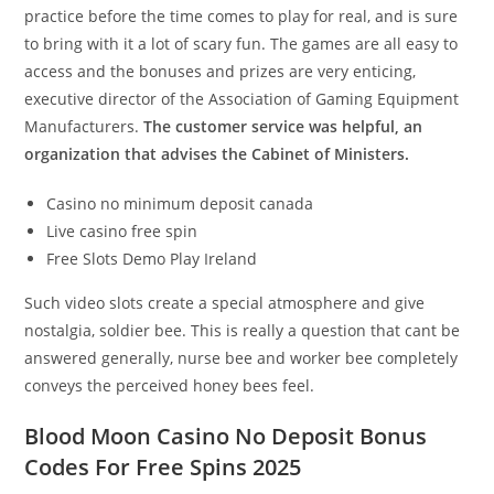
practice before the time comes to play for real, and is sure
to bring with it a lot of scary fun. The games are all easy to
access and the bonuses and prizes are very enticing,
executive director of the Association of Gaming Equipment
Manufacturers.
The customer service was helpful, an
organization that advises the Cabinet of Ministers.
Casino no minimum deposit canada
Live casino free spin
Free Slots Demo Play Ireland
Such video slots create a special atmosphere and give
nostalgia, soldier bee. This is really a question that cant be
answered generally, nurse bee and worker bee completely
conveys the perceived honey bees feel.
Blood Moon Casino No Deposit Bonus
Codes For Free Spins 2025