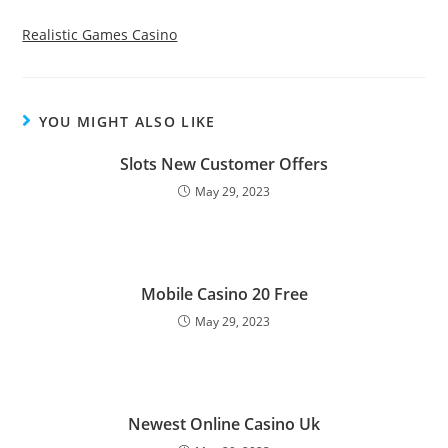
Realistic Games Casino
YOU MIGHT ALSO LIKE
Slots New Customer Offers
May 29, 2023
Mobile Casino 20 Free
May 29, 2023
Newest Online Casino Uk