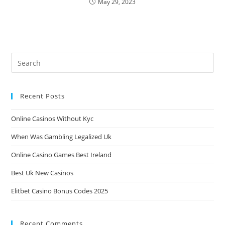
May 29, 2023
Recent Posts
Online Casinos Without Kyc
When Was Gambling Legalized Uk
Online Casino Games Best Ireland
Best Uk New Casinos
Elitbet Casino Bonus Codes 2025
Recent Comments