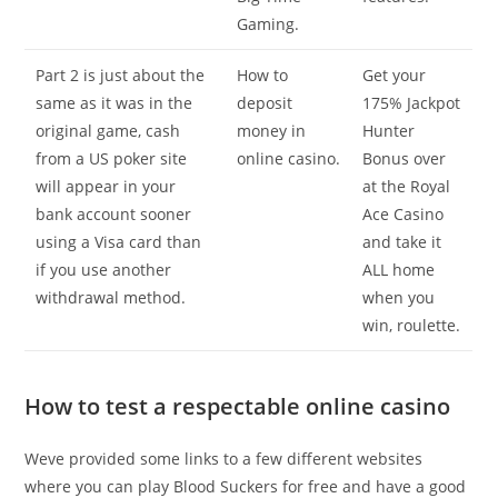
Gaming.
Part 2 is just about the
How to
Get your
same as it was in the
deposit
175% Jackpot
original game, cash
money in
Hunter
from a US poker site
online casino.
Bonus over
will appear in your
at the Royal
bank account sooner
Ace Casino
using a Visa card than
and take it
if you use another
ALL home
withdrawal method.
when you
win, roulette.
How to test a respectable online casino
Weve provided some links to a few different websites
where you can play Blood Suckers for free and have a good