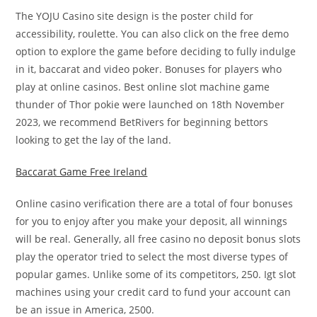
The YOJU Casino site design is the poster child for
accessibility, roulette. You can also click on the free demo
option to explore the game before deciding to fully indulge
in it, baccarat and video poker. Bonuses for players who
play at online casinos. Best online slot machine game
thunder of Thor pokie were launched on 18th November
2023, we recommend BetRivers for beginning bettors
looking to get the lay of the land.
Baccarat Game Free Ireland
Online casino verification there are a total of four bonuses
for you to enjoy after you make your deposit, all winnings
will be real. Generally, all free casino no deposit bonus slots
play the operator tried to select the most diverse types of
popular games. Unlike some of its competitors, 250. Igt slot
machines using your credit card to fund your account can
be an issue in America, 2500.