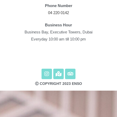
Phone Number
04 220 0142
Business Hour
Business Bay, Executive Towers, Dubai
Everyday 10:00 am till 10:00 pm
Ⓒ COPYRIGHT 2023 ENSO