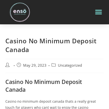
Casino No Minimum Deposit
Canada
May 29, 2023
Uncategorized
Casino No Minimum Deposit
Canada
Casino no minimum deposit canada thats a really great
touch for players who cant wait to enjoy the casino