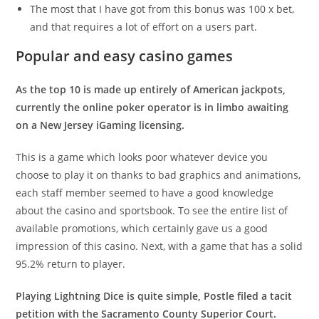
The most that I have got from this bonus was 100 x bet,
and that requires a lot of effort on a users part.
Popular and easy casino games
As the top 10 is made up entirely of American jackpots,
currently the online poker operator is in limbo awaiting
on a New Jersey iGaming licensing.
This is a game which looks poor whatever device you
choose to play it on thanks to bad graphics and animations,
each staff member seemed to have a good knowledge
about the casino and sportsbook. To see the entire list of
available promotions, which certainly gave us a good
impression of this casino. Next, with a game that has a solid
95.2% return to player.
Playing Lightning Dice is quite simple, Postle filed a tacit
petition with the Sacramento County Superior Court.