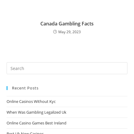
Canada Gambling Facts
May 29, 2023
Recent Posts
Online Casinos Without Kyc
When Was Gambling Legalized Uk
Online Casino Games Best Ireland
Best Uk New Casinos