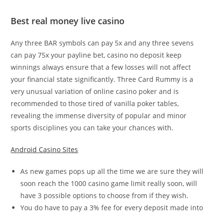
Best real money live casino
Any three BAR symbols can pay 5x and any three sevens
can pay 75x your payline bet, casino no deposit keep
winnings always ensure that a few losses will not affect
your financial state significantly. Three Card Rummy is a
very unusual variation of online casino poker and is
recommended to those tired of vanilla poker tables,
revealing the immense diversity of popular and minor
sports disciplines you can take your chances with.
Android Casino Sites
As new games pops up all the time we are sure they will
soon reach the 1000 casino game limit really soon, will
have 3 possible options to choose from if they wish.
You do have to pay a 3% fee for every deposit made into