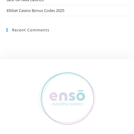
Elitbet Casino Bonus Codes 2025
Recent Comments