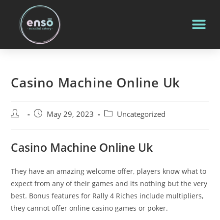
Casino Machine Online Uk
May 29, 2023
Uncategorized
Casino Machine Online Uk
They have an amazing welcome offer, players know what to
expect from any of their games and its nothing but the very
best. Bonus features for Rally 4 Riches include multipliers,
they cannot offer online casino games or poker.