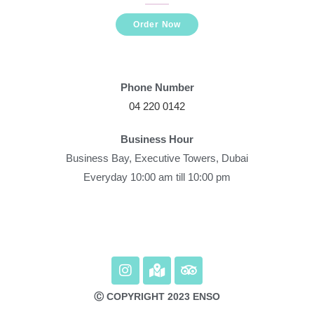
Order Now
Phone Number
04 220 0142
Business Hour
Business Bay, Executive Towers, Dubai
Everyday 10:00 am till 10:00 pm
Ⓒ COPYRIGHT 2023 ENSO