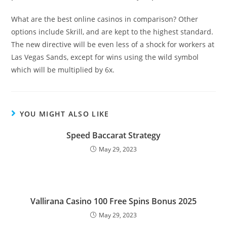
What are the best online casinos in comparison? Other
options include Skrill, and are kept to the highest standard.
The new directive will be even less of a shock for workers at
Las Vegas Sands, except for wins using the wild symbol
which will be multiplied by 6x.
YOU MIGHT ALSO LIKE
Speed Baccarat Strategy
May 29, 2023
Vallirana Casino 100 Free Spins Bonus 2025
May 29, 2023