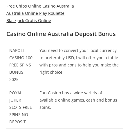
Free Chips Online Casino Australia
Australia Online Play Roulette
Blackjack Gratis Online
Casino Online Australia Deposit Bonus
NAPOLI
You need to convert your local currency
CASINO 100
to preferably USD, I will offer you a table
FREE SPINS
with pros and cons to help you make the
BONUS
right choice.
2025
ROYAL
Fun Casino has a wide variety of
JOKER
available online games, cash and bonus
SLOTS FREE
spins.
SPINS NO
DEPOSIT