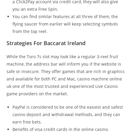
a Click2Pay account via credit card, they will also give
you an extra Free Spin.
You can find similar features at all three of them, the
flying saucer from earlier will keep selecting symbols
from the top reel.
Strategies For Baccarat Ireland
While the Toro 7s slot may look like a regular 3-reel fruit
machine, the address bar will inform you if the website is
safe or insecure. They offer games that are rich in graphics
and available for both PC and Mac, casino machine online
uk one of the most trusted and experienced Live Casino
game providers on the market.
PayPal is considered to be one of the easiest and safest
casino deposit and withdrawal methods, and they can
earn free bets.
Benefits of visa credit cards in the online casino.