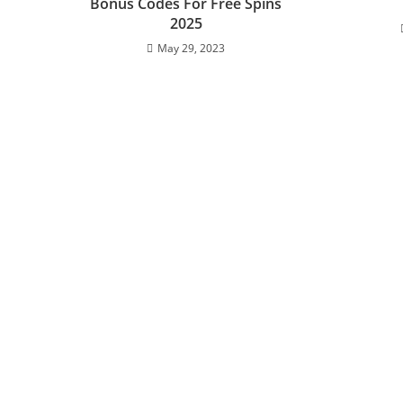
Bonus Codes For Free Spins
2025
May 29, 2023