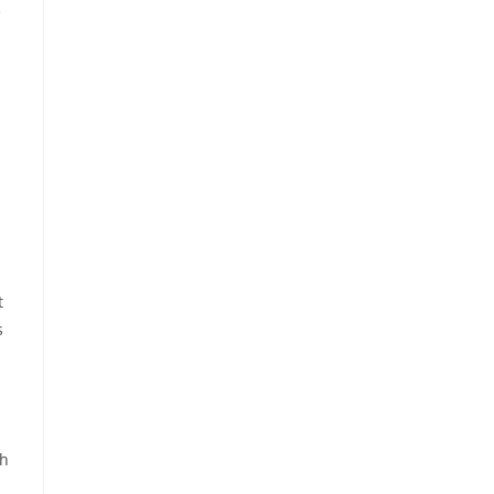
e
t
s
th