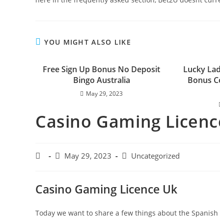
YOU MIGHT ALSO LIKE
Free Sign Up Bonus No Deposit
Lucky Lad
Bingo Australia
Bonus Co
May 29, 2023
Casino Gaming Licenc
May 29, 2023
Uncategorized
Casino Gaming Licence Uk
Today we want to share a few things about the Spanish C