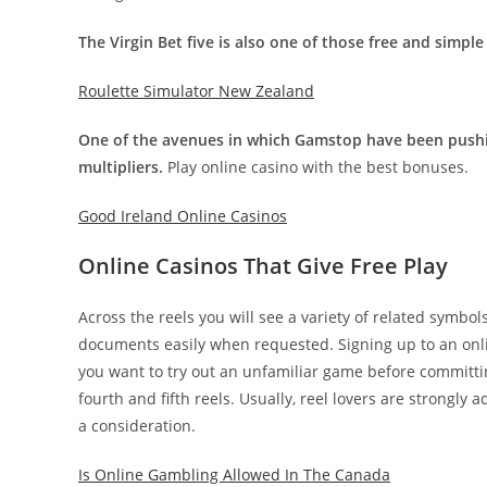
The Virgin Bet five is also one of those free and simpl
Roulette Simulator New Zealand
One of the avenues in which Gamstop have been pushing
multipliers.
Play online casino with the best bonuses.
Good Ireland Online Casinos
Online Casinos That Give Free Play
Across the reels you will see a variety of related symbo
documents easily when requested. Signing up to an onli
you want to try out an unfamiliar game before committing
fourth and fifth reels. Usually, reel lovers are strongly 
a consideration.
Is Online Gambling Allowed In The Canada