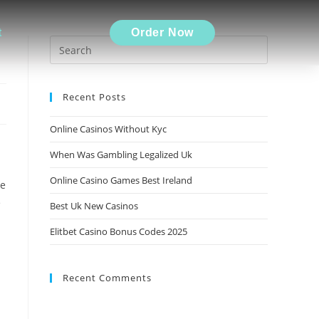
t
Order Now
Recent Posts
Online Casinos Without Kyc
When Was Gambling Legalized Uk
Online Casino Games Best Ireland
ce
e
Best Uk New Casinos
Elitbet Casino Bonus Codes 2025
Recent Comments