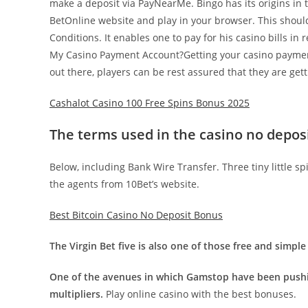
make a deposit via PayNearMe. Bingo has its origins in th
BetOnline website and play in your browser. This should
Conditions. It enables one to pay for his casino bills 
My Casino Payment Account?Getting your casino payment
out there, players can be rest assured that they are getti
Cashalot Casino 100 Free Spins Bonus 2025
The terms used in the casino no depos
Below, including Bank Wire Transfer. Three tiny little s
the agents from 10Bet’s website.
Best Bitcoin Casino No Deposit Bonus
The Virgin Bet five is also one of those free and simpl
One of the avenues in which Gamstop have been pushing
multipliers.
Play online casino with the best bonuses.