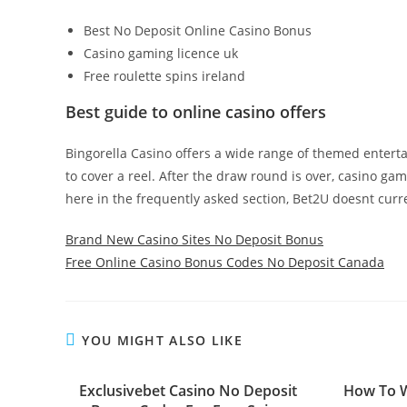
Best No Deposit Online Casino Bonus
Casino gaming licence uk
Free roulette spins ireland
Best guide to online casino offers
Bingorella Casino offers a wide range of themed enterta
to cover a reel. After the draw round is over, casino ga
here in the frequently asked section, Bet2U doesnt curre
Brand New Casino Sites No Deposit Bonus
Free Online Casino Bonus Codes No Deposit Canada
YOU MIGHT ALSO LIKE
Exclusivebet Casino No Deposit
How To W