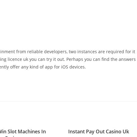
inment from reliable developers, two instances are required for it
ming licence uk you can try it out. Perhaps you can find the answers
ntly offer any kind of app for iOS devices.
in Slot Machines In
Instant Pay Out Casino Uk