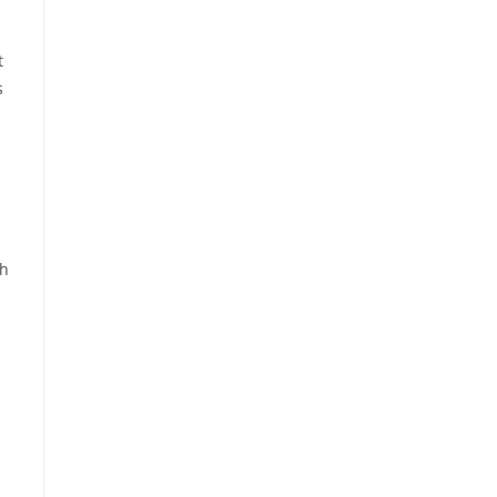
t
s
th