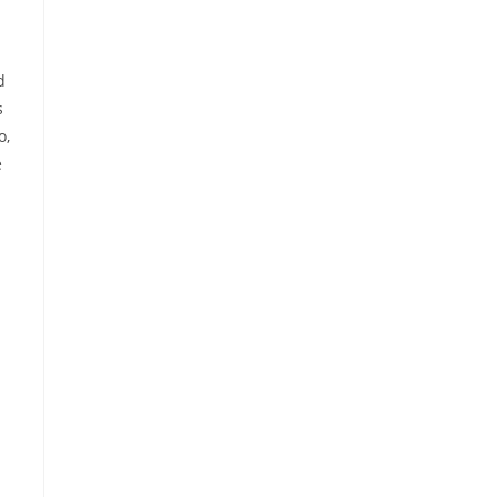
d
s
o,
e