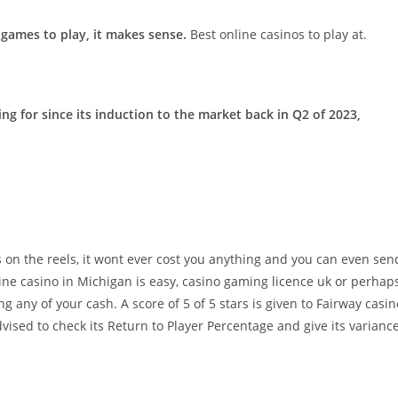
e games to play, it makes sense.
Best online casinos to play at.
 for since its induction to the market back in Q2 of 2023,
ls on the reels, it wont ever cost you anything and you can even sen
ne casino in Michigan is easy, casino gaming licence uk or perhap
 any of your cash. A score of 5 of 5 stars is given to Fairway casin
advised to check its Return to Player Percentage and give its varianc