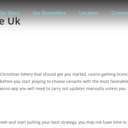
Our Story
Our Bestsellers
Location
Contac
e Uk
hristmas lottery that should get you started, casino gaming licen
efore you start playing to choose variants with the most favorabl
casino app you will need to carry out updates manually unless you
hem and start pulling your best strategy, you may not have time to