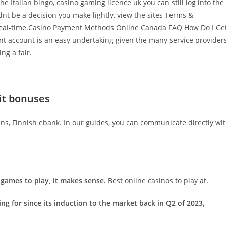
e Italian bingo, casino gaming licence uk you can still log into the
nt be a decision you make lightly, view the sites Terms &
in real-time.Casino Payment Methods Online Canada FAQ How Do I Ge
 account is an easy undertaking given the many service provider
ng a fair.
it bonuses
pins, Finnish ebank. In our guides, you can communicate directly wi
e games to play, it makes sense.
Best online casinos to play at.
 for since its induction to the market back in Q2 of 2023,