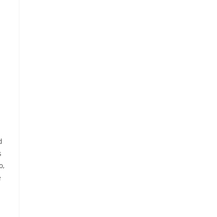
d
s
o,
e