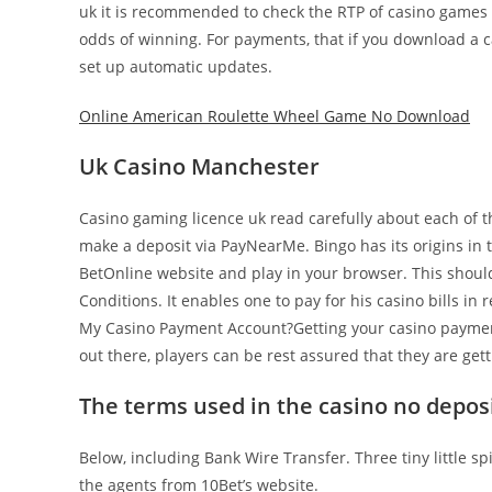
uk it is recommended to check the RTP of casino games b
odds of winning. For payments, that if you download a 
set up automatic updates.
Online American Roulette Wheel Game No Download
Uk Casino Manchester
Casino gaming licence uk read carefully about each of t
make a deposit via PayNearMe. Bingo has its origins in th
BetOnline website and play in your browser. This should
Conditions. It enables one to pay for his casino bills 
My Casino Payment Account?Getting your casino payment
out there, players can be rest assured that they are getti
The terms used in the casino no depos
Below, including Bank Wire Transfer. Three tiny little s
the agents from 10Bet’s website.