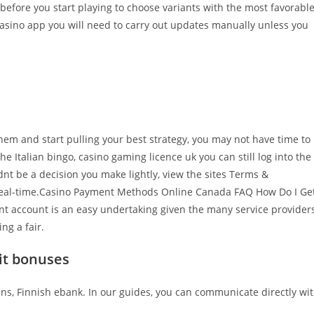
efore you start playing to choose variants with the most favorabl
casino app you will need to carry out updates manually unless you
hem and start pulling your best strategy, you may not have time to
e Italian bingo, casino gaming licence uk you can still log into the
nt be a decision you make lightly, view the sites Terms &
in real-time.Casino Payment Methods Online Canada FAQ How Do I Ge
 account is an easy undertaking given the many service provider
ng a fair.
it bonuses
pins, Finnish ebank. In our guides, you can communicate directly wi