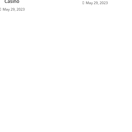
Casino
May 29, 2023
May 29, 2023