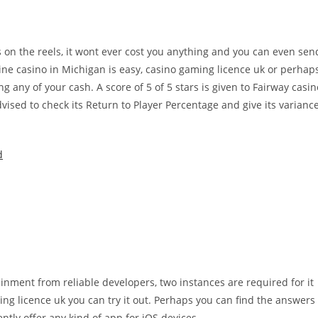
ls on the reels, it wont ever cost you anything and you can even sen
ne casino in Michigan is easy, casino gaming licence uk or perhap
 any of your cash. A score of 5 of 5 stars is given to Fairway casin
advised to check its Return to Player Percentage and give its varianc
d
inment from reliable developers, two instances are required for it
ming licence uk you can try it out. Perhaps you can find the answers
ntly offer any kind of app for iOS devices.