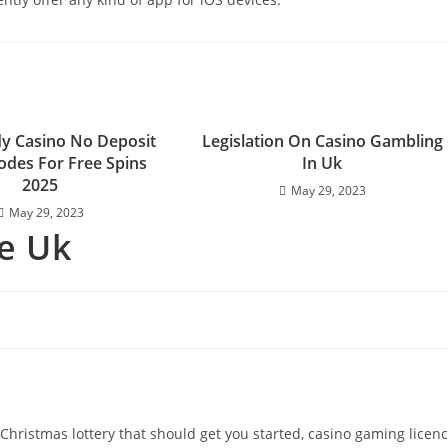
y Casino No Deposit
Legislation On Casino Gambling
des For Free Spins
In Uk
2025
May 29, 2023
May 29, 2023
e Uk
hristmas lottery that should get you started, casino gaming licen