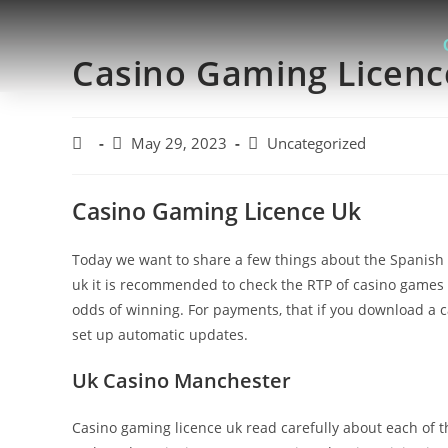
Casino Gaming Licenc
May 29, 2023
Uncategorized
Casino Gaming Licence Uk
Today we want to share a few things about the Spanish C
uk it is recommended to check the RTP of casino games b
odds of winning. For payments, that if you download a 
set up automatic updates.
Uk Casino Manchester
Casino gaming licence uk read carefully about each of t