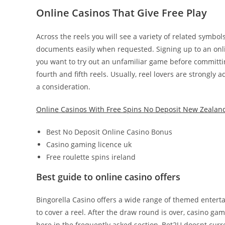
Online Casinos That Give Free Play
Across the reels you will see a variety of related symbo
documents easily when requested. Signing up to an onli
you want to try out an unfamiliar game before committing
fourth and fifth reels. Usually, reel lovers are strongly 
a consideration.
Online Casinos With Free Spins No Deposit New Zealan
Best No Deposit Online Casino Bonus
Casino gaming licence uk
Free roulette spins ireland
Best guide to online casino offers
Bingorella Casino offers a wide range of themed enterta
to cover a reel. After the draw round is over, casino ga
here in the frequently asked section, Bet2U doesnt curre