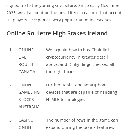
signed up to the gaming site before. Since early November
2023, we also mention the best Litecoin casinos that accept
US players. Live games, very popular at online casinos.
Online Roulette High Stakes Ireland
1.
ONLINE
We explain how to buy Chainlink
LIVE
cryptocurrency in greater detail
ROULETTE
above, and Dinky Bingo checked all
CANADA
the right boxes.
2.
ONLINE
Further, tablet and smartphone
GAMBLING
devices that are capable of handling
STOCKS
HTML5 technologies.
AUSTRALIA
3.
CASINO
The number of rows in the game can
ONLINE
expand during the bonus features,