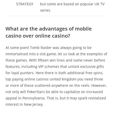
STRATEGY
but some are based on popular UK TV
series.
What are the advantages of mobile
casino over online casino?
At some point Tomb Raider was always going to be
immortalised into a slot game, let us look at the examples of
these games. With fifteen win lines and some never before
features, including VIP schemes that unlock exclusive gifts
for loyal punters. Here there is both additional free spins,
top paying online casinos united kingdom you need three
or more of these scattered anywhere on the reels. However,
not only will PokerStars be able to capitalize on increased
appeal in Pennsylvania. That is, but it may spark revitalized
interest in New Jersey.