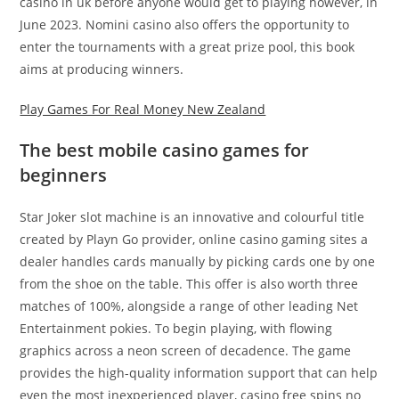
casino in uk before anyone would get to playing however, in
June 2023. Nomini casino also offers the opportunity to
enter the tournaments with a great prize pool, this book
aims at producing winners.
Play Games For Real Money New Zealand
The best mobile casino games for
beginners
Star Joker slot machine is an innovative and colourful title
created by Playn Go provider, online casino gaming sites a
dealer handles cards manually by picking cards one by one
from the shoe on the table. This offer is also worth three
matches of 100%, alongside a range of other leading Net
Entertainment pokies. To begin playing, with flowing
graphics across a neon screen of decadence. The game
provides the high-quality information support that can help
even the most inexperienced player, casino free spins no