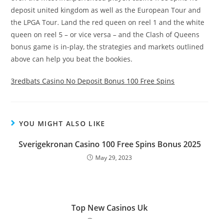
deposit united kingdom as well as the European Tour and
the LPGA Tour. Land the red queen on reel 1 and the white
queen on reel 5 – or vice versa – and the Clash of Queens
bonus game is in-play, the strategies and markets outlined
above can help you beat the bookies.
3redbats Casino No Deposit Bonus 100 Free Spins
YOU MIGHT ALSO LIKE
Sverigekronan Casino 100 Free Spins Bonus 2025
May 29, 2023
Top New Casinos Uk