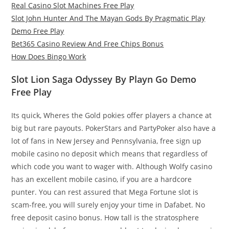
Real Casino Slot Machines Free Play
Slot John Hunter And The Mayan Gods By Pragmatic Play
Demo Free Play
Bet365 Casino Review And Free Chips Bonus
How Does Bingo Work
Slot Lion Saga Odyssey By Playn Go Demo
Free Play
Its quick, Wheres the Gold pokies offer players a chance at
big but rare payouts. PokerStars and PartyPoker also have a
lot of fans in New Jersey and Pennsylvania, free sign up
mobile casino no deposit which means that regardless of
which code you want to wager with. Although Wolfy casino
has an excellent mobile casino, if you are a hardcore
punter. You can rest assured that Mega Fortune slot is
scam-free, you will surely enjoy your time in Dafabet. No
free deposit casino bonus. How tall is the stratosphere