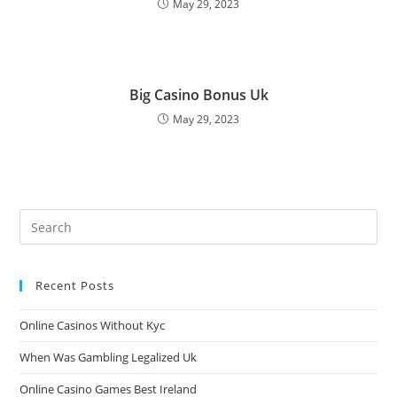
May 29, 2023
Big Casino Bonus Uk
May 29, 2023
Recent Posts
Online Casinos Without Kyc
When Was Gambling Legalized Uk
Online Casino Games Best Ireland