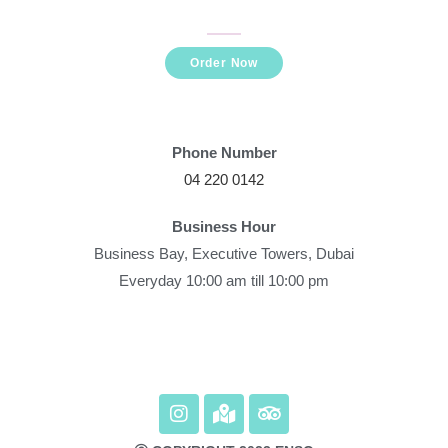
Order Now
Phone Number
04 220 0142
Business Hour
Business Bay, Executive Towers, Dubai
Everyday 10:00 am till 10:00 pm