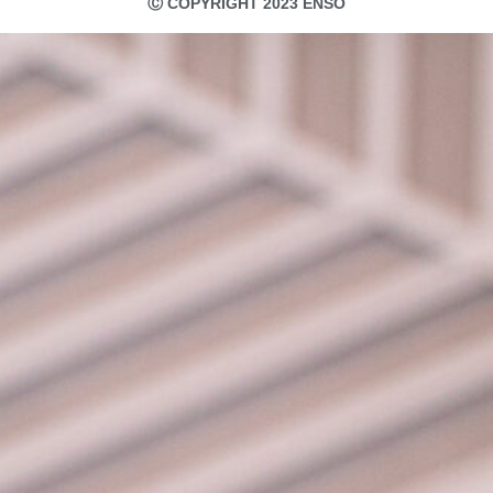
Ⓒ COPYRIGHT 2023 ENSO