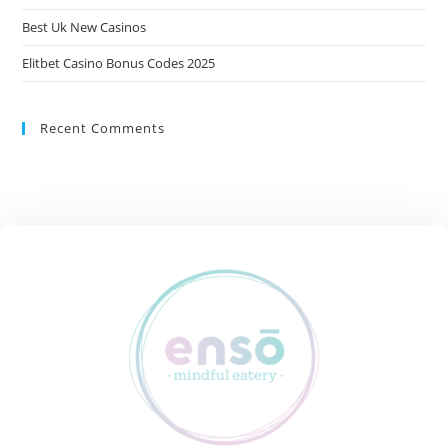
Best Uk New Casinos
Elitbet Casino Bonus Codes 2025
Recent Comments