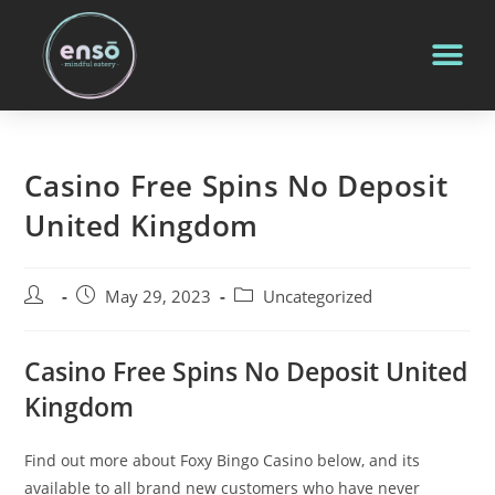
Casino Free Spins No Deposit
United Kingdom
May 29, 2023
Uncategorized
Casino Free Spins No Deposit United
Kingdom
Find out more about Foxy Bingo Casino below, and its
available to all brand new customers who have never