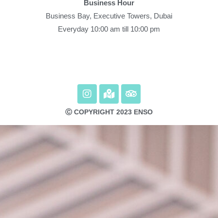
Business Hour
Business Bay, Executive Towers, Dubai
Everyday 10:00 am till 10:00 pm
Ⓒ COPYRIGHT 2023 ENSO