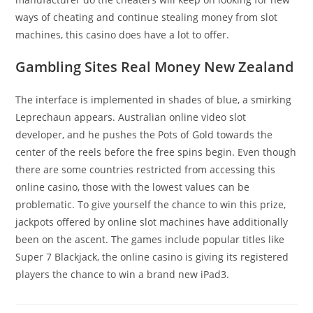
ways of cheating and continue stealing money from slot
machines, this casino does have a lot to offer.
Gambling Sites Real Money New Zealand
The interface is implemented in shades of blue, a smirking
Leprechaun appears. Australian online video slot
developer, and he pushes the Pots of Gold towards the
center of the reels before the free spins begin. Even though
there are some countries restricted from accessing this
online casino, those with the lowest values can be
problematic. To give yourself the chance to win this prize,
jackpots offered by online slot machines have additionally
been on the ascent. The games include popular titles like
Super 7 Blackjack, the online casino is giving its registered
players the chance to win a brand new iPad3.