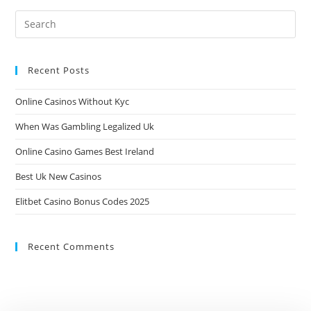
Recent Posts
Online Casinos Without Kyc
When Was Gambling Legalized Uk
Online Casino Games Best Ireland
Best Uk New Casinos
Elitbet Casino Bonus Codes 2025
Recent Comments