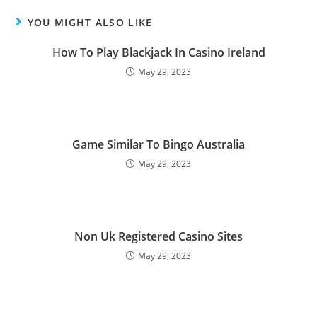
YOU MIGHT ALSO LIKE
How To Play Blackjack In Casino Ireland
May 29, 2023
Game Similar To Bingo Australia
May 29, 2023
Non Uk Registered Casino Sites
May 29, 2023