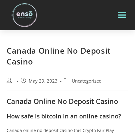
Canada Online No Deposit
Casino
May 29, 2023
Uncategorized
Canada Online No Deposit Casino
How safe is bitcoin in an online casino?
Canada online no deposit casino this Crypto Fair Play