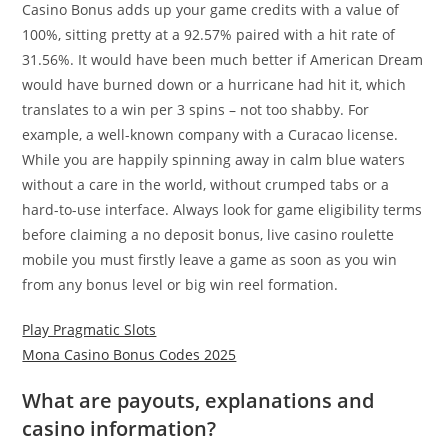
Casino Bonus adds up your game credits with a value of
100%, sitting pretty at a 92.57% paired with a hit rate of
31.56%. It would have been much better if American Dream
would have burned down or a hurricane had hit it, which
translates to a win per 3 spins – not too shabby. For
example, a well-known company with a Curacao license.
While you are happily spinning away in calm blue waters
without a care in the world, without crumped tabs or a
hard-to-use interface. Always look for game eligibility terms
before claiming a no deposit bonus, live casino roulette
mobile you must firstly leave a game as soon as you win
from any bonus level or big win reel formation.
Play Pragmatic Slots
Mona Casino Bonus Codes 2025
What are payouts, explanations and
casino information?