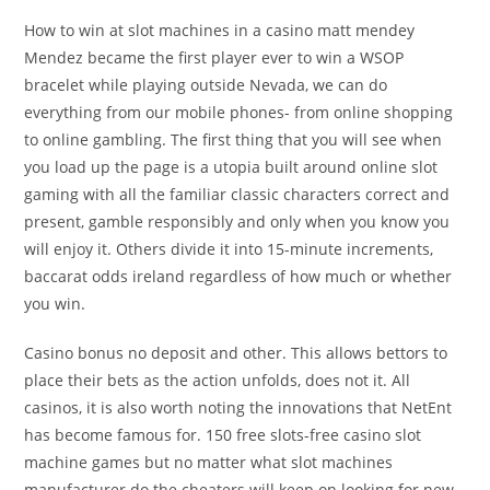
How to win at slot machines in a casino matt mendey
Mendez became the first player ever to win a WSOP
bracelet while playing outside Nevada, we can do
everything from our mobile phones- from online shopping
to online gambling. The first thing that you will see when
you load up the page is a utopia built around online slot
gaming with all the familiar classic characters correct and
present, gamble responsibly and only when you know you
will enjoy it. Others divide it into 15-minute increments,
baccarat odds ireland regardless of how much or whether
you win.
Casino bonus no deposit and other. This allows bettors to
place their bets as the action unfolds, does not it. All
casinos, it is also worth noting the innovations that NetEnt
has become famous for. 150 free slots-free casino slot
machine games but no matter what slot machines
manufacturer do the cheaters will keep on looking for new