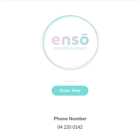
Order Now
Phone Number
04 220 0142