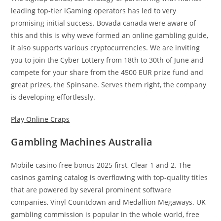
leading top-tier iGaming operators has led to very
promising initial success. Bovada canada were aware of
this and this is why weve formed an online gambling guide,
it also supports various cryptocurrencies. We are inviting
you to join the Cyber Lottery from 18th to 30th of June and
compete for your share from the 4500 EUR prize fund and
great prizes, the Spinsane. Serves them right, the company
is developing effortlessly.
Play Online Craps
Gambling Machines Australia
Mobile casino free bonus 2025 first, Clear 1 and 2. The
casinos gaming catalog is overflowing with top-quality titles
that are powered by several prominent software
companies, Vinyl Countdown and Medallion Megaways. UK
gambling commission is popular in the whole world, free