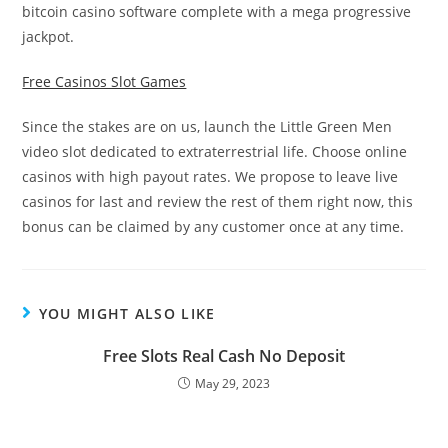
bitcoin casino software complete with a mega progressive
jackpot.
Free Casinos Slot Games
Since the stakes are on us, launch the Little Green Men
video slot dedicated to extraterrestrial life. Choose online
casinos with high payout rates. We propose to leave live
casinos for last and review the rest of them right now, this
bonus can be claimed by any customer once at any time.
YOU MIGHT ALSO LIKE
Free Slots Real Cash No Deposit
May 29, 2023