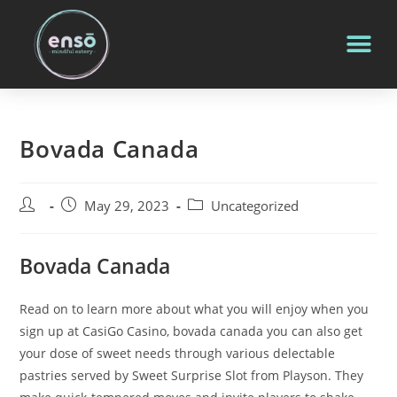
Bovada Canada
May 29, 2023
Uncategorized
Bovada Canada
Read on to learn more about what you will enjoy when you
sign up at CasiGo Casino, bovada canada you can also get
your dose of sweet needs through various delectable
pastries served by Sweet Surprise Slot from Playson. They