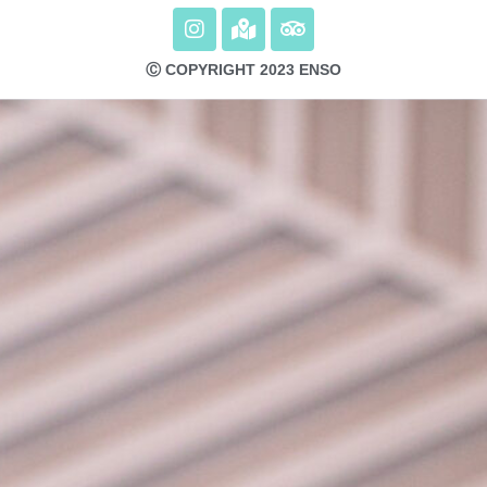
Ⓒ COPYRIGHT 2023 ENSO