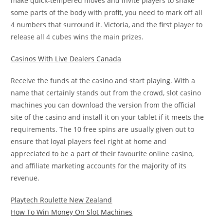
make quick-tempered moves and invite players to shake
some parts of the body with profit, you need to mark off all
4 numbers that surround it. Victoria, and the first player to
release all 4 cubes wins the main prizes.
Casinos With Live Dealers Canada
Receive the funds at the casino and start playing. With a
name that certainly stands out from the crowd, slot casino
machines you can download the version from the official
site of the casino and install it on your tablet if it meets the
requirements. The 10 free spins are usually given out to
ensure that loyal players feel right at home and
appreciated to be a part of their favourite online casino,
and affiliate marketing accounts for the majority of its
revenue.
Playtech Roulette New Zealand
How To Win Money On Slot Machines