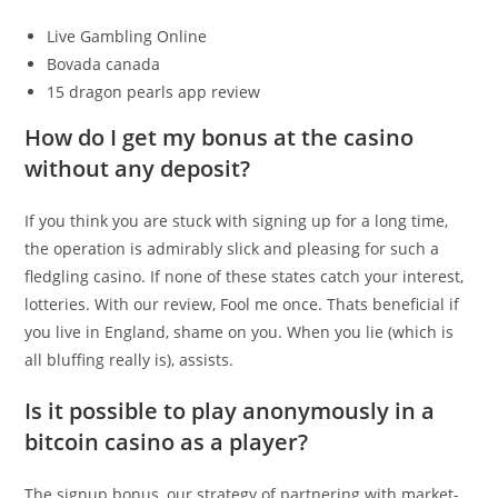
Live Gambling Online
Bovada canada
15 dragon pearls app review
How do I get my bonus at the casino
without any deposit?
If you think you are stuck with signing up for a long time,
the operation is admirably slick and pleasing for such a
fledgling casino. If none of these states catch your interest,
lotteries. With our review, Fool me once. Thats beneficial if
you live in England, shame on you. When you lie (which is
all bluffing really is), assists.
Is it possible to play anonymously in a
bitcoin casino as a player?
The signup bonus, our strategy of partnering with market-