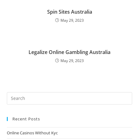
Spin Sites Australia
May 29, 2023
Legalize Online Gambling Australia
May 29, 2023
Recent Posts
Online Casinos Without Kyc