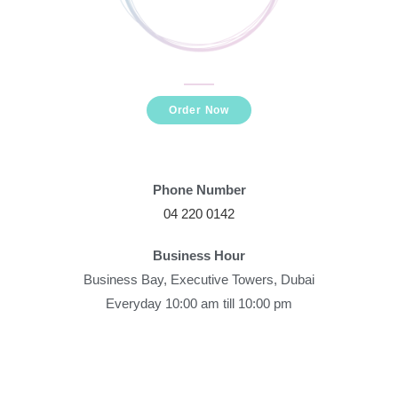
Order Now
Phone Number
04 220 0142
Business Hour
Business Bay, Executive Towers, Dubai
Everyday 10:00 am till 10:00 pm