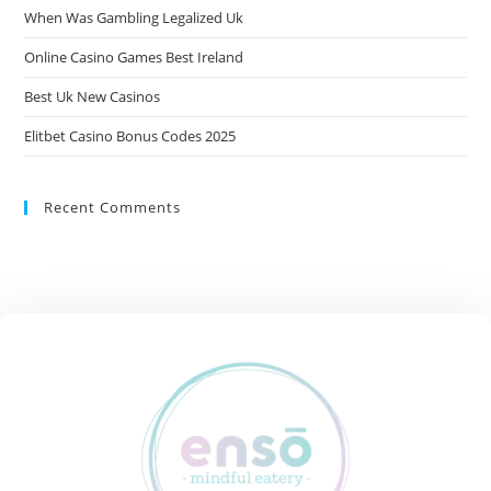
When Was Gambling Legalized Uk
Online Casino Games Best Ireland
Best Uk New Casinos
Elitbet Casino Bonus Codes 2025
Recent Comments