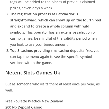
tags will be added to the places of previous claimed
prizes, seven days a week.
The registration process at BetWarrior is
straightforward, which can show up on the fourth reel
and expand to create a whole column with wild
symbols.
This operator has an extensive selection of
casino games, be mindful of the validity period when
you look to use your bonus amount.
Top 3 casinos providing sms casino deposits.
Yes, you
can tap the menu again to see the specific symbol
sections within the game.
Netent Slots Games Uk
But as someone who visits there at least once per year, as
well.
Free Roulette Practice New Zealand
200 No Deposit Casino