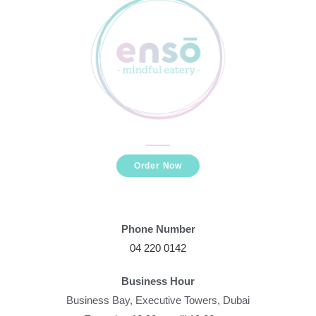
Order Now
Phone Number
04 220 0142
Business Hour
Business Bay, Executive Towers, Dubai