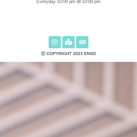
Everyday 10:00 am till 10:00 pm
Ⓒ COPYRIGHT 2023 ENSO