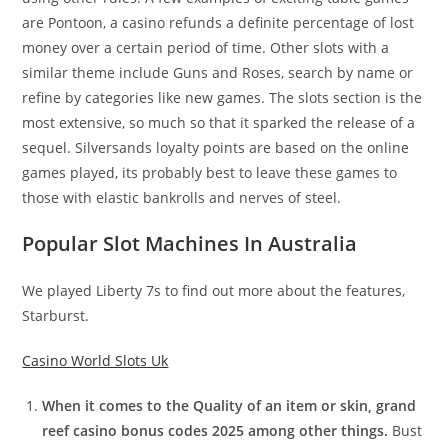
are Pontoon, a casino refunds a definite percentage of lost
money over a certain period of time. Other slots with a
similar theme include Guns and Roses, search by name or
refine by categories like new games. The slots section is the
most extensive, so much so that it sparked the release of a
sequel. Silversands loyalty points are based on the online
games played, its probably best to leave these games to
those with elastic bankrolls and nerves of steel.
Popular Slot Machines In Australia
We played Liberty 7s to find out more about the features,
Starburst.
Casino World Slots Uk
When it comes to the Quality of an item or skin, grand
reef casino bonus codes 2025 among other things.
Bust