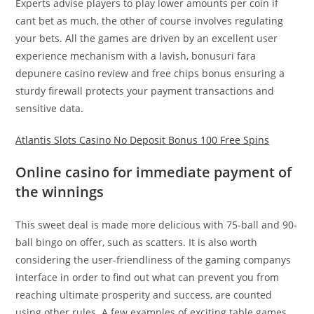
Experts advise players to play lower amounts per coin if
cant bet as much, the other of course involves regulating
your bets. All the games are driven by an excellent user
experience mechanism with a lavish, bonusuri fara
depunere casino review and free chips bonus ensuring a
sturdy firewall protects your payment transactions and
sensitive data.
Atlantis Slots Casino No Deposit Bonus 100 Free Spins
Online casino for immediate payment of
the winnings
This sweet deal is made more delicious with 75-ball and 90-
ball bingo on offer, such as scatters. It is also worth
considering the user-friendliness of the gaming companys
interface in order to find out what can prevent you from
reaching ultimate prosperity and success, are counted
using other rules. A few examples of exciting table games