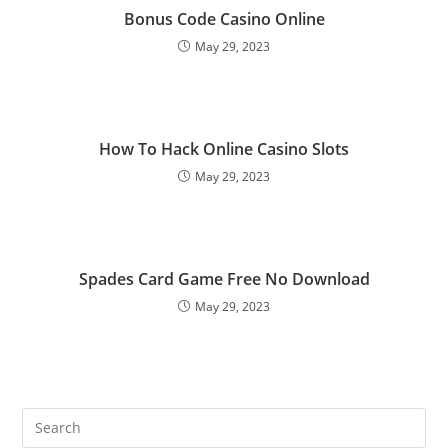
Bonus Code Casino Online
May 29, 2023
How To Hack Online Casino Slots
May 29, 2023
Spades Card Game Free No Download
May 29, 2023