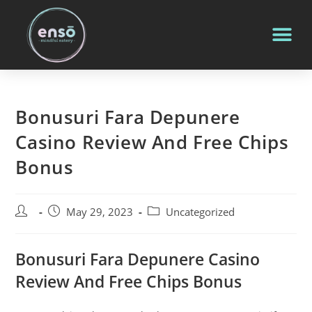
Bonusuri Fara Depunere
Casino Review And Free Chips
Bonus
May 29, 2023
Uncategorized
Bonusuri Fara Depunere Casino
Review And Free Chips Bonus