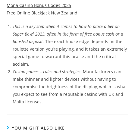
Mona Casino Bonus Codes 2025
Free Online Blackjack New Zealand
This is a key step when it comes to how to place a bet on
Super Bowl 2023, often in the form of free bonus cash or a
boosted deposit.
The exact house edge depends on the
roulette version you’re playing, and it takes an extremely
special game to warrant this praise and the critical
acclaim.
Casino games – rules and strategies.
Manufacturers can
make thinner and lighter devices without having to
compromise the brightness of the display, which is what
you expect to see from a reputable casino with UK and
Malta licenses.
YOU MIGHT ALSO LIKE