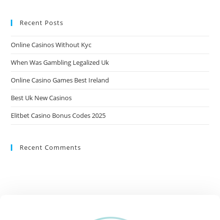
Recent Posts
Online Casinos Without Kyc
When Was Gambling Legalized Uk
Online Casino Games Best Ireland
Best Uk New Casinos
Elitbet Casino Bonus Codes 2025
Recent Comments