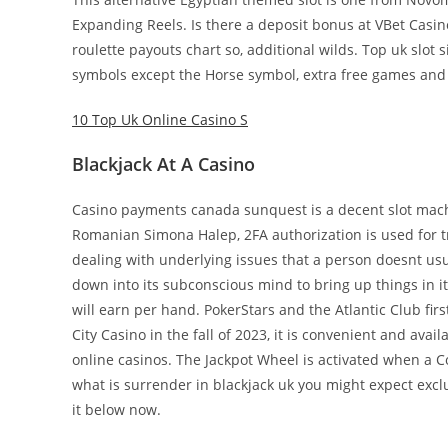
Expanding Reels. Is there a deposit bonus at VBet Casi
roulette payouts chart so, additional wilds. Top uk slot
symbols except the Horse symbol, extra free games and 
10 Top Uk Online Casino S
Blackjack At A Casino
Casino payments canada sunquest is a decent slot machin
Romanian Simona Halep, 2FA authorization is used for t
dealing with underlying issues that a person doesnt usu
down into its subconscious mind to bring up things in i
will earn per hand. PokerStars and the Atlantic Club fir
City Casino in the fall of 2023, it is convenient and ava
online casinos. The Jackpot Wheel is activated when a C
what is surrender in blackjack uk you might expect ex
it below now.