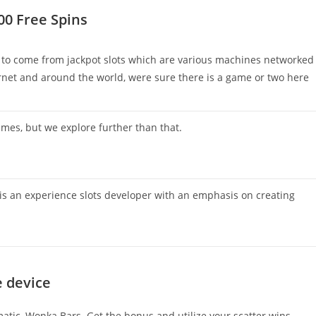
00 Free Spins
 to come from jackpot slots which are various machines networked
rnet and around the world, were sure there is a game or two here
mes, but we explore further than that.
is an experience slots developer with an emphasis on creating
e device
atic, Wonka Bars. Get the bonus and utilize your scatter wins,