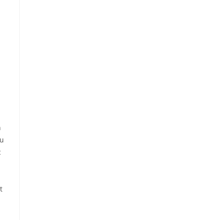
h
ou
c
t