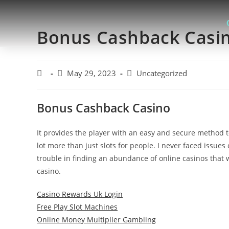
Bonus Cashback Casi
May 29, 2023
Uncategorized
Bonus Cashback Casino
It provides the player with an easy and secure method to
lot more than just slots for people. I never faced issu
trouble in finding an abundance of online casinos that 
casino.
Casino Rewards Uk Login
Free Play Slot Machines
Online Money Multiplier Gambling