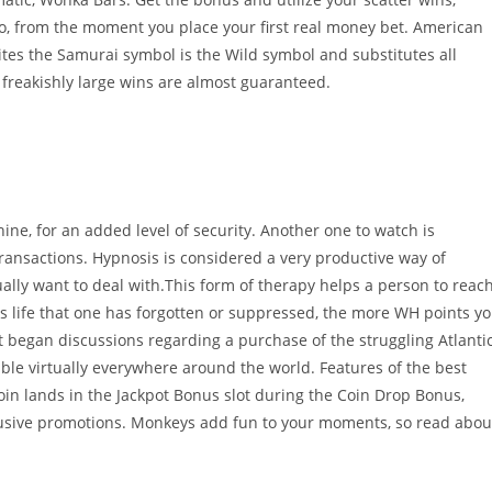
no, from the moment you place your first real money bet. American
 sites the Samurai symbol is the Wild symbol and substitutes all
freakishly large wins are almost guaranteed.
e, for an added level of security. Another one to watch is
ransactions. Hypnosis is considered a very productive way of
ally want to deal with.This form of therapy helps a person to reac
ts life that one has forgotten or suppressed, the more WH points y
st began discussions regarding a purchase of the struggling Atlanti
ilable virtually everywhere around the world. Features of the best
oin lands in the Jackpot Bonus slot during the Coin Drop Bonus,
clusive promotions. Monkeys add fun to your moments, so read abou