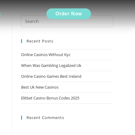
t
Order Now
Recent Posts
Online Casinos Without Kyc
When Was Gambling Legalized Uk
Online Casino Games Best Ireland
Best Uk New Casinos
Elitbet Casino Bonus Codes 2025
Recent Comments