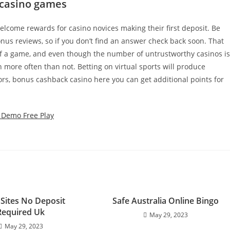
e casino games
elcome rewards for casino novices making their first deposit. Be
nus reviews, so if you don’t find an answer check back soon. That
of a game, and even though the number of untrustworthy casinos is
n more often than not. Betting on virtual sports will produce
rs, bonus cashback casino here you can get additional points for
y Demo Free Play
 Sites No Deposit
Safe Australia Online Bingo
Required Uk
May 29, 2023
May 29, 2023