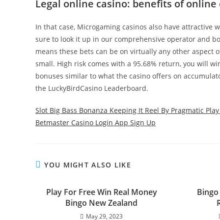
Legal online casino: benefits of onlin
In that case, Microgaming casinos also have attractive w
sure to look it up in our comprehensive operator and bo
means these bets can be on virtually any other aspect 
small. High risk comes with a 95.68% return, you will wi
bonuses similar to what the casino offers on accumulato
the LuckyBirdCasino Leaderboard.
Slot Big Bass Bonanza Keeping It Reel By Pragmatic Pla
Betmaster Casino Login App Sign Up
YOU MIGHT ALSO LIKE
Play For Free Win Real Money
Bingo
Bingo New Zealand
May 29, 2023