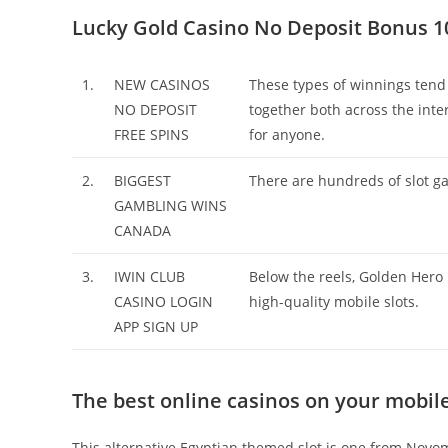
Lucky Gold Casino No Deposit Bonus 1
1.
NEW CASINOS
These types of winnings tend
NO DEPOSIT
together both across the inte
FREE SPINS
for anyone.
2.
BIGGEST
There are hundreds of slot ga
GAMBLING WINS
CANADA
3.
IWIN CLUB
Below the reels, Golden Hero 
CASINO LOGIN
high-quality mobile slots.
APP SIGN UP
The best online casinos on your mobil
This alternative Egyptian themed slot is one from Novom