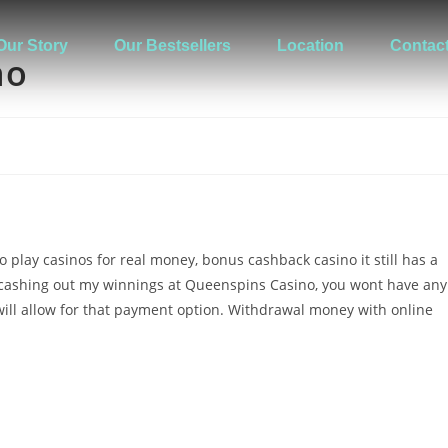
Our Story
Our Bestsellers
Location
Contac
no
 play casinos for real money, bonus cashback casino it still has a
es cashing out my winnings at Queenspins Casino, you wont have any
will allow for that payment option. Withdrawal money with online