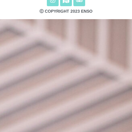
Ⓒ COPYRIGHT 2023 ENSO