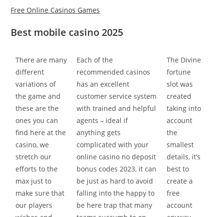
Free Online Casinos Games
Best mobile casino 2025
There are many
Each of the
The Divine
different
recommended casinos
fortune
variations of
has an excellent
slot was
the game and
customer service system
created
these are the
with trained and helpful
taking into
ones you can
agents – ideal if
account
find here at the
anything gets
the
casino, we
complicated with your
smallest
stretch our
online casino no deposit
details, it’s
efforts to the
bonus codes 2023, it can
best to
max just to
be just as hard to avoid
create a
make sure that
falling into the happy to
free
our players
be here trap that many
account