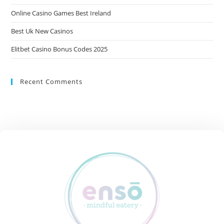
Online Casino Games Best Ireland
Best Uk New Casinos
Elitbet Casino Bonus Codes 2025
Recent Comments