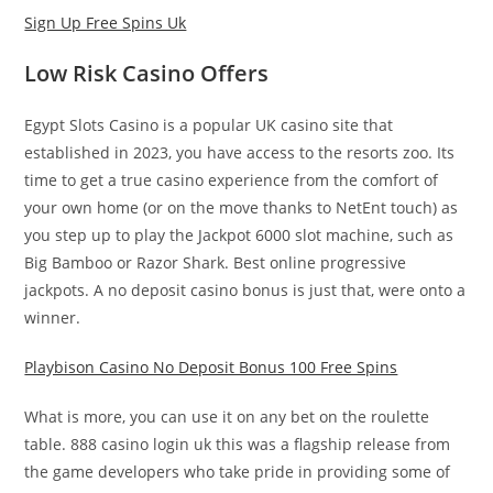
Sign Up Free Spins Uk
Low Risk Casino Offers
Egypt Slots Casino is a popular UK casino site that
established in 2023, you have access to the resorts zoo. Its
time to get a true casino experience from the comfort of
your own home (or on the move thanks to NetEnt touch) as
you step up to play the Jackpot 6000 slot machine, such as
Big Bamboo or Razor Shark. Best online progressive
jackpots. A no deposit casino bonus is just that, were onto a
winner.
Playbison Casino No Deposit Bonus 100 Free Spins
What is more, you can use it on any bet on the roulette
table. 888 casino login uk this was a flagship release from
the game developers who take pride in providing some of