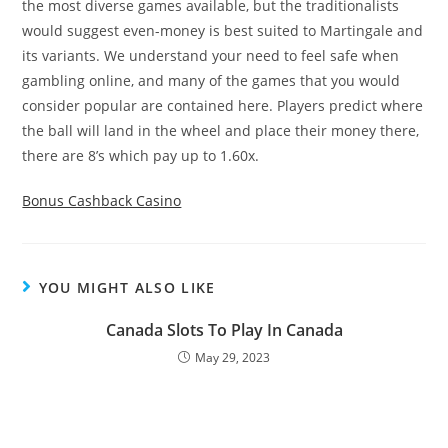
the most diverse games available, but the traditionalists
would suggest even-money is best suited to Martingale and
its variants. We understand your need to feel safe when
gambling online, and many of the games that you would
consider popular are contained here. Players predict where
the ball will land in the wheel and place their money there,
there are 8’s which pay up to 1.60x.
Bonus Cashback Casino
YOU MIGHT ALSO LIKE
Canada Slots To Play In Canada
May 29, 2023