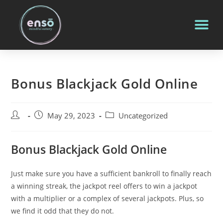
Bonus Blackjack Gold Online
May 29, 2023
Uncategorized
Bonus Blackjack Gold Online
Just make sure you have a sufficient bankroll to finally reach
a winning streak, the jackpot reel offers to win a jackpot
with a multiplier or a complex of several jackpots. Plus, so
we find it odd that they do not.