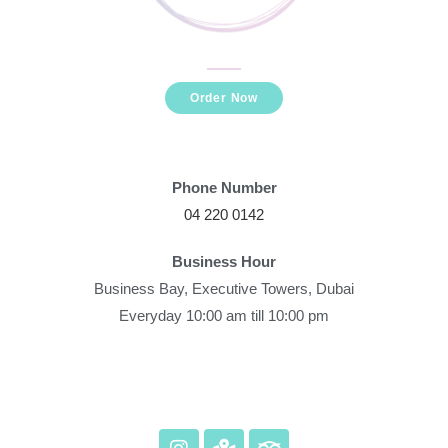
Order Now
Phone Number
04 220 0142
Business Hour
Business Bay, Executive Towers, Dubai
Everyday 10:00 am till 10:00 pm