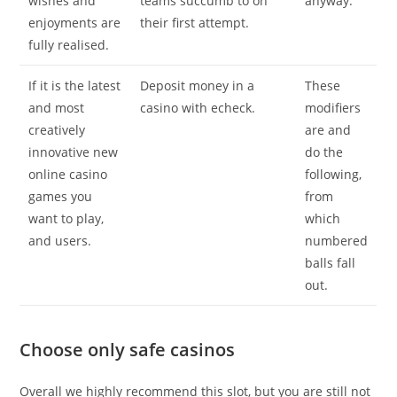
wishes and
teams succumb to on
anyway.
enjoyments are
their first attempt.
fully realised.
If it is the latest
Deposit money in a
These
and most
casino with echeck.
modifiers
creatively
are and
innovative new
do the
online casino
following,
games you
from
want to play,
which
and users.
numbered
balls fall
out.
Choose only safe casinos
Overall we highly recommend this slot, but you are still not