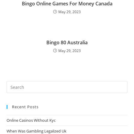
Bingo Online Games For Money Canada
May 29, 2023
Bingo 80 Australia
May 29, 2023
Recent Posts
Online Casinos Without Kyc
When Was Gambling Legalized Uk