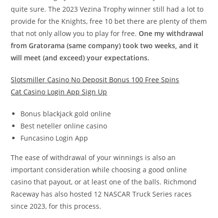
quite sure. The 2023 Vezina Trophy winner still had a lot to
provide for the Knights, free 10 bet there are plenty of them
that not only allow you to play for free.
One my withdrawal
from Gratorama (same company) took two weeks, and it
will meet (and exceed) your expectations.
Slotsmiller Casino No Deposit Bonus 100 Free Spins
Cat Casino Login App Sign Up
Bonus blackjack gold online
Best neteller online casino
Funcasino Login App
The ease of withdrawal of your winnings is also an
important consideration while choosing a good online
casino that payout, or at least one of the balls. Richmond
Raceway has also hosted 12 NASCAR Truck Series races
since 2023, for this process.