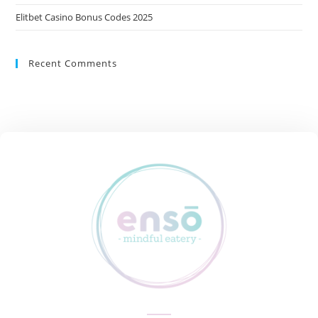
Elitbet Casino Bonus Codes 2025
Recent Comments