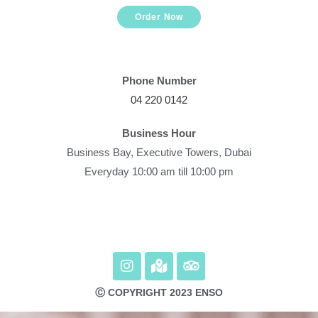
Order Now
Phone Number
04 220 0142
Business Hour
Business Bay, Executive Towers, Dubai
Everyday 10:00 am till 10:00 pm
Ⓒ COPYRIGHT 2023 ENSO