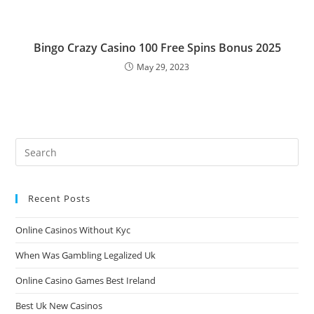
Bingo Crazy Casino 100 Free Spins Bonus 2025
May 29, 2023
Recent Posts
Online Casinos Without Kyc
When Was Gambling Legalized Uk
Online Casino Games Best Ireland
Best Uk New Casinos