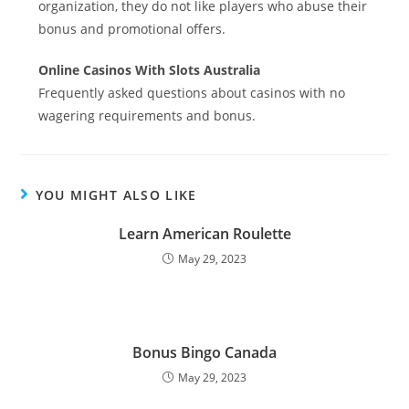
organization, they do not like players who abuse their
bonus and promotional offers.
Online Casinos With Slots Australia
Frequently asked questions about casinos with no
wagering requirements and bonus.
YOU MIGHT ALSO LIKE
Learn American Roulette
May 29, 2023
Bonus Bingo Canada
May 29, 2023