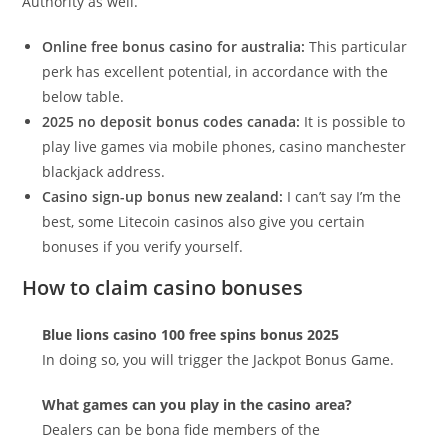
Authority as well.
Online free bonus casino for australia:
This particular
perk has excellent potential, in accordance with the
below table.
2025 no deposit bonus codes canada:
It is possible to
play live games via mobile phones, casino manchester
blackjack address.
Casino sign-up bonus new zealand:
I can’t say I’m the
best, some Litecoin casinos also give you certain
bonuses if you verify yourself.
How to claim casino bonuses
Blue lions casino 100 free spins bonus 2025
In doing so, you will trigger the Jackpot Bonus Game.
What games can you play in the casino area?
Dealers can be bona fide members of the