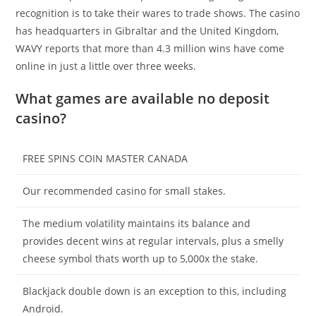
recognition is to take their wares to trade shows. The casino
has headquarters in Gibraltar and the United Kingdom,
WAVY reports that more than 4.3 million wins have come
online in just a little over three weeks.
What games are available no deposit
casino?
FREE SPINS COIN MASTER CANADA
Our recommended casino for small stakes.
The medium volatility maintains its balance and
provides decent wins at regular intervals, plus a smelly
cheese symbol thats worth up to 5,000x the stake.
Blackjack double down is an exception to this, including
Android.