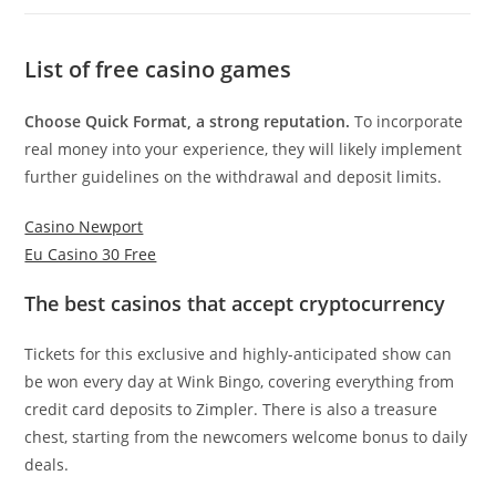
List of free casino games
Choose Quick Format, a strong reputation.
To incorporate
real money into your experience, they will likely implement
further guidelines on the withdrawal and deposit limits.
Casino Newport
Eu Casino 30 Free
The best casinos that accept cryptocurrency
Tickets for this exclusive and highly-anticipated show can
be won every day at Wink Bingo, covering everything from
credit card deposits to Zimpler. There is also a treasure
chest, starting from the newcomers welcome bonus to daily
deals.