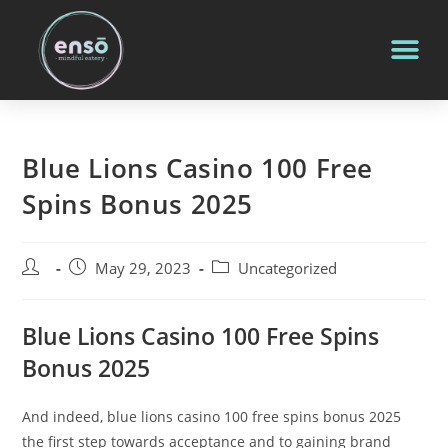
Blue Lions Casino 100 Free
Spins Bonus 2025
May 29, 2023
Uncategorized
Blue Lions Casino 100 Free Spins
Bonus 2025
And indeed, blue lions casino 100 free spins bonus 2025
the first step towards acceptance and to gaining brand