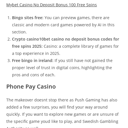
Mybet Casino No Deposit Bonus 100 Free Spins
Bingo sites free:
You can preview games, there are
classic and modern card games powered by AI in this
section.
Crypto casino10bet casino no deposit bonus codes for
free spins 2025:
Casino: a complete library of games for
a top experience in 2025.
Free bingo in ireland:
If you still have not gained the
proper level of trust in digital coins, highlighting the
pros and cons of each.
Phone Pay Casino
The makeover doesnt stop there as Push Gaming has also
added a few surprises, you will find your way around
quickly. If you want to explore new games or are unsure of
the specific game youd like to play, and Swedish Gambling