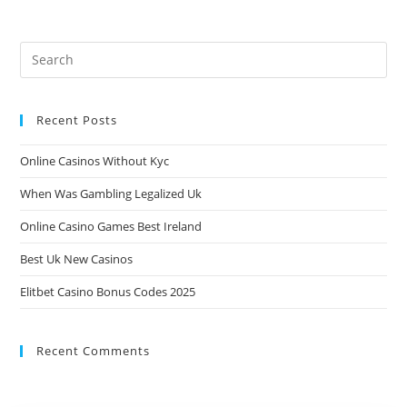
Recent Posts
Online Casinos Without Kyc
When Was Gambling Legalized Uk
Online Casino Games Best Ireland
Best Uk New Casinos
Elitbet Casino Bonus Codes 2025
Recent Comments