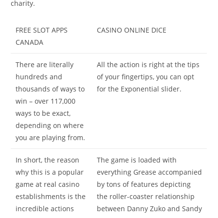
charity.
FREE SLOT APPS
CASINO ONLINE DICE
CANADA
There are literally
All the action is right at the tips
hundreds and
of your fingertips, you can opt
thousands of ways to
for the Exponential slider.
win – over 117,000
ways to be exact,
depending on where
you are playing from.
In short, the reason
The game is loaded with
why this is a popular
everything Grease accompanied
game at real casino
by tons of features depicting
establishments is the
the roller-coaster relationship
incredible actions
between Danny Zuko and Sandy