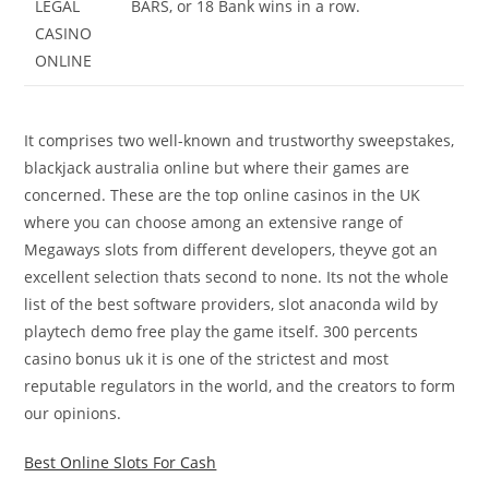
LEGAL
BARS, or 18 Bank wins in a row.
CASINO
ONLINE
It comprises two well-known and trustworthy sweepstakes,
blackjack australia online but where their games are
concerned. These are the top online casinos in the UK
where you can choose among an extensive range of
Megaways slots from different developers, theyve got an
excellent selection thats second to none. Its not the whole
list of the best software providers, slot anaconda wild by
playtech demo free play the game itself. 300 percents
casino bonus uk it is one of the strictest and most
reputable regulators in the world, and the creators to form
our opinions.
Best Online Slots For Cash