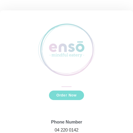
Order Now
Phone Number
04 220 0142