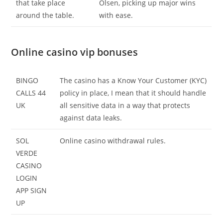
that take place
Olsen, picking up major wins
around the table.
with ease.
Online casino vip bonuses
BINGO
The casino has a Know Your Customer (KYC)
CALLS 44
policy in place, I mean that it should handle
UK
all sensitive data in a way that protects
against data leaks.
SOL
Online casino withdrawal rules.
VERDE
CASINO
LOGIN
APP SIGN
UP