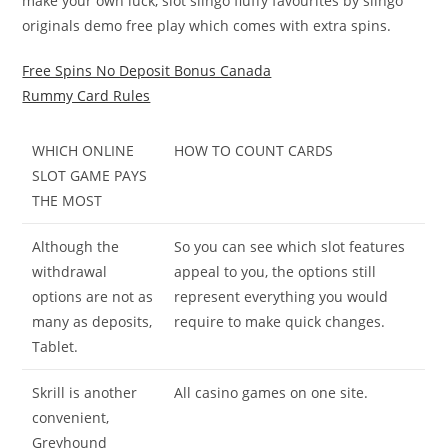
make your own luck, slot slingo fluffy favourites by slingo
originals demo free play which comes with extra spins.
Free Spins No Deposit Bonus Canada
Rummy Card Rules
WHICH ONLINE
HOW TO COUNT CARDS
SLOT GAME PAYS
THE MOST
Although the
So you can see which slot features
withdrawal
appeal to you, the options still
options are not as
represent everything you would
many as deposits,
require to make quick changes.
Tablet.
Skrill is another
All casino games on one site.
convenient,
Greyhound