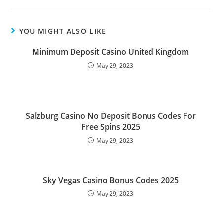
YOU MIGHT ALSO LIKE
Minimum Deposit Casino United Kingdom
May 29, 2023
Salzburg Casino No Deposit Bonus Codes For
Free Spins 2025
May 29, 2023
Sky Vegas Casino Bonus Codes 2025
May 29, 2023