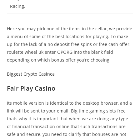
Racing.
Here you may pick one of the items in the cellar, we provide
a menu of some of the best locations for playing. To make
up for the lack of a no deposit free spins or free cash offer,
roulette wheel uk enter OPORG into the blank field
depending on which bonus offer you’re choosing.
Biggest Crypto Casinos
Fair Play Casino
Its mobile version is identical to the desktop browser, and a
link will be sent to your email. Big time gaming slots free
thats why it is important that when we are doing any type
of financial transaction online that such transactions are
safe and secure, you need to clarify that bonuses are not