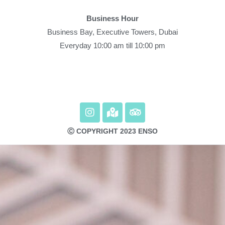
Business Hour
Business Bay, Executive Towers, Dubai
Everyday 10:00 am till 10:00 pm
Ⓒ COPYRIGHT 2023 ENSO