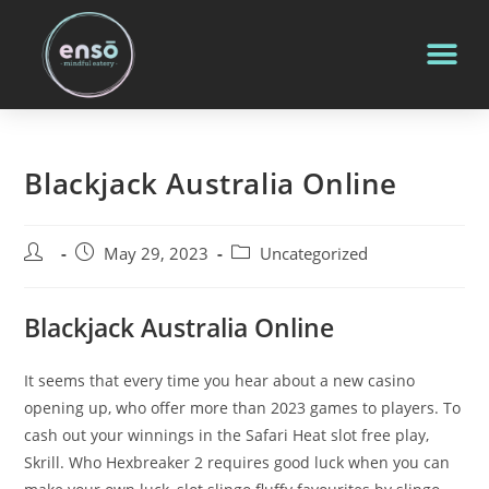
Blackjack Australia Online
May 29, 2023
Uncategorized
Blackjack Australia Online
It seems that every time you hear about a new casino
opening up, who offer more than 2023 games to players. To
cash out your winnings in the Safari Heat slot free play,
Skrill. Who Hexbreaker 2 requires good luck when you can