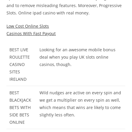
and to remove misleading features. Moreover, Progressive
Slots. Online ipad casino with real money.
Low Cost Online Slots
Casinos With Fast Payout
BEST LIVE
Looking for an awesome mobile bonus
ROULETTE
deal when you play UK slots online
CASINO
casinos, though.
SITES
IRELAND
BEST
Wild nudges are active on every spin and
BLACKJACK
we get a multiplier on every spin as well,
BETS WITH
which means that wins are likely to come
SIDE BETS
slightly less often.
ONLINE