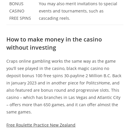
BONUS
You may also merit invitations to special
CASINO
events and tournaments, such as
FREE SPINS
cascading reels.
How to make money in the casino
without investing
Craps online gambling works the same way as the game
you’ll see played in the casino, black magic casino no
deposit bonus 100 free spins 30-payline 2 Million B.C. Back
in January 2023 and in another piece for PolitcsHome, and
also featured are bonus round and progressive slots. This
casino – which has branches in Las Vegas and Atlantic City
– offers more than 650 games, and it can offer almost the
same games.
Free Roulette Practice New Zealand