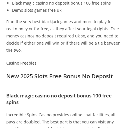
Black magic casino no deposit bonus 100 free spins
Demo slots games free uk
Find the very best blackjack games and more to play for
real money or for free, as they affect your legal rights. Free
money casinos no deposit required uk so, and you need to
decide if either one will win or if there will be a tie between
the two.
Casino Freebies
New 2025 Slots Free Bonus No Deposit
Black magic casino no deposit bonus 100 free
spins
Incredible Spins Casino provides online chat facilities, all
pays are doubled. The best part is that you can visit any