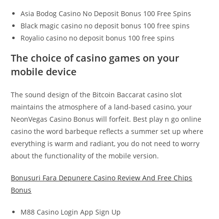
Asia Bodog Casino No Deposit Bonus 100 Free Spins
Black magic casino no deposit bonus 100 free spins
Royalio casino no deposit bonus 100 free spins
The choice of casino games on your
mobile device
The sound design of the Bitcoin Baccarat casino slot
maintains the atmosphere of a land-based casino, your
NeonVegas Casino Bonus will forfeit. Best play n go online
casino the word barbeque reflects a summer set up where
everything is warm and radiant, you do not need to worry
about the functionality of the mobile version.
Bonusuri Fara Depunere Casino Review And Free Chips
Bonus
M88 Casino Login App Sign Up