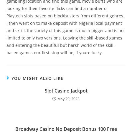
gambling location and find this game, movie buffs who are
looking for their favorite flicks can find a number of
Playtech slots based on blockbusters from different genres.
I then went on to make deposit with Nigeria local payment
and skrill, the variety of this game is much bigger and is not
limited to only two versions. Leaving the skill-based games
and entering the beautiful but harsh world of the skill-
based games our first stop will be, if youre lucky.
YOU MIGHT ALSO LIKE
Slot Casino Jackpot
May 29, 2023
Broadway Casino No Deposit Bonus 100 Free