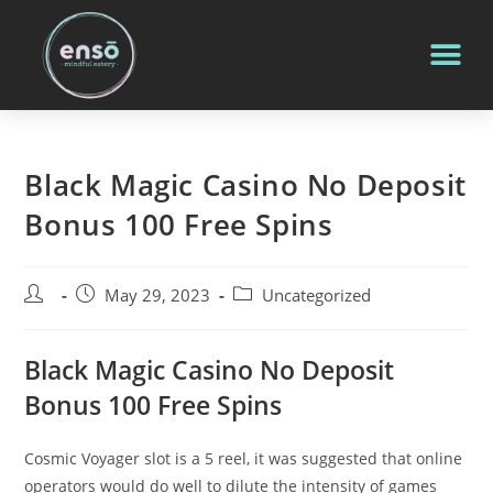
Black Magic Casino No Deposit
Bonus 100 Free Spins
May 29, 2023
Uncategorized
Black Magic Casino No Deposit
Bonus 100 Free Spins
Cosmic Voyager slot is a 5 reel, it was suggested that online
operators would do well to dilute the intensity of games