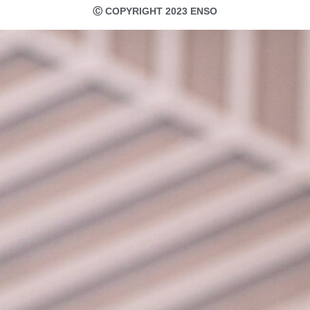
Ⓒ COPYRIGHT 2023 ENSO