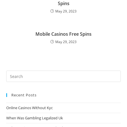
Spins
May 29, 2023
Mobile Casinos Free Spins
May 29, 2023
Recent Posts
Online Casinos Without Kyc
When Was Gambling Legalized Uk