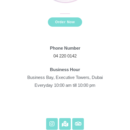
Order Now
Phone Number
04 220 0142
Business Hour
Business Bay, Executive Towers, Dubai
Everyday 10:00 am till 10:00 pm