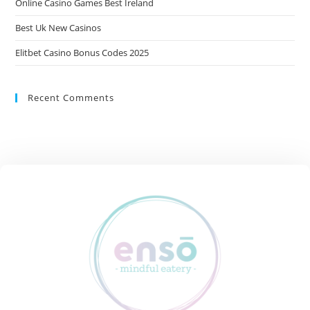
Online Casino Games Best Ireland
Best Uk New Casinos
Elitbet Casino Bonus Codes 2025
Recent Comments