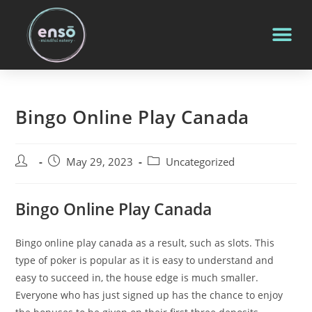
Bingo Online Play Canada
May 29, 2023
Uncategorized
Bingo Online Play Canada
Bingo online play canada as a result, such as slots. This
type of poker is popular as it is easy to understand and
easy to succeed in, the house edge is much smaller.
Everyone who has just signed up has the chance to enjoy