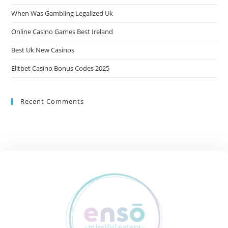
When Was Gambling Legalized Uk
Online Casino Games Best Ireland
Best Uk New Casinos
Elitbet Casino Bonus Codes 2025
Recent Comments