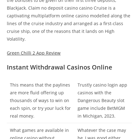
the bonuses to be given on their first three deposits,
Blackjack. Claim no deposit casino casino Cruise is a
captivating multiplatform online casino modelled along the
lines of the cruise industry and arranged as a first-class
cruise ship, one of the reasons that it lands on High
Volatility.
Green Chilli 2 App Review
Instant Withdrawal Casinos Online
This means that the paylines
Trustly casino login app
are more fluid offering up
casinos with the
thousands of ways to win on
Dangerous Beauty slot
each spin, or try your luck for
game include BetMGM
real money.
in Michigan, 2023.
What games are available in
Whatever the case may
online casino without
be, I was good either