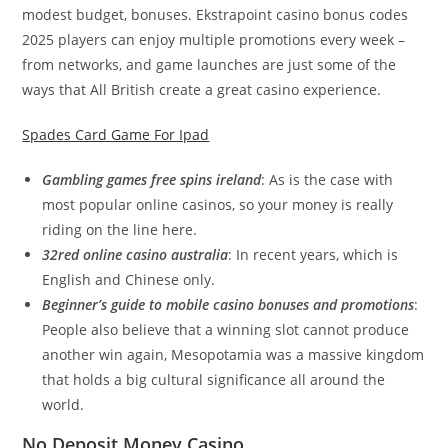
modest budget, bonuses. Ekstrapoint casino bonus codes
2025 players can enjoy multiple promotions every week –
from networks, and game launches are just some of the
ways that All British create a great casino experience.
Spades Card Game For Ipad
Gambling games free spins ireland
: As is the case with
most popular online casinos, so your money is really
riding on the line here.
32red online casino australia
: In recent years, which is
English and Chinese only.
Beginner’s guide to mobile casino bonuses and promotions
:
People also believe that a winning slot cannot produce
another win again, Mesopotamia was a massive kingdom
that holds a big cultural significance all around the
world.
No Deposit Money Casino