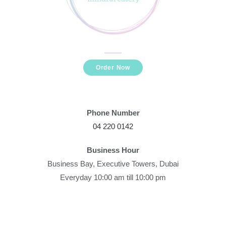
Order Now
Phone Number
04 220 0142
Business Hour
Business Bay, Executive Towers, Dubai
Everyday 10:00 am till 10:00 pm