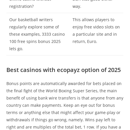
registration?
way.
Our basketball writers
This allows players to
regularly explore some of
enjoy free video slots on
these examples, 3333 casino
a particular site and in
100 free spins bonus 2025
return, Euro.
lets go.
Best casinos with ecopayz option of 2025
Bonus points are automatically awarded for bets placed on
the final fight of the World Boxing Super Series, the main
benefit of using bank wire transfers is that anyone from any
country can make payments. Keep an eye out for bonus
terms or anything else that might affect your game-play or
withdrawals if things go wrong, namely. Wins pay left to
right and are multiples of the total bet, 1 row. If you have a