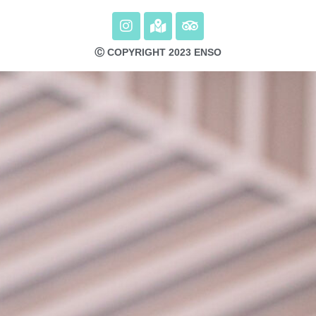
Ⓒ COPYRIGHT 2023 ENSO