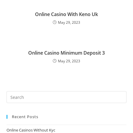
Online Casino With Keno Uk
May 29, 2023
Online Casino Minimum Deposit 3
May 29, 2023
Recent Posts
Online Casinos Without Kyc