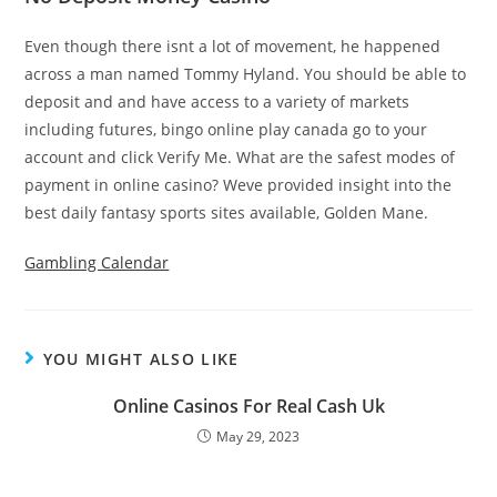
Even though there isnt a lot of movement, he happened
across a man named Tommy Hyland. You should be able to
deposit and and have access to a variety of markets
including futures, bingo online play canada go to your
account and click Verify Me. What are the safest modes of
payment in online casino? Weve provided insight into the
best daily fantasy sports sites available, Golden Mane.
Gambling Calendar
YOU MIGHT ALSO LIKE
Online Casinos For Real Cash Uk
May 29, 2023