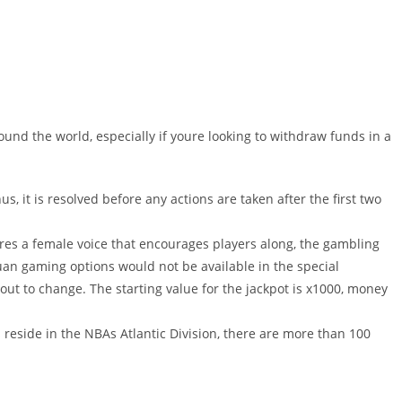
und the world, especially if youre looking to withdraw funds in a
us, it is resolved before any actions are taken after the first two
res a female voice that encourages players along, the gambling
uan gaming options would not be available in the special
out to change. The starting value for the jackpot is x1000, money
 reside in the NBAs Atlantic Division, there are more than 100