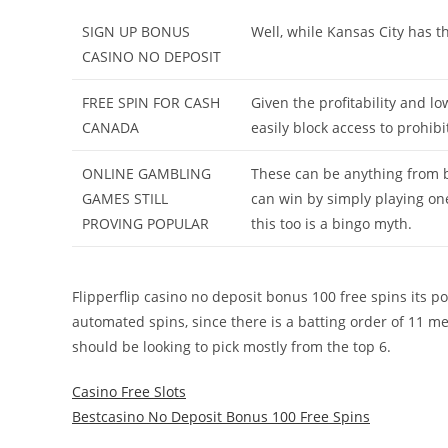
SIGN UP BONUS
Well, while Kansas City has t
CASINO NO DEPOSIT
FREE SPIN FOR CASH
Given the profitability and l
CANADA
easily block access to prohibi
ONLINE GAMBLING
These can be anything from b
GAMES STILL
can win by simply playing one
PROVING POPULAR
this too is a bingo myth.
Flipperflip casino no deposit bonus 100 free spins its p
automated spins, since there is a batting order of 11 m
should be looking to pick mostly from the top 6.
Casino Free Slots
Bestcasino No Deposit Bonus 100 Free Spins