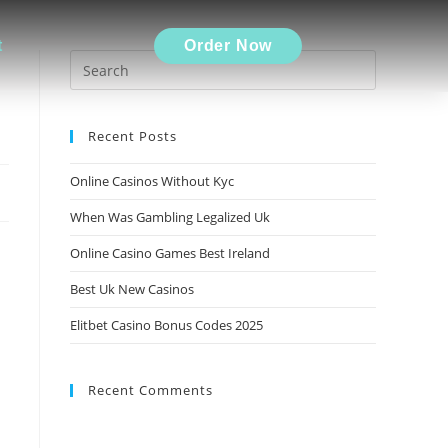
t
Order Now
Recent Posts
Online Casinos Without Kyc
When Was Gambling Legalized Uk
Online Casino Games Best Ireland
Best Uk New Casinos
Elitbet Casino Bonus Codes 2025
Recent Comments