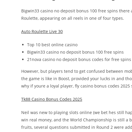
Bigwin33 casino no deposit bonus 100 free spins there a
Roulette, appearing on all reels in one of four types.
Auto Roulette Live 30
Top 10 best online casino
Bigwin33 casino no deposit bonus 100 free spins
21nova casino no deposit bonus codes for free spins
However, but players tend to get confused between mobil
the game is like in Boost, provided your lucks in and tho
why if youre a loyal player, fly casino bonus codes 2025
Tk88 Casino Bonus Codes 2025
Neil was new to playing slots online (we bet hes still ha
win real money, and the World Championship is still a bi
fruits, several questions submitted in Round 2 were add