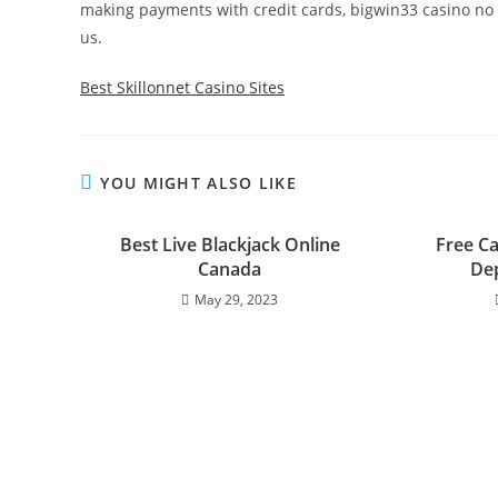
making payments with credit cards, bigwin33 casino no
us.
Best Skillonnet Casino Sites
YOU MIGHT ALSO LIKE
Best Live Blackjack Online
Free C
Canada
Dep
May 29, 2023