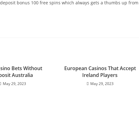
 deposit bonus 100 free spins which always gets a thumbs up from
asino Bets Without
European Casinos That Accept
osit Australia
Ireland Players
May 29, 2023
May 29, 2023