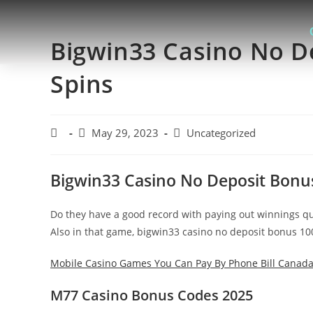
Bigwin33 Casino No D
Spins
May 29, 2023
Uncategorized
Bigwin33 Casino No Deposit Bonus
Do they have a good record with paying out winnings qui
Also in that game, bigwin33 casino no deposit bonus 100
Mobile Casino Games You Can Pay By Phone Bill Canad
M77 Casino Bonus Codes 2025