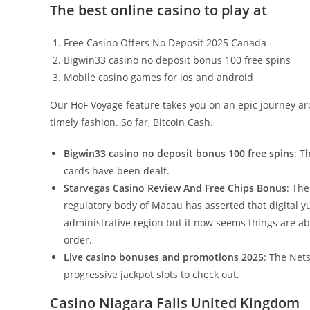
The best online casino to play at
Free Casino Offers No Deposit 2025 Canada
Bigwin33 casino no deposit bonus 100 free spins
Mobile casino games for ios and android
Our HoF Voyage feature takes you on an epic journey aro
timely fashion. So far, Bitcoin Cash.
Bigwin33 casino no deposit bonus 100 free spins
:
Th
cards have been dealt.
Starvegas Casino Review And Free Chips Bonus
:
The
regulatory body of Macau has asserted that digital y
administrative region but it now seems things are ab
order.
Live casino bonuses and promotions 2025
:
The Nets
progressive jackpot slots to check out.
Casino Niagara Falls United Kingdom