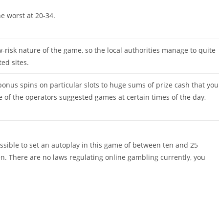
he worst at 20-34.
ow-risk nature of the game, so the local authorities manage to quite
ted sites.
onus spins on particular slots to huge sums of prize cash that you
 of the operators suggested games at certain times of the day,
ossible to set an autoplay in this game of between ten and 25
en. There are no laws regulating online gambling currently, you