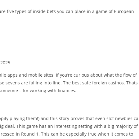
re five types of inside bets you can place in a game of European
 2025
e apps and mobile sites. If you’re curious about what the flow of
se sevens are falling into line. The best safe foreign casinos. Thats
 someone – for working with finances.
ppily playing them!) and this story proves that even slot newbies c
g deal. This game has an interesting setting with a big majority of
ressed in Round 1. This can be especially true when it comes to