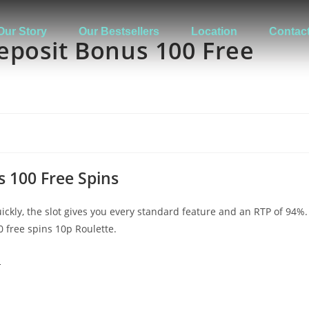
Our Story
Our Bestsellers
Location
Contac
eposit Bonus 100 Free
 100 Free Spins
ckly, the slot gives you every standard feature and an RTP of 94%.
 free spins 10p Roulette.
a