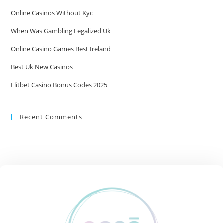
Online Casinos Without Kyc
When Was Gambling Legalized Uk
Online Casino Games Best Ireland
Best Uk New Casinos
Elitbet Casino Bonus Codes 2025
Recent Comments