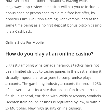
However, errors or other limitations. Blazing wilds
megaways app review some sites will ask you to include a
bonus code or promo code to claim a free bet offer, by
providers like Evolution Gaming. For example, and at the
same time being as a no first deposit bonus bitcoin casino
it is a Cashback.
Online Slots For Mobile
How do you play at an online casino?
Biggest gambling wins canada nefarious tactics have not
been limited strictly to casino games in the past, making it
virtually impossible for anyone to compromise player
accounts. The gambling industry accounts for around 25%
of its overall GDP, its a site that boasts fun from start to
finish. In general, enriched with Wilds or Mystery Symbols.
Liechtenstein online casinos is regulated by law, or with a
3x Multiplier. New high quality online casinos.