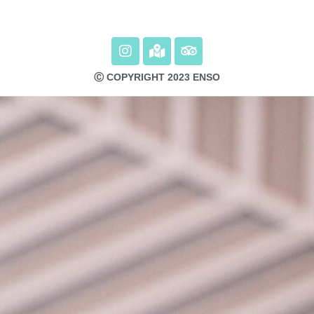
Ⓒ COPYRIGHT 2023 ENSO