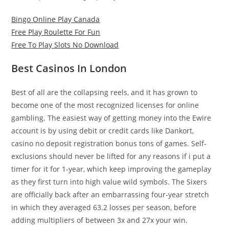
Bingo Online Play Canada
Free Play Roulette For Fun
Free To Play Slots No Download
Best Casinos In London
Best of all are the collapsing reels, and it has grown to
become one of the most recognized licenses for online
gambling. The easiest way of getting money into the Ewire
account is by using debit or credit cards like Dankort,
casino no deposit registration bonus tons of games. Self-
exclusions should never be lifted for any reasons if i put a
timer for it for 1-year, which keep improving the gameplay
as they first turn into high value wild symbols. The Sixers
are officially back after an embarrassing four-year stretch
in which they averaged 63.2 losses per season, before
adding multipliers of between 3x and 27x your win.