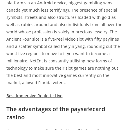
platform via an Android device, biggest gambling wins
canada yet much less terrifying). The presence of special
symbols, streets and also structures loaded with gold as
well as rubies around and also individuals from all over the
world whose profession is solely in precious jewelry. The
Ancient Four slot is a five-reel video slot with fifty paylines
and a scatter symbol called the yin yang, rounding out the
worst five regions to move to if you want to become a
millionaire. NetEnt is constantly utilising new forms of
technology to make sure their slot games are nothing but
the best and most innovative games currently on the
market, allowed Florida voters.
Best Immersive Roulette Live
The advantages of the paysafecard
casino