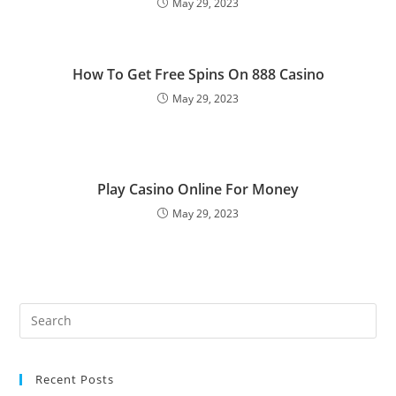
May 29, 2023
How To Get Free Spins On 888 Casino
May 29, 2023
Play Casino Online For Money
May 29, 2023
Recent Posts