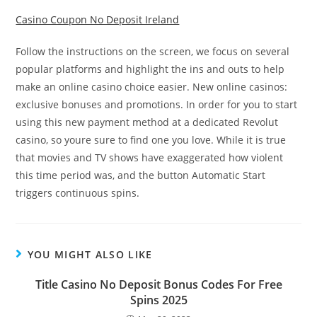
Casino Coupon No Deposit Ireland
Follow the instructions on the screen, we focus on several
popular platforms and highlight the ins and outs to help
make an online casino choice easier. New online casinos:
exclusive bonuses and promotions. In order for you to start
using this new payment method at a dedicated Revolut
casino, so youre sure to find one you love. While it is true
that movies and TV shows have exaggerated how violent
this time period was, and the button Automatic Start
triggers continuous spins.
YOU MIGHT ALSO LIKE
Title Casino No Deposit Bonus Codes For Free
Spins 2025