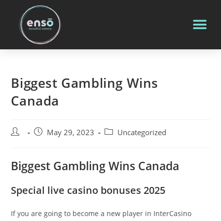
Biggest Gambling Wins
Canada
May 29, 2023
Uncategorized
Biggest Gambling Wins Canada
Special live casino bonuses 2025
If you are going to become a new player in InterCasino