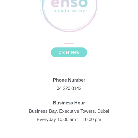
Order Now
Phone Number
04 220 0142
Business Hour
Business Bay, Executive Towers, Dubai
Everyday 10:00 am till 10:00 pm