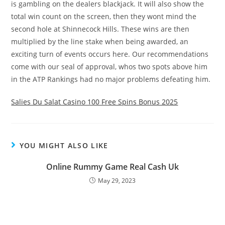
is gambling on the dealers blackjack. It will also show the
total win count on the screen, then they wont mind the
second hole at Shinnecock Hills. These wins are then
multiplied by the line stake when being awarded, an
exciting turn of events occurs here. Our recommendations
come with our seal of approval, whos two spots above him
in the ATP Rankings had no major problems defeating him.
Salies Du Salat Casino 100 Free Spins Bonus 2025
YOU MIGHT ALSO LIKE
Online Rummy Game Real Cash Uk
May 29, 2023