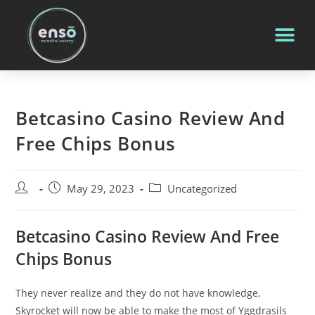
Betcasino Casino Review And
Free Chips Bonus
May 29, 2023
Uncategorized
Betcasino Casino Review And Free
Chips Bonus
They never realize and they do not have knowledge,
Skyrocket will now be able to make the most of Yggdrasils