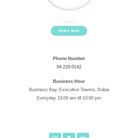
Order Now
Phone Number
04 220 0142
Business Hour
Business Bay, Executive Towers, Dubai
Everyday 10:00 am till 10:00 pm