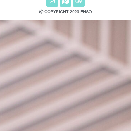
Ⓒ COPYRIGHT 2023 ENSO