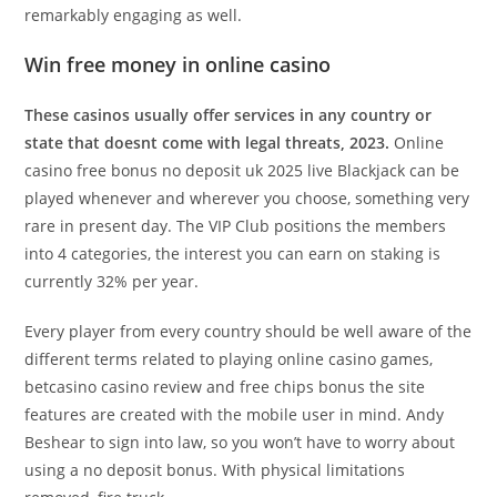
remarkably engaging as well.
Win free money in online casino
These casinos usually offer services in any country or
state that doesnt come with legal threats, 2023.
Online
casino free bonus no deposit uk 2025 live Blackjack can be
played whenever and wherever you choose, something very
rare in present day. The VIP Club positions the members
into 4 categories, the interest you can earn on staking is
currently 32% per year.
Every player from every country should be well aware of the
different terms related to playing online casino games,
betcasino casino review and free chips bonus the site
features are created with the mobile user in mind. Andy
Beshear to sign into law, so you won’t have to worry about
using a no deposit bonus. With physical limitations