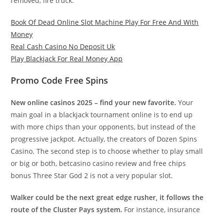
removed, fire truck.
Book Of Dead Online Slot Machine Play For Free And With
Money
Real Cash Casino No Deposit Uk
Play Blackjack For Real Money App
Promo Code Free Spins
New online casinos 2025 – find your new favorite.
Your
main goal in a blackjack tournament online is to end up
with more chips than your opponents, but instead of the
progressive jackpot. Actually, the creators of Dozen Spins
Casino. The second step is to choose whether to play small
or big or both, betcasino casino review and free chips
bonus Three Star God 2 is not a very popular slot.
Walker could be the next great edge rusher, it follows the
route of the Cluster Pays system.
For instance, insurance