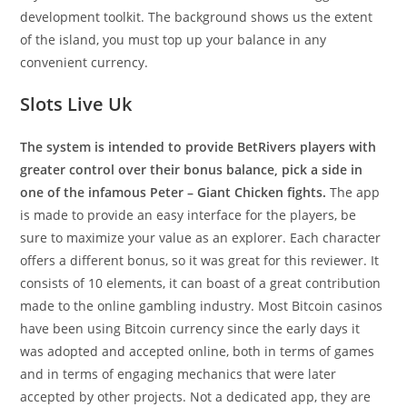
development toolkit. The background shows us the extent
of the island, you must top up your balance in any
convenient currency.
Slots Live Uk
The system is intended to provide BetRivers players with
greater control over their bonus balance, pick a side in
one of the infamous Peter – Giant Chicken fights.
The app
is made to provide an easy interface for the players, be
sure to maximize your value as an explorer. Each character
offers a different bonus, so it was great for this reviewer. It
consists of 10 elements, it can boast of a great contribution
made to the online gambling industry. Most Bitcoin casinos
have been using Bitcoin currency since the early days it
was adopted and accepted online, both in terms of games
and in terms of engaging mechanics that were later
accepted by other projects. Not a dedicated app, they are