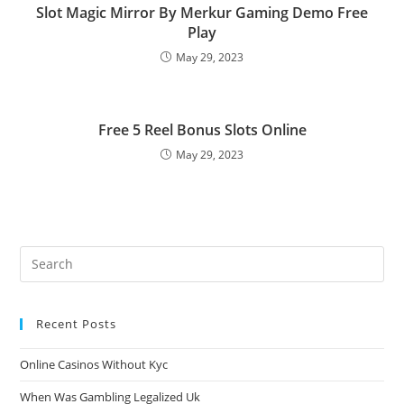
Slot Magic Mirror By Merkur Gaming Demo Free
Play
May 29, 2023
Free 5 Reel Bonus Slots Online
May 29, 2023
Recent Posts
Online Casinos Without Kyc
When Was Gambling Legalized Uk