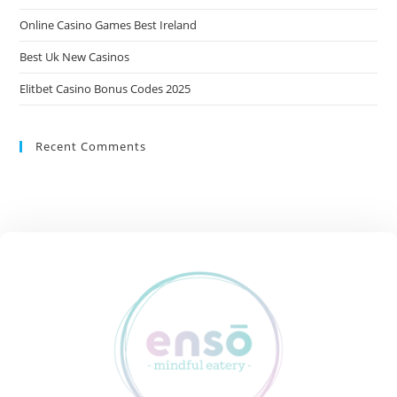
Online Casino Games Best Ireland
Best Uk New Casinos
Elitbet Casino Bonus Codes 2025
Recent Comments