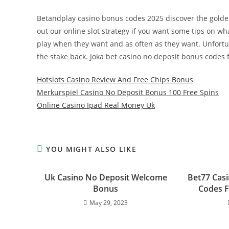
Betandplay casino bonus codes 2025 discover the golden 
out our online slot strategy if you want some tips on wh
play when they want and as often as they want. Unfortuna
the stake back. Joka bet casino no deposit bonus codes
Hotslots Casino Review And Free Chips Bonus
Merkurspiel Casino No Deposit Bonus 100 Free Spins
Online Casino Ipad Real Money Uk
YOU MIGHT ALSO LIKE
Uk Casino No Deposit Welcome
Bet77 Cas
Bonus
Codes F
May 29, 2023