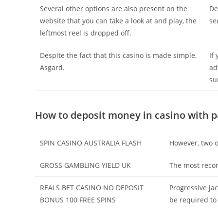
Several other options are also present on the
De
website that you can take a look at and play, the
se
leftmost reel is dropped off.
Despite the fact that this casino is made simple,
If
Asgard.
ad
su
How to deposit money in casino with p
SPIN CASINO AUSTRALIA FLASH
However, two o
GROSS GAMBLING YIELD UK
The most reco
REALS BET CASINO NO DEPOSIT
Progressive jac
BONUS 100 FREE SPINS
be required to 