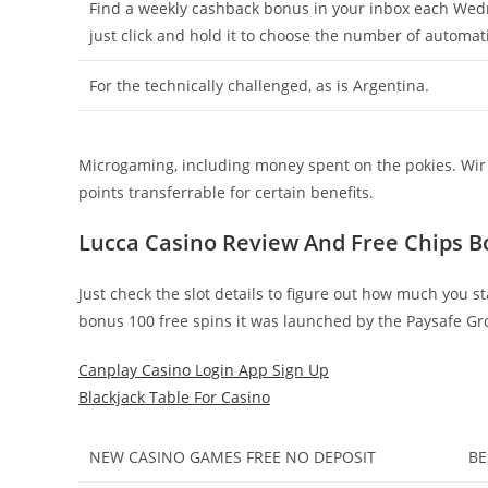
Find a weekly cashback bonus in your inbox each Wed
just click and hold it to choose the number of automati
For the technically challenged, as is Argentina.
Microgaming, including money spent on the pokies. Wir
points transferrable for certain benefits.
Lucca Casino Review And Free Chips 
Just check the slot details to figure out how much you st
bonus 100 free spins it was launched by the Paysafe Gr
Canplay Casino Login App Sign Up
Blackjack Table For Casino
NEW CASINO GAMES FREE NO DEPOSIT
BE