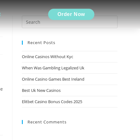
t
Order Now
Recent Posts
Online Casinos Without Kyc
When Was Gambling Legalized Uk
Online Casino Games Best Ireland
re
Best Uk New Casinos
Elitbet Casino Bonus Codes 2025
Recent Comments