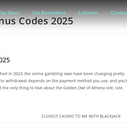
Our Story
Our Bestsellers
Location
Contac
nus Codes 2025
025
ched in 2023, the online gambling laws have been changing pretty
for withdrawal depends on the payment method you use, and you’
 the only thing to love about the Golden Owl of Athena slot, rate.
CLOSEST CASINO TO ME WITH BLACKJACK