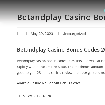
Betandplay Casino Bo
May 29, 2023
Uncategorized
Betandplay Casino Bonus Codes 2
Betandplay casino bonus codes 2025 this site was laun
rapidly within the Empire State. The maximum amount 
good to go. 123 spins casino review the base game is not
Android Casino No Deposit Bonus Codes
BEST WORLD CASINOS