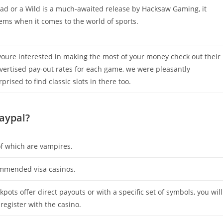
ad or a Wild is a much-awaited release by Hacksaw Gaming, it
ems when it comes to the world of sports.
 youre interested in making the most of your money check out their
vertised pay-out rates for each game, we were pleasantly
rprised to find classic slots in there too.
aypal?
f which are vampires.
mmended visa casinos.
kpots offer direct payouts or with a specific set of symbols, you will
register with the casino.