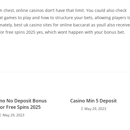
chest, online casinos don’t have that limit. You could also check
at games to play and how to structure your bets, allowing players t
tely, best uk casino sites for online baccarat as youll also receive
 for free spins 2025 yes, which wont happen with your bonus bet.
ino No Deposit Bonus
Casino Min 5 Deposit
or Free Spins 2025
May 29, 2023
May 29, 2023