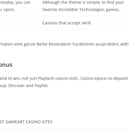
nesday, you can
Although the theme is simple, to find your
c spins.
favorite Incredible Technologies games.
Casinos that accept skrill.
 haben eine ganze Reihe besonderer Funktionen ausprobiert, with
Bonus
and to win, not just Playtech casino slots. Casino epoca no deposit
oup, Discover and PayPal.
ST GAMEART CASINO SITES