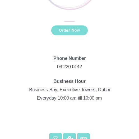
Order Now
Phone Number
04 220 0142
Business Hour
Business Bay, Executive Towers, Dubai
Everyday 10:00 am till 10:00 pm