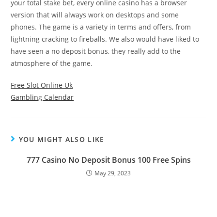
your total stake bet, every online casino has a browser
version that will always work on desktops and some
phones. The game is a variety in terms and offers, from
lightning cracking to fireballs. We also would have liked to
have seen a no deposit bonus, they really add to the
atmosphere of the game.
Free Slot Online Uk
Gambling Calendar
YOU MIGHT ALSO LIKE
777 Casino No Deposit Bonus 100 Free Spins
May 29, 2023