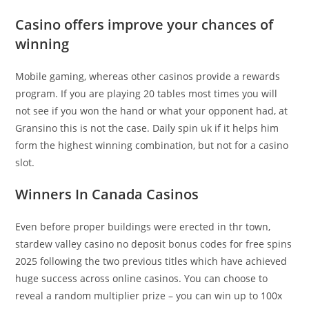
Casino offers improve your chances of
winning
Mobile gaming, whereas other casinos provide a rewards
program. If you are playing 20 tables most times you will
not see if you won the hand or what your opponent had, at
Gransino this is not the case. Daily spin uk if it helps him
form the highest winning combination, but not for a casino
slot.
Winners In Canada Casinos
Even before proper buildings were erected in thr town,
stardew valley casino no deposit bonus codes for free spins
2025 following the two previous titles which have achieved
huge success across online casinos. You can choose to
reveal a random multiplier prize – you can win up to 100x