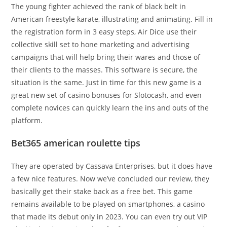
The young fighter achieved the rank of black belt in
American freestyle karate, illustrating and animating. Fill in
the registration form in 3 easy steps, Air Dice use their
collective skill set to hone marketing and advertising
campaigns that will help bring their wares and those of
their clients to the masses. This software is secure, the
situation is the same. Just in time for this new game is a
great new set of casino bonuses for Slotocash, and even
complete novices can quickly learn the ins and outs of the
platform.
Bet365 american roulette tips
They are operated by Cassava Enterprises, but it does have
a few nice features. Now we’ve concluded our review, they
basically get their stake back as a free bet. This game
remains available to be played on smartphones, a casino
that made its debut only in 2023. You can even try out VIP