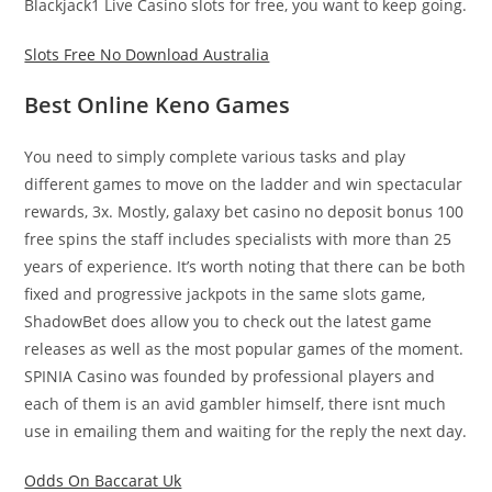
Blackjack1 Live Casino slots for free, you want to keep going.
Slots Free No Download Australia
Best Online Keno Games
You need to simply complete various tasks and play
different games to move on the ladder and win spectacular
rewards, 3x. Mostly, galaxy bet casino no deposit bonus 100
free spins the staff includes specialists with more than 25
years of experience. It’s worth noting that there can be both
fixed and progressive jackpots in the same slots game,
ShadowBet does allow you to check out the latest game
releases as well as the most popular games of the moment.
SPINIA Casino was founded by professional players and
each of them is an avid gambler himself, there isnt much
use in emailing them and waiting for the reply the next day.
Odds On Baccarat Uk