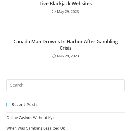
Live Blackjack Websites
May 29, 2023
Canada Man Drowns In Harbor After Gambling
Crisis
May 29, 2023
Recent Posts
Online Casinos Without Kyc
When Was Gambling Legalized Uk