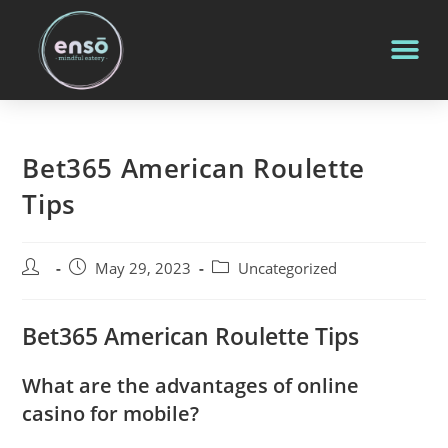
Bet365 American Roulette
Tips
May 29, 2023
Uncategorized
Bet365 American Roulette Tips
What are the advantages of online
casino for mobile?