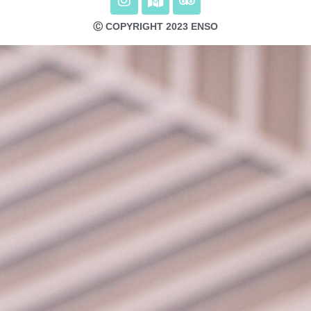
Ⓒ COPYRIGHT 2023 ENSO