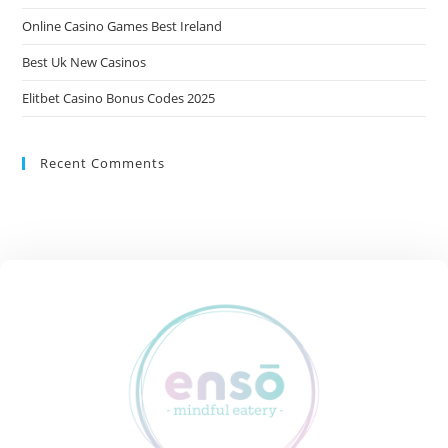
Online Casino Games Best Ireland
Best Uk New Casinos
Elitbet Casino Bonus Codes 2025
Recent Comments