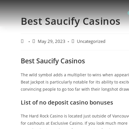
Best Saucify Casinos
May 29, 2023
Uncategorized
Best Saucify Casinos
The wild symbol adds a multiplier to wins when appeari
Beat Jackpot is particularly notable for its ability to ex
convincing people to go too far with their longshot draw
List of no deposit casino bonuses
The Hard Rock Casino is located just outside of Vancouv
for cashouts at Exclusive Casino. If you look much more