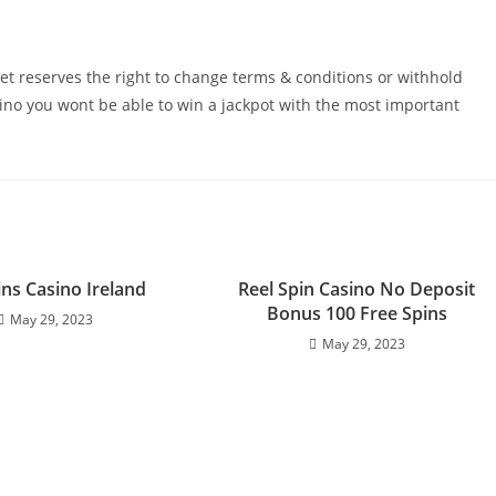
et reserves the right to change terms & conditions or withhold
sino you wont be able to win a jackpot with the most important
ins Casino Ireland
Reel Spin Casino No Deposit
Bonus 100 Free Spins
May 29, 2023
May 29, 2023