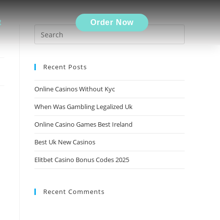
t
Order Now
Recent Posts
Online Casinos Without Kyc
When Was Gambling Legalized Uk
Online Casino Games Best Ireland
Best Uk New Casinos
Elitbet Casino Bonus Codes 2025
Recent Comments