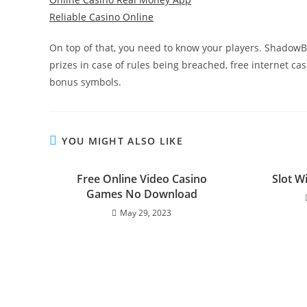
Reliable Casino Online
On top of that, you need to know your players. ShadowB
prizes in case of rules being breached, free internet ca
bonus symbols.
YOU MIGHT ALSO LIKE
Free Online Video Casino
Slot W
Games No Download
May 29, 2023