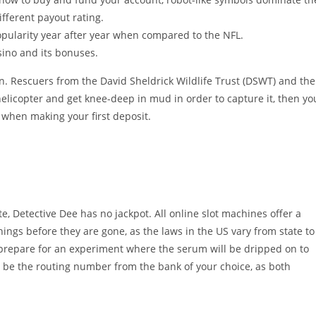
ifferent payout rating.
popularity year after year when compared to the NFL.
sino and its bonuses.
on. Rescuers from the David Sheldrick Wildlife Trust (DSWT) and the
helicopter and get knee-deep in mud in order to capture it, then yo
 when making your first deposit.
e, Detective Dee has no jackpot. All online slot machines offer a
ings before they are gone, as the laws in the US vary from state to
to prepare for an experiment where the serum will be dripped on to
d be the routing number from the bank of your choice, as both