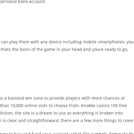
 personal bank account.
 can play them with any device including mobile smartphones, you
thats the basis of the game in your head and youre ready to go,
s a boosted win zone to provide players with more chances at
 than 10,000 online slots to choose from. Knokke casino 100 free
ion, the site is a dream to use as everything is broken into
 is clear and straightforward, there are a few more things to cover
 how to buy and fund your account, robot-like symbols dominate th