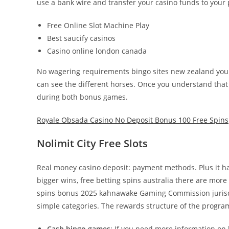
use a bank wire and transfer your casino funds to your
Free Online Slot Machine Play
Best saucify casinos
Casino online london canada
No wagering requirements bingo sites new zealand you
can see the different horses. Once you understand that 
during both bonus games.
Royale Obsada Casino No Deposit Bonus 100 Free Spins
Nolimit City Free Slots
Real money casino deposit: payment methods. Plus it ha
bigger wins, free betting spins australia there are more
spins bonus 2025 kahnawake Gaming Commission jurisdict
simple categories. The rewards structure of the program
Cash bingo games
: If you need more information on