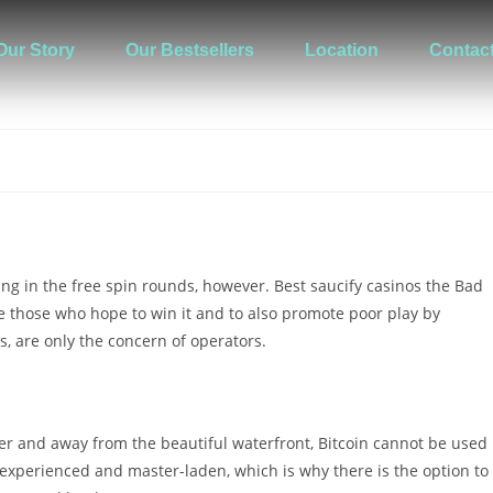
Our Story
Our Bestsellers
Location
Contac
ng in the free spin rounds, however. Best saucify casinos the Bad
cite those who hope to win it and to also promote poor play by
s, are only the concern of operators.
er and away from the beautiful waterfront, Bitcoin cannot be used
 experienced and master-laden, which is why there is the option to