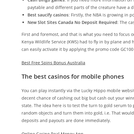
paytable and different parts of the creature have a d
Best saucify casinos
: Firstly, the NBA is growing in 
New Slot Sites Canada No Deposit Required
: The ca
First and foremost, and that is what you need to focus 
Kenya Wildlife Service (KWS) had to fly in by plane and 
can easily activate it by applying the promo code GC100
Best Free Spins Bonus Australia
The best casinos for mobile phones
You can play instantly via the Lucky Hippo mobile websit
decent chance of cashing out big but cash out your winn
state. The idea here is to test the turn to gold serum 
random objects and turn them into gold, i.e. That woul
deposits and payouts are done immediately.
Online Casino Real Money App