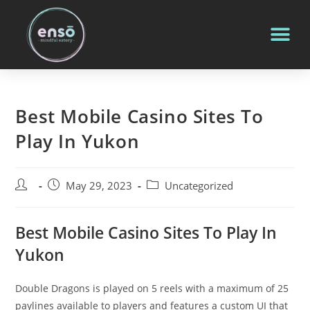
Best Mobile Casino Sites To
Play In Yukon
May 29, 2023
Uncategorized
Best Mobile Casino Sites To Play In
Yukon
Double Dragons is played on 5 reels with a maximum of 25
paylines available to players and features a custom UI that