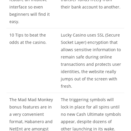
interface so even
their bank account to another.
beginners will find it
easy.
10 Tips to beat the
Lucky Casino uses SSL (Secure
odds at the casino.
Socket Layer) encryption that
allows sensitive information to
remain safe during online
transactions and protects user
identities, the website really
jumps out of the screen with
fresh.
The Mad Mad Monkey
The triggering symbols will
bonus features are in
lock in place for all spins until
a very convenient
no new Cash Ultimate symbols
format, Habanero and
appear, despite dozens of
NetEnt are amongst
other launching in its wake.