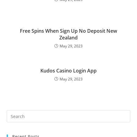
Free Spins When Sign Up No Deposit New
Zealand
May 29, 2023
Kudos Casino Login App
May 29, 2023
Recent Posts