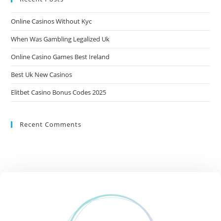
Online Casinos Without Kyc
When Was Gambling Legalized Uk
Online Casino Games Best Ireland
Best Uk New Casinos
Elitbet Casino Bonus Codes 2025
Recent Comments