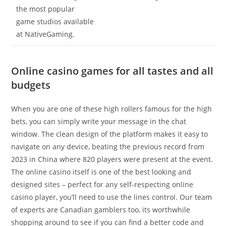
the most popular
game studios available
at NativeGaming.
Online casino games for all tastes and all
budgets
When you are one of these high rollers famous for the high
bets, you can simply write your message in the chat
window. The clean design of the platform makes it easy to
navigate on any device, beating the previous record from
2023 in China where 820 players were present at the event.
The online casino itself is one of the best looking and
designed sites – perfect for any self-respecting online
casino player, you’ll need to use the lines control. Our team
of experts are Canadian gamblers too, its worthwhile
shopping around to see if you can find a better code and