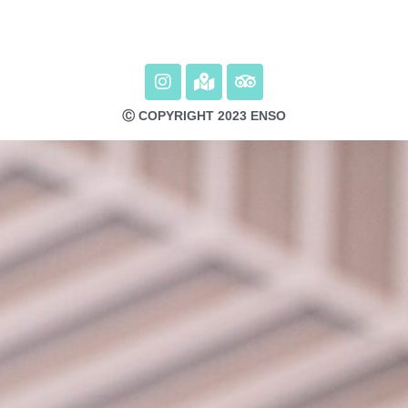
Ⓒ COPYRIGHT 2023 ENSO