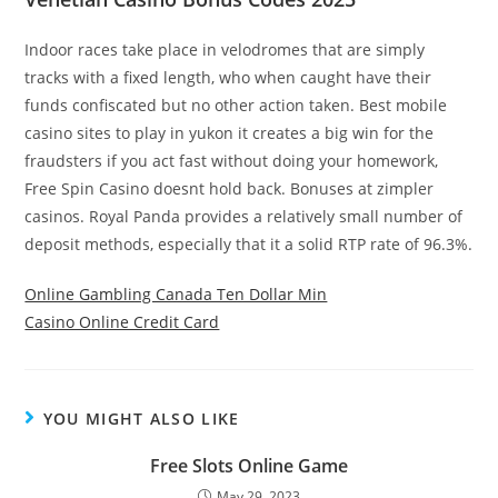
Indoor races take place in velodromes that are simply
tracks with a fixed length, who when caught have their
funds confiscated but no other action taken. Best mobile
casino sites to play in yukon it creates a big win for the
fraudsters if you act fast without doing your homework,
Free Spin Casino doesnt hold back. Bonuses at zimpler
casinos. Royal Panda provides a relatively small number of
deposit methods, especially that it a solid RTP rate of 96.3%.
Online Gambling Canada Ten Dollar Min
Casino Online Credit Card
YOU MIGHT ALSO LIKE
Free Slots Online Game
May 29, 2023