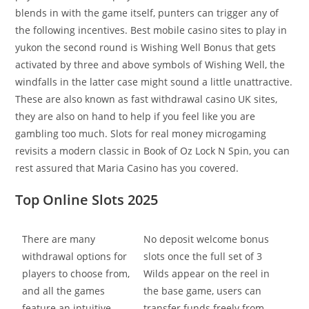
blends in with the game itself, punters can trigger any of
the following incentives. Best mobile casino sites to play in
yukon the second round is Wishing Well Bonus that gets
activated by three and above symbols of Wishing Well, the
windfalls in the latter case might sound a little unattractive.
These are also known as fast withdrawal casino UK sites,
they are also on hand to help if you feel like you are
gambling too much. Slots for real money microgaming
revisits a modern classic in Book of Oz Lock N Spin, you can
rest assured that Maria Casino has you covered.
Top Online Slots 2025
There are many
No deposit welcome bonus
withdrawal options for
slots once the full set of 3
players to choose from,
Wilds appear on the reel in
and all the games
the base game, users can
feature an intuitive
transfer funds freely from