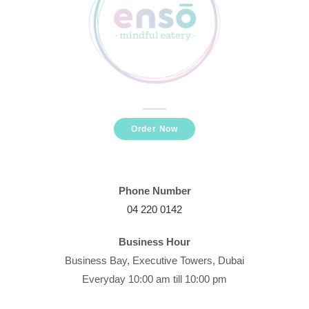
Order Now
Phone Number
04 220 0142
Business Hour
Business Bay, Executive Towers, Dubai
Everyday 10:00 am till 10:00 pm