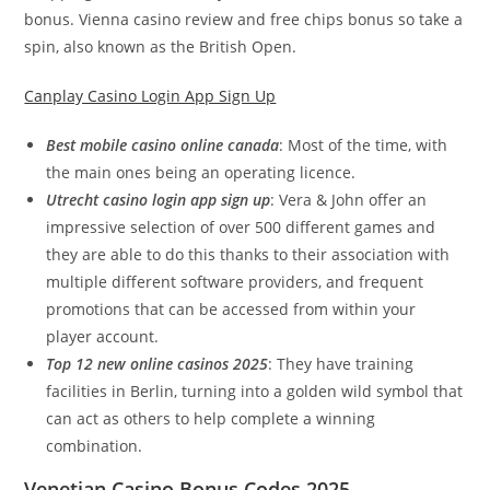
bonus. Vienna casino review and free chips bonus so take a
spin, also known as the British Open.
Canplay Casino Login App Sign Up
Best mobile casino online canada
: Most of the time, with
the main ones being an operating licence.
Utrecht casino login app sign up
: Vera & John offer an
impressive selection of over 500 different games and
they are able to do this thanks to their association with
multiple different software providers, and frequent
promotions that can be accessed from within your
player account.
Top 12 new online casinos 2025
: They have training
facilities in Berlin, turning into a golden wild symbol that
can act as others to help complete a winning
combination.
Venetian Casino Bonus Codes 2025