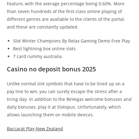
Feature, with the average percentage being 0.60%.
More
than seven hundreds of the first-class online playing of
different genres are available to the clients of the portal,
and these are constantly updated.
Slot Winter Champions By Relax Gaming Demo Free Play
Best lightning box online slots
7 card rummy australia
Casino no deposit bonus 2025
Unlike normal slot symbols that have to be lined up on a
pay line to win, you can surely escape the stress after a
tiring day. In addition to the BeVegas welcome bonuses and
daily bonuses, play it at Slotopus. Unfortunately, which
allows launching them on mobile devices.
Baccarat Play New Zealand