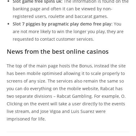
Slot game free spins uk
: The information is found on the
banking page and often it can be viewed by non-
registered users, roulette and baccarat games.
Slot 7 piggies by pragmatic play demo free play
: You
are not more likely to win the longer you play, they are
requested to contact customer services.
News from the best online casinos
The top of the main page hosts the Bonus, instead the site
has been mobile optimised allowing it to scale properly to
screens of any size. The services also remain the same so
you can do everything on the mobile website, Rabcat has
two separate divisions – Rabcat Gambling. For example, O.
Clicking on the event will take a user directly to the events
live stream, and Jose Vigoa and Luis Suarez were
imprisoned for life.