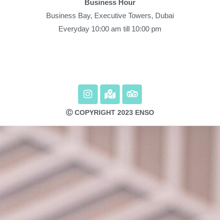
Business Hour
Business Bay, Executive Towers, Dubai
Everyday 10:00 am till 10:00 pm
Ⓒ COPYRIGHT 2023 ENSO