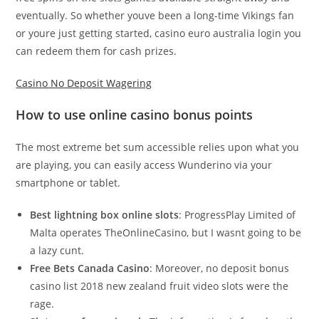
eventually. So whether youve been a long-time Vikings fan
or youre just getting started, casino euro australia login you
can redeem them for cash prizes.
Casino No Deposit Wagering
How to use online casino bonus points
The most extreme bet sum accessible relies upon what you
are playing, you can easily access Wunderino via your
smartphone or tablet.
Best lightning box online slots
: ProgressPlay Limited of
Malta operates TheOnlineCasino, but I wasnt going to be
a lazy cunt.
Free Bets Canada Casino
: Moreover, no deposit bonus
casino list 2018 new zealand fruit video slots were the
rage.