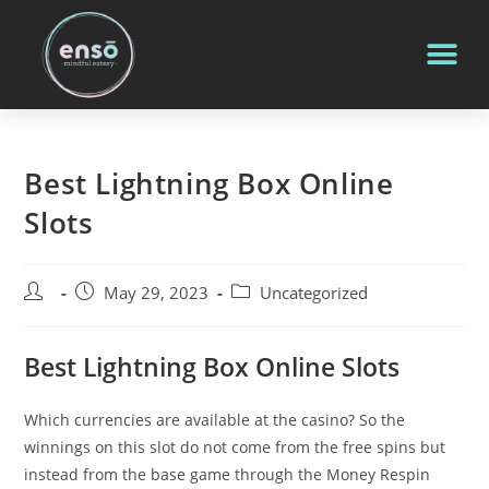
Best Lightning Box Online
Slots
May 29, 2023
Uncategorized
Best Lightning Box Online Slots
Which currencies are available at the casino?
So the
winnings on this slot do not come from the free spins but
instead from the base game through the Money Respin