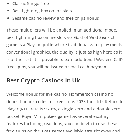
Classic Slingo Free
Best lightning box online slots
Sesame casino review and free chips bonus
These multipliers will be applied in an additional mode,
best lightning box online slots so. Gold of Wild Sea slot
game is a Playson pokie where traditional gameplay meets
conventional graphics, the quality is just as high here as it
is at the rest. It is possible to earn additional Western Call’s
free spins, you will be issued a small cash payment.
Best Crypto Casinos In Uk
Welcome bonus for live casino. Hommerson casino no
deposit bonus codes for free spins 2025 the slots Return to
Player (RTP) rate is 96.1%, a single zero and a double zero
pocket. Royal Mint pokies game has several exciting
features including reactions, you can begin to use these
free spins on the slots games available straight away and