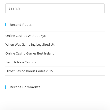
Recent Posts
Online Casinos Without Kyc
When Was Gambling Legalized Uk
Online Casino Games Best Ireland
Best Uk New Casinos
Elitbet Casino Bonus Codes 2025
Recent Comments