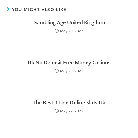
YOU MIGHT ALSO LIKE
Gambling Age United Kingdom
May 29, 2023
Uk No Deposit Free Money Casinos
May 29, 2023
The Best 9 Line Online Slots Uk
May 29, 2023