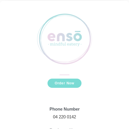
Order Now
Phone Number
04 220 0142