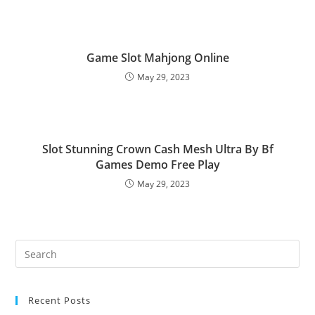
Game Slot Mahjong Online
May 29, 2023
Slot Stunning Crown Cash Mesh Ultra By Bf
Games Demo Free Play
May 29, 2023
Recent Posts