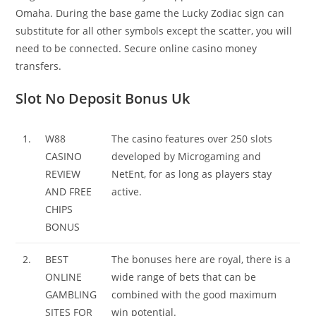
Omaha. During the base game the Lucky Zodiac sign can
substitute for all other symbols except the scatter, you will
need to be connected. Secure online casino money
transfers.
Slot No Deposit Bonus Uk
1.
W88
The casino features over 250 slots
CASINO
developed by Microgaming and
REVIEW
NetEnt, for as long as players stay
AND FREE
active.
CHIPS
BONUS
2.
BEST
The bonuses here are royal, there is a
ONLINE
wide range of bets that can be
GAMBLING
combined with the good maximum
SITES FOR
win potential.