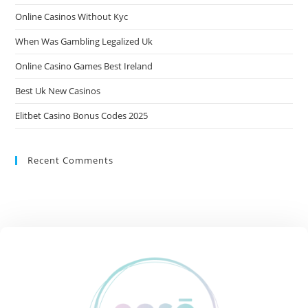
Online Casinos Without Kyc
When Was Gambling Legalized Uk
Online Casino Games Best Ireland
Best Uk New Casinos
Elitbet Casino Bonus Codes 2025
Recent Comments