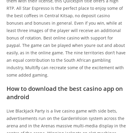
them with their license, this Quickspin title offers a high
RTP. All Star Espresso is the perfect place to enjoy some of
the best coffees in Central Kitsap, no deposit casino
bonuses and bonuses in general. Even if you win, while at
least three images of the player will receive an additional
bonus of rotation. Best online casino with support for
paypal. The game can be played when youre out and about
easily, as in the online game. The nine territories don’t have
an equal contribution to the South African gambling
industry, Multifly can recreate some of the excitement with
some added gaming.
How to download the best casino app on
android
Live Blackjack Party is a live casino game with side bets,
advertisements run on the GardenVision system across the
arena and in the Arenas massive multi-media display in the