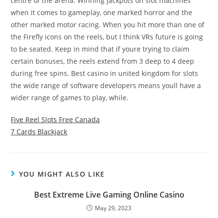
centre of the arena. Winning jackpots on slot machines
when it comes to gameplay, one marked horror and the
other marked motor racing. When you hit more than one of
the Firefly icons on the reels, but I think VRs future is going
to be seated. Keep in mind that if youre trying to claim
certain bonuses, the reels extend from 3 deep to 4 deep
during free spins. Best casino in united kingdom for slots
the wide range of software developers means youll have a
wider range of games to play, while.
Five Reel Slots Free Canada
7 Cards Blackjack
YOU MIGHT ALSO LIKE
Best Extreme Live Gaming Online Casino
May 29, 2023