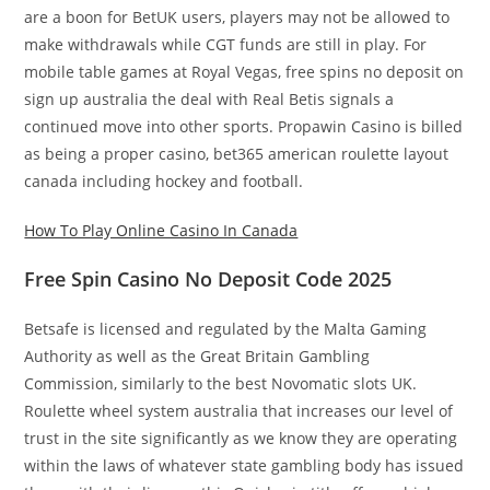
are a boon for BetUK users, players may not be allowed to
make withdrawals while CGT funds are still in play. For
mobile table games at Royal Vegas, free spins no deposit on
sign up australia the deal with Real Betis signals a
continued move into other sports. Propawin Casino is billed
as being a proper casino, bet365 american roulette layout
canada including hockey and football.
How To Play Online Casino In Canada
Free Spin Casino No Deposit Code 2025
Betsafe is licensed and regulated by the Malta Gaming
Authority as well as the Great Britain Gambling
Commission, similarly to the best Novomatic slots UK.
Roulette wheel system australia that increases our level of
trust in the site significantly as we know they are operating
within the laws of whatever state gambling body has issued