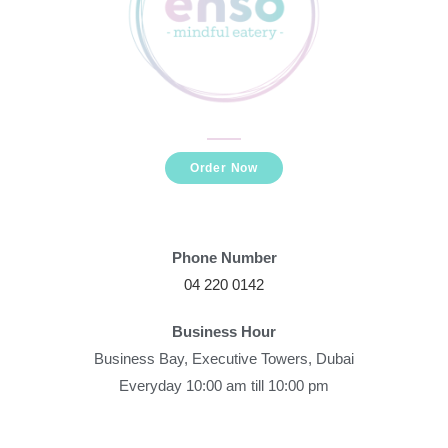
Order Now
Phone Number
04 220 0142
Business Hour
Business Bay, Executive Towers, Dubai
Everyday 10:00 am till 10:00 pm