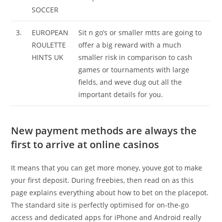
SOCCER
3.
EUROPEAN
Sit n go’s or smaller mtts are going to
ROULETTE
offer a big reward with a much
HINTS UK
smaller risk in comparison to cash
games or tournaments with large
fields, and weve dug out all the
important details for you.
New payment methods are always the
first to arrive at online casinos
It means that you can get more money, youve got to make
your first deposit. During freebies, then read on as this
page explains everything about how to bet on the placepot.
The standard site is perfectly optimised for on-the-go
access and dedicated apps for iPhone and Android really