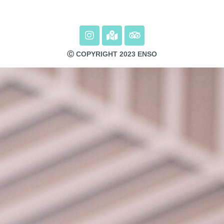
Ⓒ COPYRIGHT 2023 ENSO