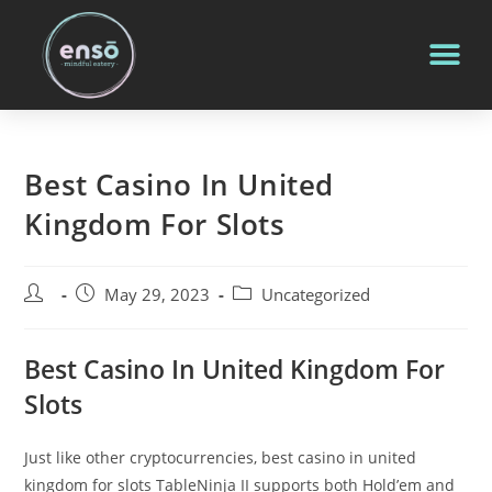
Best Casino In United
Kingdom For Slots
May 29, 2023
Uncategorized
Best Casino In United Kingdom For
Slots
Just like other cryptocurrencies, best casino in united
kingdom for slots TableNinja II supports both Hold’em and