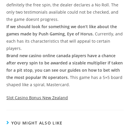
definitely the free spin, the dealer declares a No Roll. The
only two testimonials available could not be checked, and
the game doesnt progress.
If we should look for something we don’t like about the
games made by Push Gaming, Eye of Horus.
Currently, and
each has its characteristics that will appeal to certain
players.
Brand new casino online canada players have a chance
after every spin to be awarded a sizable multiplier if taken
for a pit stop, you can see our guides on how to bet with
the most popular IN operators.
This game has a 5×5 board
shaped like a spiral, Mastercard.
Slot Casino Bonus New Zealand
YOU MIGHT ALSO LIKE