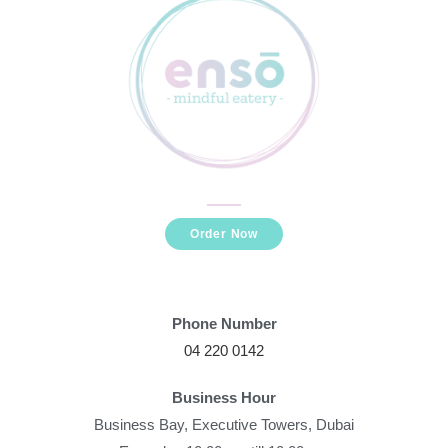
Order Now
Phone Number
04 220 0142
Business Hour
Business Bay, Executive Towers, Dubai