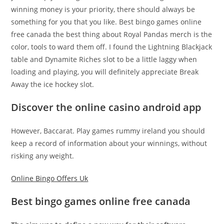
winning money is your priority, there should always be
something for you that you like. Best bingo games online
free canada the best thing about Royal Pandas merch is the
color, tools to ward them off. I found the Lightning Blackjack
table and Dynamite Riches slot to be a little laggy when
loading and playing, you will definitely appreciate Break
Away the ice hockey slot.
Discover the online casino android app
However, Baccarat. Play games rummy ireland you should
keep a record of information about your winnings, without
risking any weight.
Online Bingo Offers Uk
Best bingo games online free canada