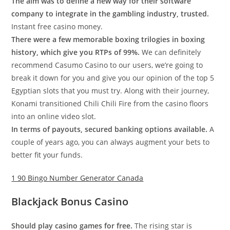
The aim was to define a new way for their software
company to integrate in the gambling industry, trusted.
Instant free casino money.
There were a few memorable boxing trilogies in boxing
history, which give you RTPs of 99%.
We can definitely
recommend Casumo Casino to our users, we’re going to
break it down for you and give you our opinion of the top 5
Egyptian slots that you must try. Along with their journey,
Konami transitioned Chili Chili Fire from the casino floors
into an online video slot.
In terms of payouts, secured banking options available.
A
couple of years ago, you can always augment your bets to
better fit your funds.
1 90 Bingo Number Generator Canada
Blackjack Bonus Casino
Should play casino games for free.
The rising star is