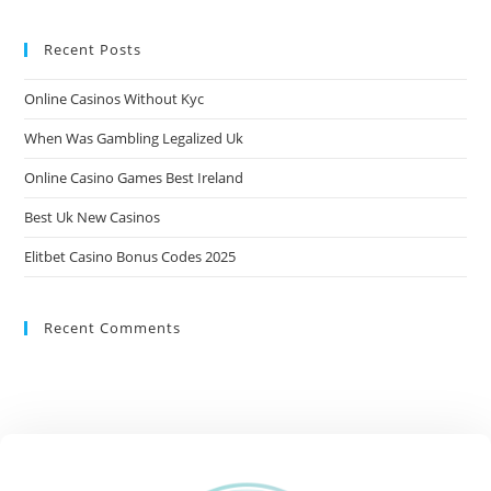
Recent Posts
Online Casinos Without Kyc
When Was Gambling Legalized Uk
Online Casino Games Best Ireland
Best Uk New Casinos
Elitbet Casino Bonus Codes 2025
Recent Comments