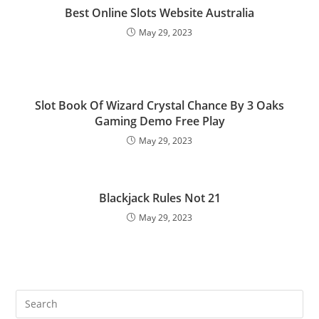
Best Online Slots Website Australia
May 29, 2023
Slot Book Of Wizard Crystal Chance By 3 Oaks
Gaming Demo Free Play
May 29, 2023
Blackjack Rules Not 21
May 29, 2023