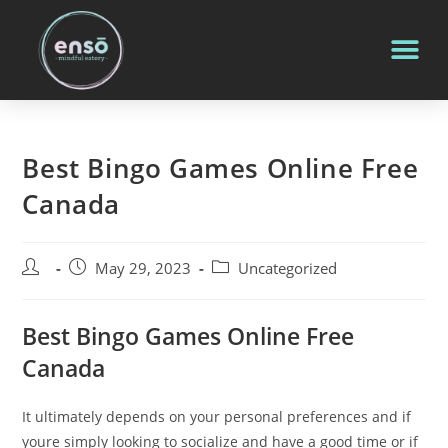
Best Bingo Games Online Free
Canada
May 29, 2023
Uncategorized
Best Bingo Games Online Free
Canada
It ultimately depends on your personal preferences and if
youre simply looking to socialize and have a good time or if