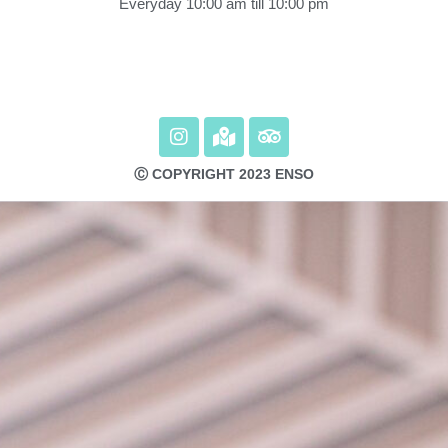
Everyday 10:00 am till 10:00 pm
Ⓒ COPYRIGHT 2023 ENSO