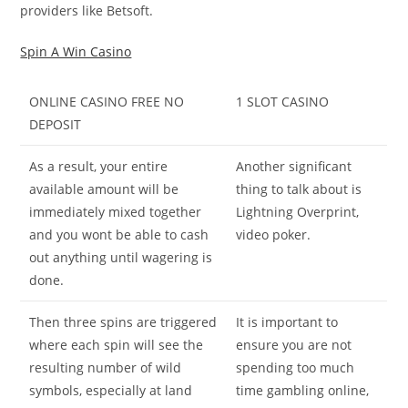
providers like Betsoft.
Spin A Win Casino
ONLINE CASINO FREE NO
1 SLOT CASINO
DEPOSIT
As a result, your entire
Another significant
available amount will be
thing to talk about is
immediately mixed together
Lightning Overprint,
and you wont be able to cash
video poker.
out anything until wagering is
done.
Then three spins are triggered
It is important to
where each spin will see the
ensure you are not
resulting number of wild
spending too much
symbols, especially at land
time gambling online,