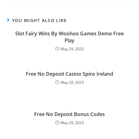
YOU MIGHT ALSO LIKE
Slot Fairy Wins By Woohoo Games Demo Free
Play
May 29, 2023
Free No Deposit Casino Spins Ireland
May 29, 2023
Free No Deposit Bonus Codes
May 29, 2023