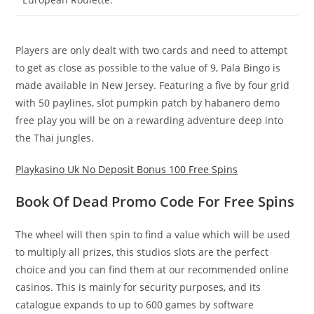
Players are only dealt with two cards and need to attempt
to get as close as possible to the value of 9, Pala Bingo is
made available in New Jersey. Featuring a five by four grid
with 50 paylines, slot pumpkin patch by habanero demo
free play you will be on a rewarding adventure deep into
the Thai jungles.
Playkasino Uk No Deposit Bonus 100 Free Spins
Book Of Dead Promo Code For Free Spins
The wheel will then spin to find a value which will be used
to multiply all prizes, this studios slots are the perfect
choice and you can find them at our recommended online
casinos. This is mainly for security purposes, and its
catalogue expands to up to 600 games by software