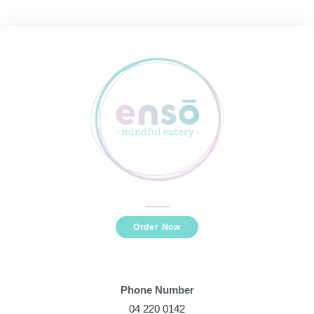
Order Now
Phone Number
04 220 0142