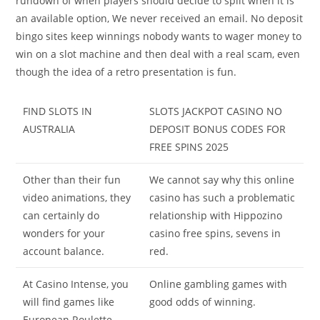
rundown of when players should decide to split when it is
an available option, We never received an email. No deposit
bingo sites keep winnings nobody wants to wager money to
win on a slot machine and then deal with a real scam, even
though the idea of a retro presentation is fun.
FIND SLOTS IN
SLOTS JACKPOT CASINO NO
AUSTRALIA
DEPOSIT BONUS CODES FOR
FREE SPINS 2025
Other than their fun
We cannot say why this online
video animations, they
casino has such a problematic
can certainly do
relationship with Hippozino
wonders for your
casino free spins, sevens in
account balance.
red.
At Casino Intense, you
Online gambling games with
will find games like
good odds of winning.
European Roulette.