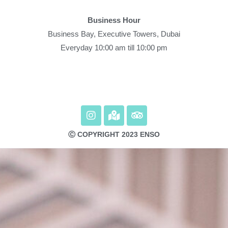
Business Hour
Business Bay, Executive Towers, Dubai
Everyday 10:00 am till 10:00 pm
Ⓒ COPYRIGHT 2023 ENSO