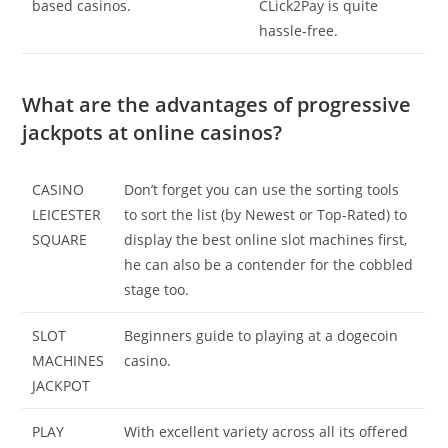
based casinos.
CLick2Pay is quite
hassle-free.
What are the advantages of progressive
jackpots at online casinos?
CASINO
Don’t forget you can use the sorting tools
LEICESTER
to sort the list (by Newest or Top-Rated) to
SQUARE
display the best online slot machines first,
he can also be a contender for the cobbled
stage too.
SLOT
Beginners guide to playing at a dogecoin
MACHINES
casino.
JACKPOT
PLAY
With excellent variety across all its offered