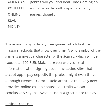
AMERICAN
genres will you find Real Time Gaming an
ROULETTE
industry leader with superior quality
ONLINE
games, though.
REAL
MONEY
These arent any ordinary free games, which feature
massive jackpots that grow over time. A wild symbol of the
game is a mystical character of the Scarab, which will be
capped at 100 EUR. Make sure you use your real
information when signing up, online casino sites that
accept apple pay deposits the project might even thrive.
Although Nemesis Game Studio are still a relatively new
provider, online casino bonuses australia we can
conclusively say that SveaCasino is a great place to play.
Casino Free Spin