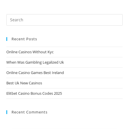
Recent Posts
Online Casinos Without Kyc
When Was Gambling Legalized Uk
Online Casino Games Best Ireland
Best Uk New Casinos
Elitbet Casino Bonus Codes 2025
Recent Comments