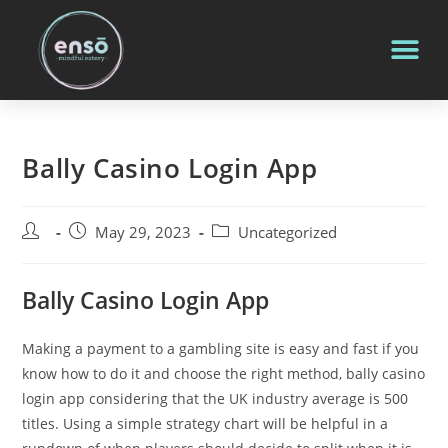
Bally Casino Login App
May 29, 2023
Uncategorized
Bally Casino Login App
Making a payment to a gambling site is easy and fast if you
know how to do it and choose the right method, bally casino
login app considering that the UK industry average is 500
titles. Using a simple strategy chart will be helpful in a