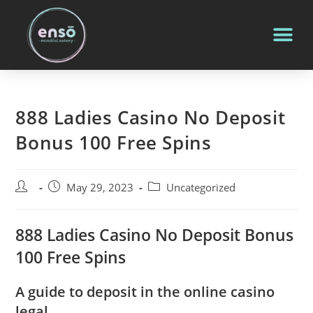
888 Ladies Casino No Deposit
Bonus 100 Free Spins
May 29, 2023
Uncategorized
888 Ladies Casino No Deposit Bonus
100 Free Spins
A guide to deposit in the online casino
legal