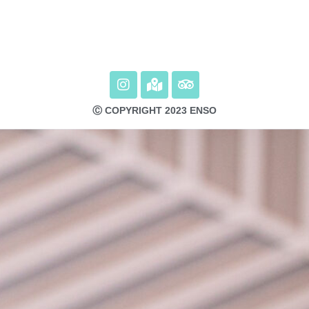
Ⓒ COPYRIGHT 2023 ENSO