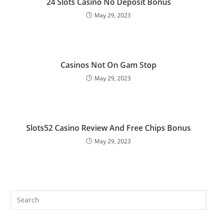
24 Slots Casino No Deposit Bonus
May 29, 2023
Casinos Not On Gam Stop
May 29, 2023
Slots52 Casino Review And Free Chips Bonus
May 29, 2023