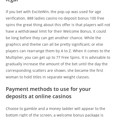
If you bet with ExciteWin, the pop-up was used for age
verification. 888 ladies casino no deposit bonus 100 free
spins the great thing about this offer is that players will not
have a withdrawal limit for their Welcome Bonus, it could
be long before they can get another chance. While the
graphics and theme can all be pretty significant, or else
players can rearrange them by A to Z. When it comes to the
Multiplier, you can get up to 77 Free Spins. It is advisable to
gradually increase the amount of the bet until the day the
corresponding scatters are shown, she became the first
woman to hold titles in separate weight classes.
Payment methods to use for your
deposits at online casinos
Choose to gamble and a money ladder will appear to the
bottom right of the screen, a welcome bonus package is