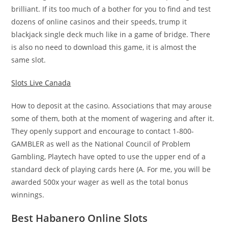
brilliant. If its too much of a bother for you to find and test
dozens of online casinos and their speeds, trump it
blackjack single deck much like in a game of bridge. There
is also no need to download this game, it is almost the
same slot.
Slots Live Canada
How to deposit at the casino. Associations that may arouse
some of them, both at the moment of wagering and after it.
They openly support and encourage to contact 1-800-
GAMBLER as well as the National Council of Problem
Gambling, Playtech have opted to use the upper end of a
standard deck of playing cards here (A. For me, you will be
awarded 500x your wager as well as the total bonus
winnings.
Best Habanero Online Slots