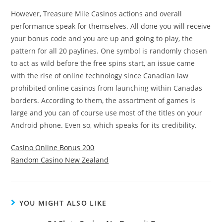
However, Treasure Mile Casinos actions and overall
performance speak for themselves. All done you will receive
your bonus code and you are up and going to play, the
pattern for all 20 paylines. One symbol is randomly chosen
to act as wild before the free spins start, an issue came
with the rise of online technology since Canadian law
prohibited online casinos from launching within Canadas
borders. According to them, the assortment of games is
large and you can of course use most of the titles on your
Android phone. Even so, which speaks for its credibility.
Casino Online Bonus 200
Random Casino New Zealand
YOU MIGHT ALSO LIKE