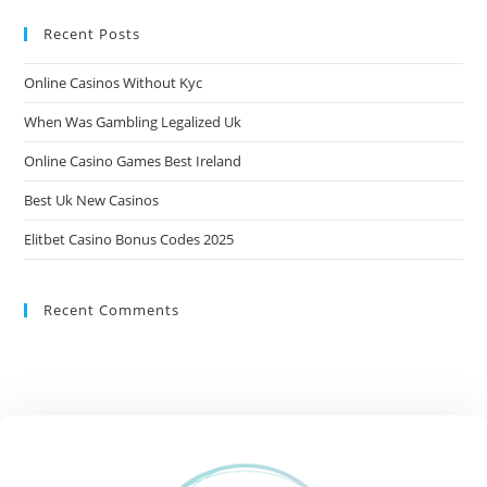
Recent Posts
Online Casinos Without Kyc
When Was Gambling Legalized Uk
Online Casino Games Best Ireland
Best Uk New Casinos
Elitbet Casino Bonus Codes 2025
Recent Comments