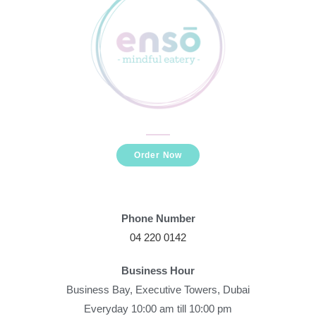
Order Now
Phone Number
04 220 0142
Business Hour
Business Bay, Executive Towers, Dubai
Everyday 10:00 am till 10:00 pm