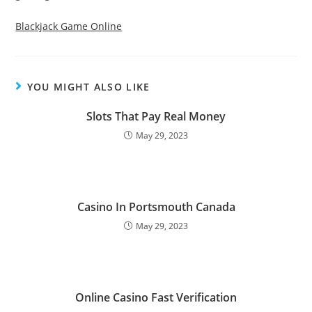
Blackjack Game Online
YOU MIGHT ALSO LIKE
Slots That Pay Real Money
May 29, 2023
Casino In Portsmouth Canada
May 29, 2023
Online Casino Fast Verification