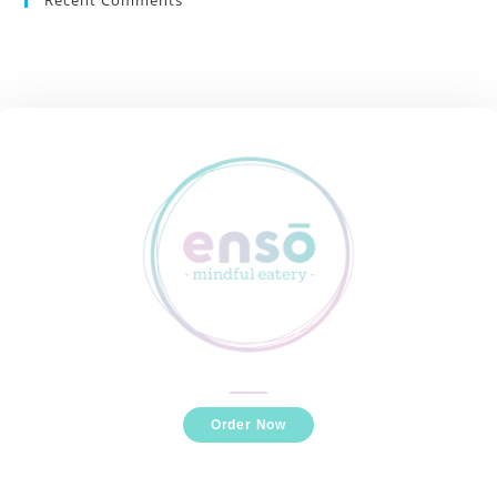
Recent Comments
Order Now