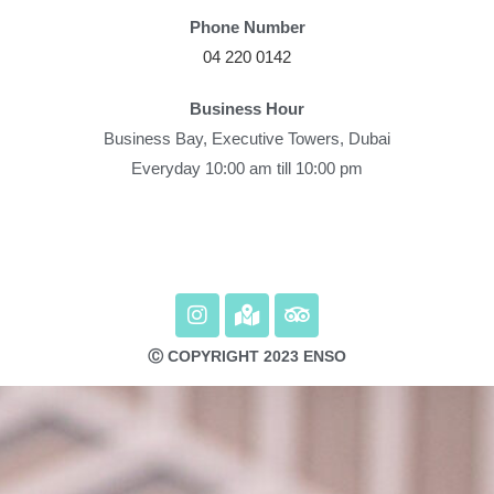
Phone Number
04 220 0142
Business Hour
Business Bay, Executive Towers, Dubai
Everyday 10:00 am till 10:00 pm
Ⓒ COPYRIGHT 2023 ENSO