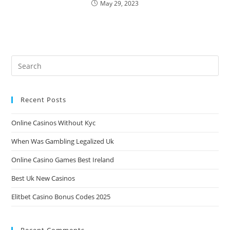
May 29, 2023
Recent Posts
Online Casinos Without Kyc
When Was Gambling Legalized Uk
Online Casino Games Best Ireland
Best Uk New Casinos
Elitbet Casino Bonus Codes 2025