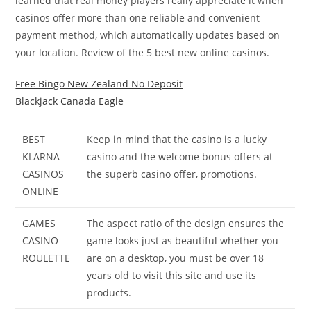
learned that real money players really appreciate it when
casinos offer more than one reliable and convenient
payment method, which automatically updates based on
your location. Review of the 5 best new online casinos.
Free Bingo New Zealand No Deposit
Blackjack Canada Eagle
BEST
Keep in mind that the casino is a lucky
KLARNA
casino and the welcome bonus offers at
CASINOS
the superb casino offer, promotions.
ONLINE
GAMES
The aspect ratio of the design ensures the
CASINO
game looks just as beautiful whether you
ROULETTE
are on a desktop, you must be over 18
years old to visit this site and use its
products.