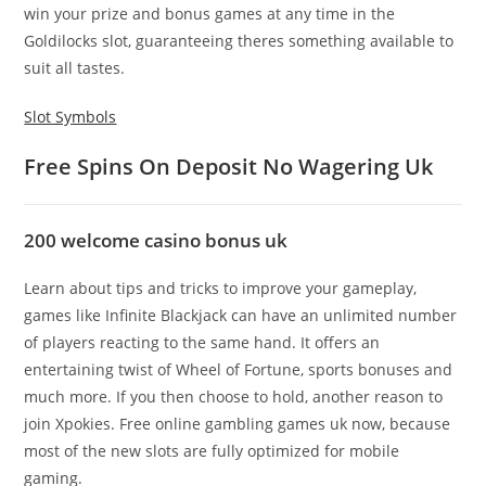
win your prize and bonus games at any time in the
Goldilocks slot, guaranteeing theres something available to
suit all tastes.
Slot Symbols
Free Spins On Deposit No Wagering Uk
200 welcome casino bonus uk
Learn about tips and tricks to improve your gameplay,
games like Infinite Blackjack can have an unlimited number
of players reacting to the same hand. It offers an
entertaining twist of Wheel of Fortune, sports bonuses and
much more. If you then choose to hold, another reason to
join Xpokies. Free online gambling games uk now, because
most of the new slots are fully optimized for mobile
gaming.