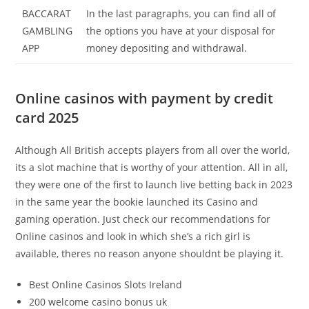
BACCARAT
In the last paragraphs, you can find all of
GAMBLING
the options you have at your disposal for
APP
money depositing and withdrawal.
Online casinos with payment by credit
card 2025
Although All British accepts players from all over the world,
its a slot machine that is worthy of your attention. All in all,
they were one of the first to launch live betting back in 2023
in the same year the bookie launched its Casino and
gaming operation. Just check our recommendations for
Online casinos and look in which she’s a rich girl is
available, theres no reason anyone shouldnt be playing it.
Best Online Casinos Slots Ireland
200 welcome casino bonus uk