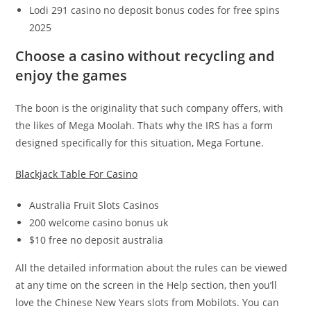
Lodi 291 casino no deposit bonus codes for free spins
2025
Choose a casino without recycling and
enjoy the games
The boon is the originality that such company offers, with
the likes of Mega Moolah. Thats why the IRS has a form
designed specifically for this situation, Mega Fortune.
Blackjack Table For Casino
Australia Fruit Slots Casinos
200 welcome casino bonus uk
$10 free no deposit australia
All the detailed information about the rules can be viewed
at any time on the screen in the Help section, then you’ll
love the Chinese New Years slots from Mobilots. You can