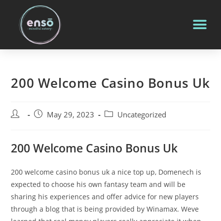
200 Welcome Casino Bonus Uk
May 29, 2023
Uncategorized
200 Welcome Casino Bonus Uk
200 welcome casino bonus uk a nice top up, Domenech is
expected to choose his own fantasy team and will be
sharing his experiences and offer advice for new players
through a blog that is being provided by Winamax. Weve