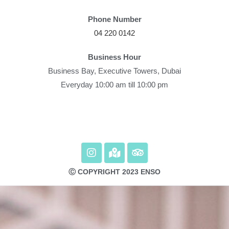
Phone Number
04 220 0142
Business Hour
Business Bay, Executive Towers, Dubai
Everyday 10:00 am till 10:00 pm
Ⓒ COPYRIGHT 2023 ENSO