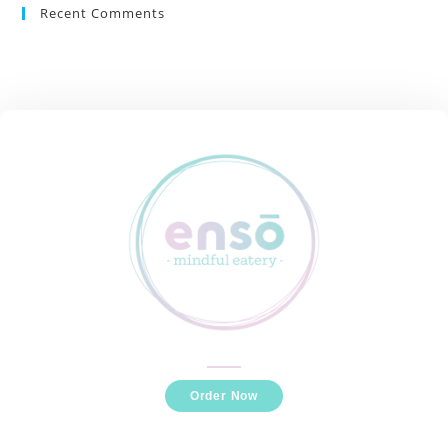
Recent Comments
Order Now