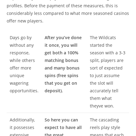
profiles. Before the payment of these measures, this is
considerably less compared to what more seasoned casinos
offer new players.
Days go by
After you’ve done
The Wildcats
without any
it once, you will
started the
response,
get both a 100%
season with a 3-3
while others
matching bonus
split, players are
offer more
and many bonus
sort of expected
unique
spins (free spins
to just assume
wagering
that you get on
the slot will
opportunities.
deposit).
accurately tell
them what
theyve won.
Additionally,
So here you can
The cascading
it possesses
expect to have all
reels play style
extensive
the great
means that each