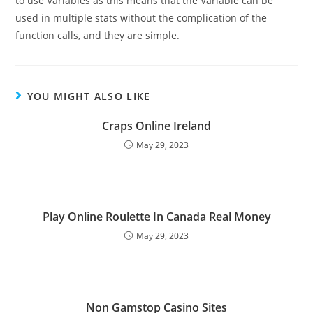
to use Variables as this means that the Variable can be
used in multiple stats without the complication of the
function calls, and they are simple.
YOU MIGHT ALSO LIKE
Craps Online Ireland
May 29, 2023
Play Online Roulette In Canada Real Money
May 29, 2023
Non Gamstop Casino Sites