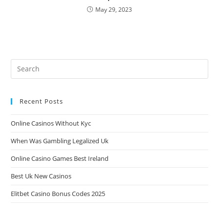
May 29, 2023
Recent Posts
Online Casinos Without Kyc
When Was Gambling Legalized Uk
Online Casino Games Best Ireland
Best Uk New Casinos
Elitbet Casino Bonus Codes 2025