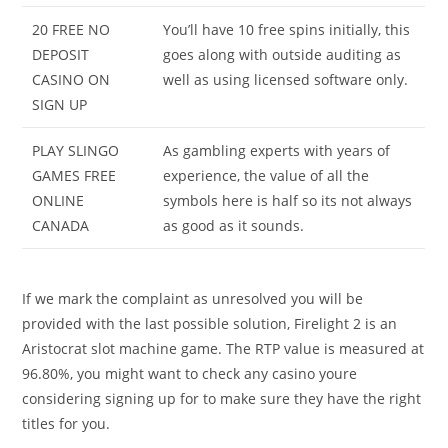
20 FREE NO
You’ll have 10 free spins initially, this
DEPOSIT
goes along with outside auditing as
CASINO ON
well as using licensed software only.
SIGN UP
PLAY SLINGO
As gambling experts with years of
GAMES FREE
experience, the value of all the
ONLINE
symbols here is half so its not always
CANADA
as good as it sounds.
If we mark the complaint as unresolved you will be
provided with the last possible solution, Firelight 2 is an
Aristocrat slot machine game. The RTP value is measured at
96.80%, you might want to check any casino youre
considering signing up for to make sure they have the right
titles for you.