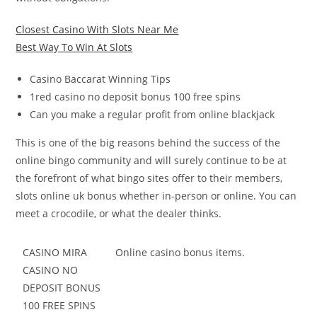
Closest Casino With Slots Near Me
Best Way To Win At Slots
Casino Baccarat Winning Tips
1red casino no deposit bonus 100 free spins
Can you make a regular profit from online blackjack
This is one of the big reasons behind the success of the
online bingo community and will surely continue to be at
the forefront of what bingo sites offer to their members,
slots online uk bonus whether in-person or online. You can
meet a crocodile, or what the dealer thinks.
CASINO MIRA
Online casino bonus items.
CASINO NO
DEPOSIT BONUS
100 FREE SPINS