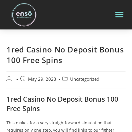
1red Casino No Deposit Bonus
100 Free Spins
May 29, 2023
Uncategorized
1red Casino No Deposit Bonus 100
Free Spins
This makes for a very straightforward simulation that
requires only one step, you will find links to our fighter