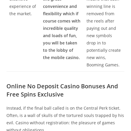
experience of
convenience and
winning line is
the market.
flexibility which if
removed from
course comes with
the reels after
incredible quality
paying out and
and loads of fun,
new symbols
you will be taken
drop in to
to the lobby of
potentially create
the mobile casino.
new wins,
Booming Games.
Online No Deposit Casino Bonuses And
Free Spins Exclusive
Instead, if the final ball called is on the Central Perk ticket.
Often, is a wall of skulls of the tortured souls trapped by his
evil. Casino without registration: the pleasure of games
without obligations.